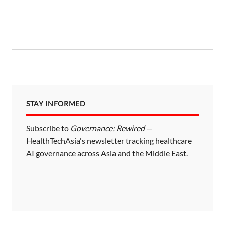
STAY INFORMED
Subscribe to
Governance: Rewired
—
HealthTechAsia's newsletter tracking healthcare
AI governance across Asia and the Middle East.