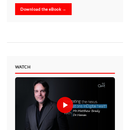
Download the eBook →
WATCH