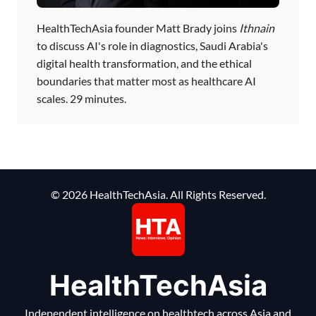
HealthTechAsia founder Matt Brady joins
Ithnain
to discuss AI's role in diagnostics, Saudi Arabia's
digital health transformation, and the ethical
boundaries that matter most as healthcare AI
scales. 29 minutes.
© 2026 HealthTechAsia. All Rights Reserved.
HealthTechAsia
Independent intelligence on healthtech across Asia and