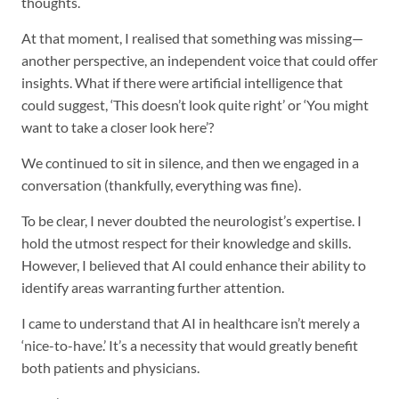
thoughts.
At that moment, I realised that something was missing—
another perspective, an independent voice that could offer
insights. What if there were artificial intelligence that
could suggest, ‘This doesn’t look quite right’ or ‘You might
want to take a closer look here’?
We continued to sit in silence, and then we engaged in a
conversation (thankfully, everything was fine).
To be clear, I never doubted the neurologist’s expertise. I
hold the utmost respect for their knowledge and skills.
However, I believed that AI could enhance their ability to
identify areas warranting further attention.
I came to understand that AI in healthcare isn’t merely a
‘nice-to-have.’ It’s a necessity that would greatly benefit
both patients and physicians.