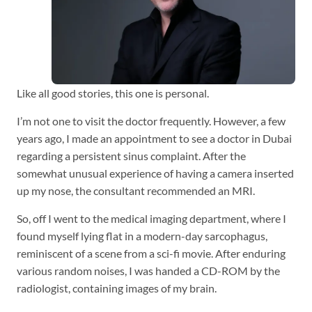
Like all good stories, this one is personal.
I’m not one to visit the doctor frequently. However, a few
years ago, I made an appointment to see a doctor in Dubai
regarding a persistent sinus complaint. After the
somewhat unusual experience of having a camera inserted
up my nose, the consultant recommended an MRI.
So, off I went to the medical imaging department, where I
found myself lying flat in a modern-day sarcophagus,
reminiscent of a scene from a sci-fi movie. After enduring
various random noises, I was handed a CD-ROM by the
radiologist, containing images of my brain.