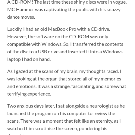
A CD-ROM! The last time these shiny discs were in vogue,
MC Hammer was captivating the public with his snazzy
dance moves.
Luckily, I had an old MacBook Pro with a CD drive.
However, the software on the CD-ROM was only
compatible with Windows. So, I transferred the contents
of the disc to a USB drive and inserted it into a Windows
laptop I had on hand.
As I gazed at the scans of my brain, my thoughts raced. I
was looking at the organ that stored all of my memories
and emotions. It was a strange, fascinating, and somewhat
terrifying experience.
Two anxious days later, I sat alongside a neurologist as he
launched the program on his computer to review the
scans. There was a moment that felt like an eternity, as I
watched him scrutinise the screen, pondering his