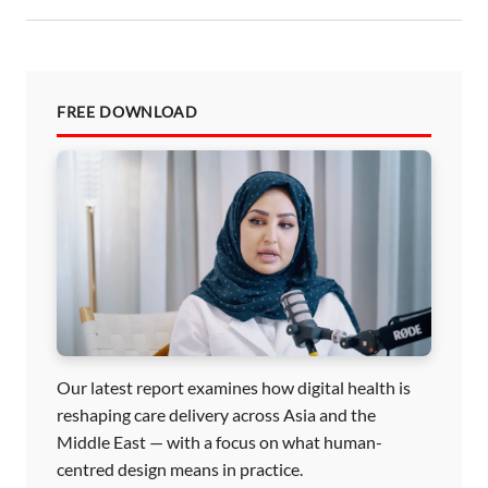
FREE DOWNLOAD
Our latest report examines how digital health is
reshaping care delivery across Asia and the
Middle East — with a focus on what human-
centred design means in practice.