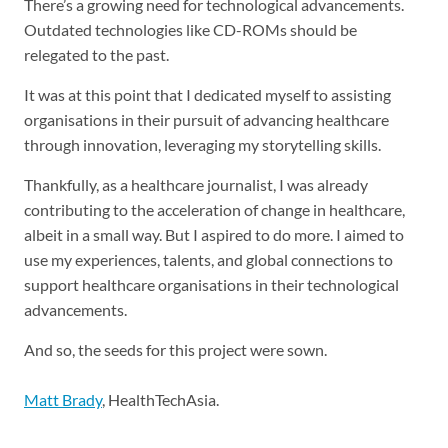
There’s a growing need for technological advancements.
Outdated technologies like CD-ROMs should be
relegated to the past.
It was at this point that I dedicated myself to assisting
organisations in their pursuit of advancing healthcare
through innovation, leveraging my storytelling skills.
Thankfully, as a healthcare journalist, I was already
contributing to the acceleration of change in healthcare,
albeit in a small way. But I aspired to do more. I aimed to
use my experiences, talents, and global connections to
support healthcare organisations in their technological
advancements.
And so, the seeds for this project were sown.
Matt Brady
, HealthTechAsia.