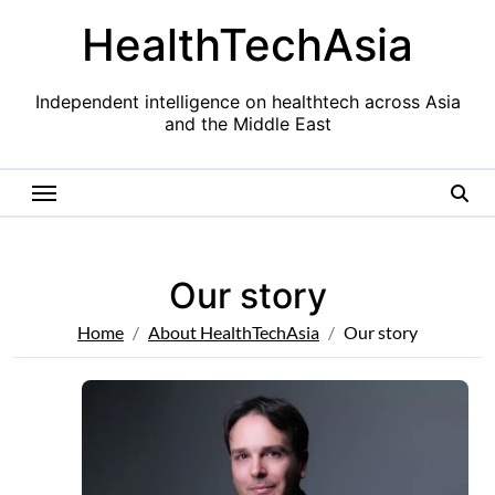
Skip
HealthTechAsia
to
content
Independent intelligence on healthtech across Asia
and the Middle East
Our story
Home
About HealthTechAsia
Our story