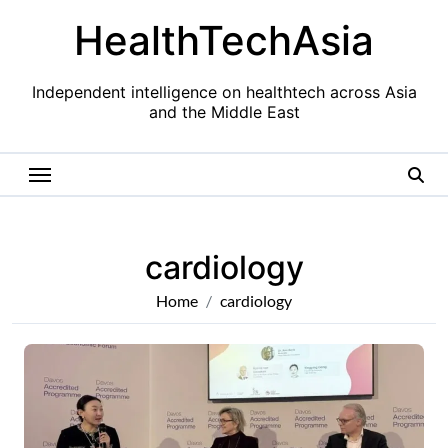
Skip
HealthTechAsia
to
content
Independent intelligence on healthtech across Asia
and the Middle East
cardiology
Home
cardiology