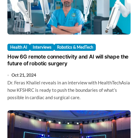
Health AI
Interviews
Robotics & MedTech
How 6G remote connectivity and AI will shape the
future of robotic surgery
Oct 21, 2024
Dr. Feras Khaliel reveals in an interview with HealthTechAsia
how KFSHRC is ready to push the boundaries of what’s
possible in cardiac and surgical care.