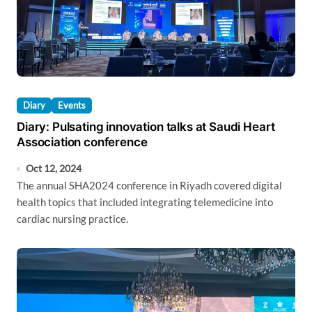
Diary
Events
Diary: Pulsating innovation talks at Saudi Heart
Association conference
Oct 12, 2024
The annual SHA2024 conference in Riyadh covered digital
health topics that included integrating telemedicine into
cardiac nursing practice.