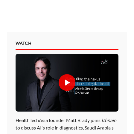
WATCH
HealthTechAsia founder Matt Brady joins
Ithnain
to discuss AI's role in diagnostics, Saudi Arabia's