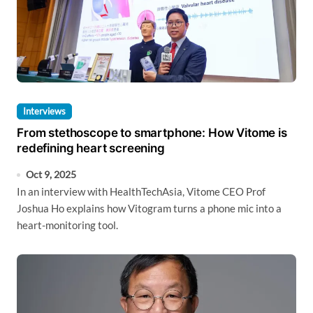
Interviews
From stethoscope to smartphone: How Vitome is
redefining heart screening
Oct 9, 2025
In an interview with HealthTechAsia, Vitome CEO Prof
Joshua Ho explains how Vitogram turns a phone mic into a
heart-monitoring tool.