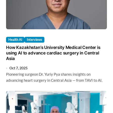
Health AI
Interviews
How Kazakhstan’s University Medical Center is
using AI to advance cardiac surgery in Central
Asia
Oct 7, 2025
Pioneering surgeon Dr. Yuriy Pya shares insights on
advancing heart surgery in Central Asia — from TAVI to AI.