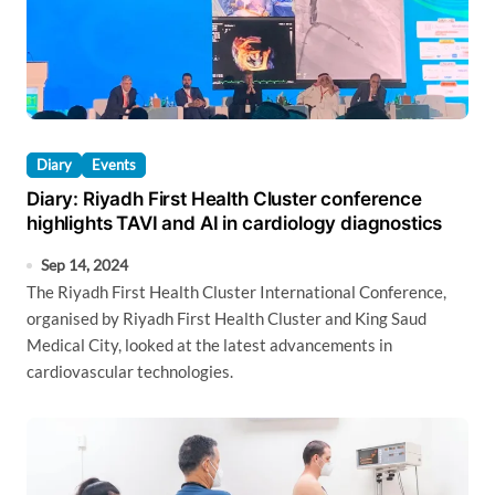
Diary
Events
Diary: Riyadh First Health Cluster conference
highlights TAVI and AI in cardiology diagnostics
Sep 14, 2024
The Riyadh First Health Cluster International Conference,
organised by Riyadh First Health Cluster and King Saud
Medical City, looked at the latest advancements in
cardiovascular technologies.