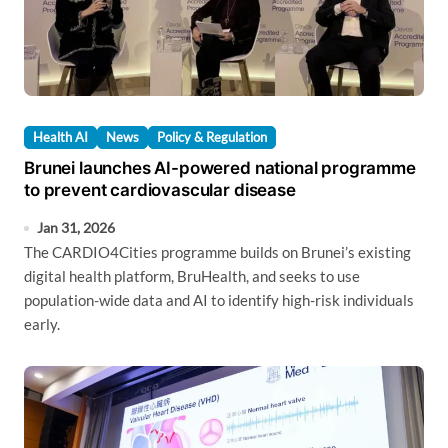
Health AI
News
Policy & Regulation
Brunei launches AI-powered national programme
to prevent cardiovascular disease
Jan 31, 2026
The CARDIO4Cities programme builds on Brunei’s existing
digital health platform, BruHealth, and seeks to use
population-wide data and AI to identify high-risk individuals
early.