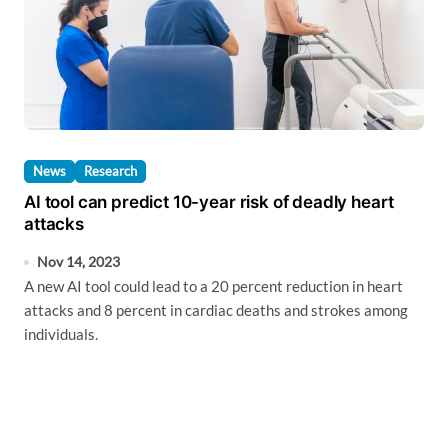
News
Research
AI tool can predict 10-year risk of deadly heart
attacks
Nov 14, 2023
A new AI tool could lead to a 20 percent reduction in heart
attacks and 8 percent in cardiac deaths and strokes among
individuals.