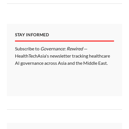
STAY INFORMED
Subscribe to
Governance: Rewired
—
HealthTechAsia's newsletter tracking healthcare
AI governance across Asia and the Middle East.