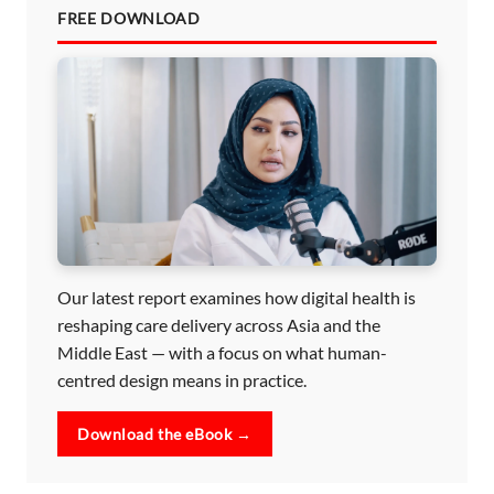
FREE DOWNLOAD
Our latest report examines how digital health is
reshaping care delivery across Asia and the
Middle East — with a focus on what human-
centred design means in practice.
Download the eBook →