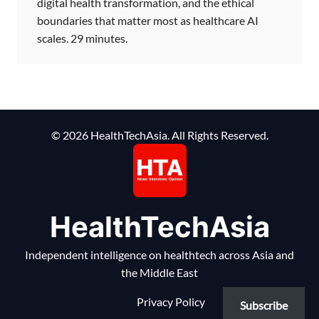
digital health transformation, and the ethical
boundaries that matter most as healthcare AI
scales. 29 minutes.
© 2026 HealthTechAsia. All Rights Reserved.
HealthTechAsia
Independent intelligence on healthtech across Asia and
the Middle East
Privacy Policy
Subscribe