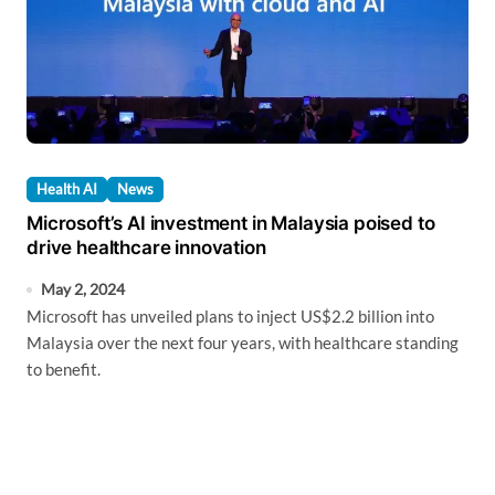
Health AI
News
Microsoft’s AI investment in Malaysia poised to
drive healthcare innovation
May 2, 2024
Microsoft has unveiled plans to inject US$2.2 billion into
Malaysia over the next four years, with healthcare standing
to benefit.