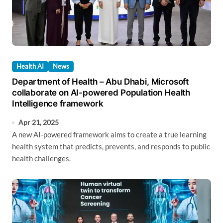
Health AI
News
Department of Health – Abu Dhabi, Microsoft
collaborate on AI-powered Population Health
Intelligence framework
Apr 21, 2025
A new AI-powered framework aims to create a true learning
health system that predicts, prevents, and responds to public
health challenges.