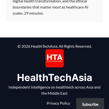
digital health transformation, and the ethical
boundaries that matter most as healthcare AI
scales. 29 minutes.
© 2026 HealthTechAsia. All Rights Reserved.
HealthTechAsia
Independent intelligence on healthtech across Asia and
the Middle East
Privacy Policy
Subscribe