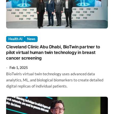
Health AI
News
Cleveland Clinic Abu Dhabi, BioTwin partner to
pilot virtual human twin technology in breast
cancer screening
Feb 1, 2025
BioTwin's virtual twin technology uses advanced data
analytics, ML, and biological biomarkers to create detailed
digital replicas of individual patients.