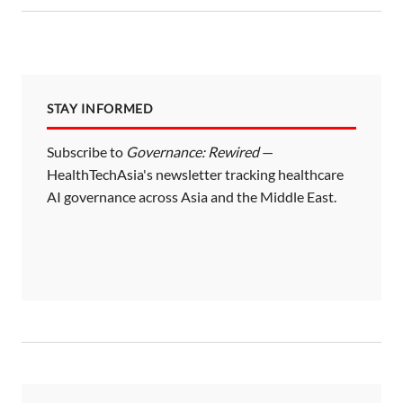
STAY INFORMED
Subscribe to
Governance: Rewired
—
HealthTechAsia's newsletter tracking healthcare
AI governance across Asia and the Middle East.