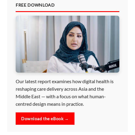
FREE DOWNLOAD
Our latest report examines how digital health is
reshaping care delivery across Asia and the
Middle East — with a focus on what human-
centred design means in practice.
Download the eBook →