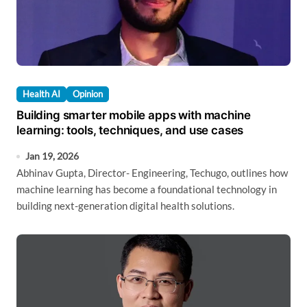
Health AI
Opinion
Building smarter mobile apps with machine
learning: tools, techniques, and use cases
Jan 19, 2026
Abhinav Gupta, Director- Engineering, Techugo, outlines how
machine learning has become a foundational technology in
building next-generation digital health solutions.