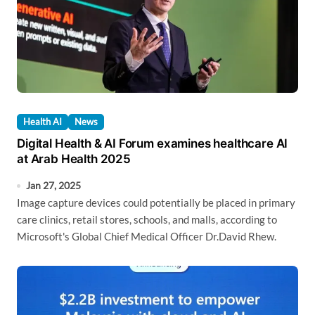
Health AI
News
Digital Health & AI Forum examines healthcare AI
at Arab Health 2025
Jan 27, 2025
Image capture devices could potentially be placed in primary
care clinics, retail stores, schools, and malls, according to
Microsoft's Global Chief Medical Officer Dr.David Rhew.