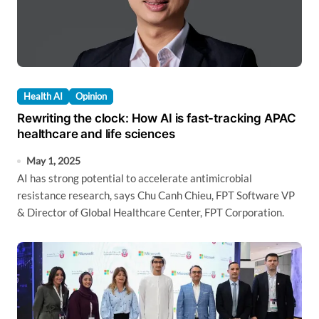
Health AI
Opinion
Rewriting the clock: How AI is fast-tracking APAC
healthcare and life sciences
May 1, 2025
AI has strong potential to accelerate antimicrobial
resistance research, says Chu Canh Chieu, FPT Software VP
& Director of Global Healthcare Center, FPT Corporation.