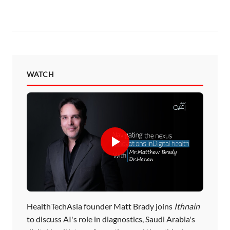
WATCH
HealthTechAsia founder Matt Brady joins
Ithnain
to discuss AI's role in diagnostics, Saudi Arabia's