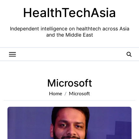
Skip
HealthTechAsia
to
content
Independent intelligence on healthtech across Asia
and the Middle East
Microsoft
Home
Microsoft