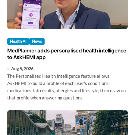
Health AI
News
MedPlanner adds personalised health intelligence
to AskHEMI app
Aug 5, 2026
The Personalised Health Intelligence feature allows
AskHEMI to build a profile of each user's conditions,
medications, lab results, allergies and lifestyle, then draw on
that profile when answering questions.