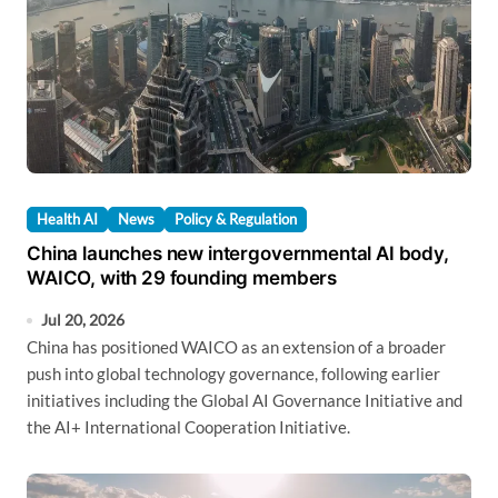
Health AI
News
Policy & Regulation
China launches new intergovernmental AI body,
WAICO, with 29 founding members
Jul 20, 2026
China has positioned WAICO as an extension of a broader
push into global technology governance, following earlier
initiatives including the Global AI Governance Initiative and
the AI+ International Cooperation Initiative.