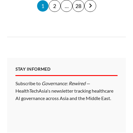
P
1
2
…
28
o
s
t
s
p
a
STAY INFORMED
g
i
Subscribe to
Governance: Rewired
—
HealthTechAsia's newsletter tracking healthcare
n
AI governance across Asia and the Middle East.
a
t
i
o