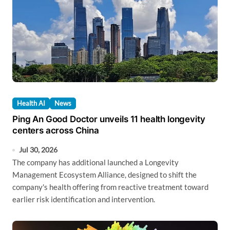
Health AI
News
Ping An Good Doctor unveils 11 health longevity
centers across China
Jul 30, 2026
The company has additional launched a Longevity
Management Ecosystem Alliance, designed to shift the
company's health offering from reactive treatment toward
earlier risk identification and intervention.