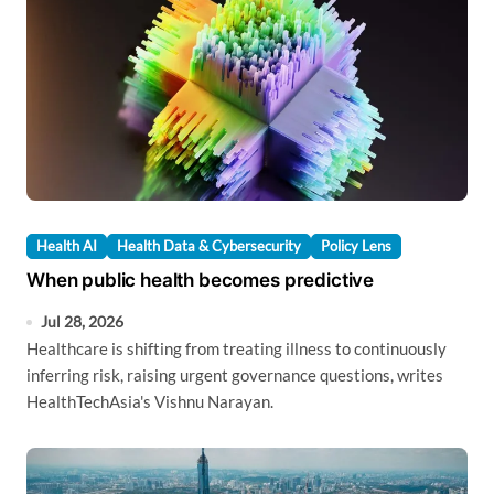
Health AI
Health Data & Cybersecurity
Policy Lens
When public health becomes predictive
Jul 28, 2026
Healthcare is shifting from treating illness to continuously
inferring risk, raising urgent governance questions, writes
HealthTechAsia's Vishnu Narayan.