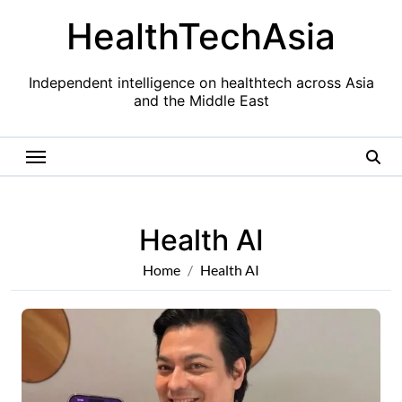
Skip
HealthTechAsia
to
content
Independent intelligence on healthtech across Asia
and the Middle East
Health AI
Home
Health AI