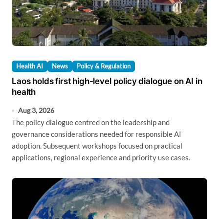
Health AI
News
Policy & Regulation
Laos holds first high-level policy dialogue on AI in
health
Aug 3, 2026
The policy dialogue centred on the leadership and
governance considerations needed for responsible AI
adoption. Subsequent workshops focused on practical
applications, regional experience and priority use cases.