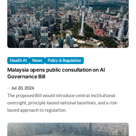
Health AI
News
Policy & Regulation
Malaysia opens public consultation on AI
Governance Bill
Jul 20, 2026
The proposed Bill would introduce central institutional
oversight, principle-based national baselines, and a risk-
based approach to regulation.