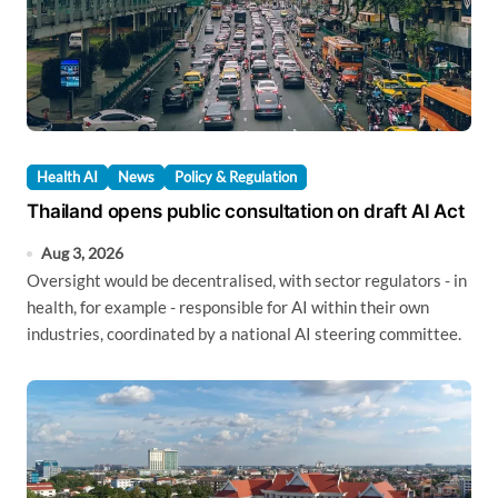
Health AI
News
Policy & Regulation
Thailand opens public consultation on draft AI Act
Aug 3, 2026
Oversight would be decentralised, with sector regulators - in
health, for example - responsible for AI within their own
industries, coordinated by a national AI steering committee.