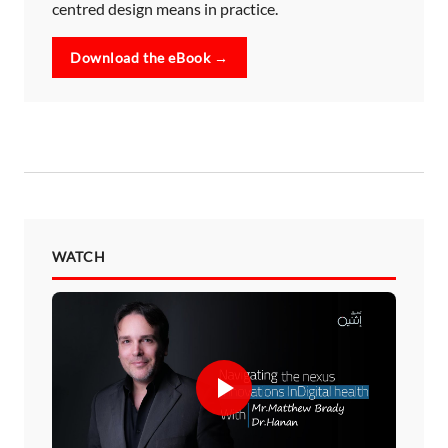
centred design means in practice.
Download the eBook →
WATCH