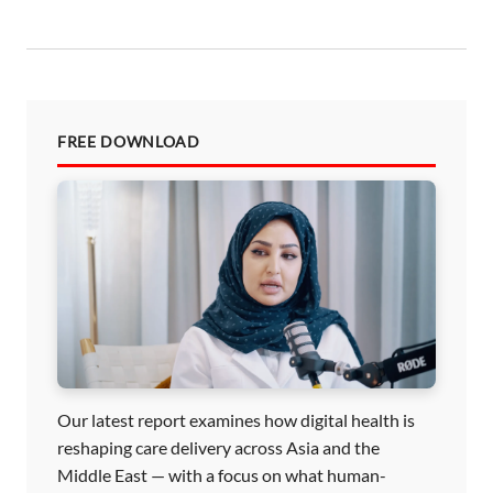
n
FREE DOWNLOAD
Our latest report examines how digital health is
reshaping care delivery across Asia and the
Middle East — with a focus on what human-