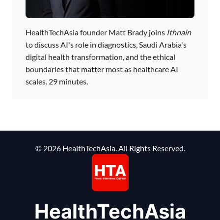
HealthTechAsia founder Matt Brady joins
Ithnain
to discuss AI's role in diagnostics, Saudi Arabia's
digital health transformation, and the ethical
boundaries that matter most as healthcare AI
scales. 29 minutes.
© 2026 HealthTechAsia. All Rights Reserved.
HealthTechAsia