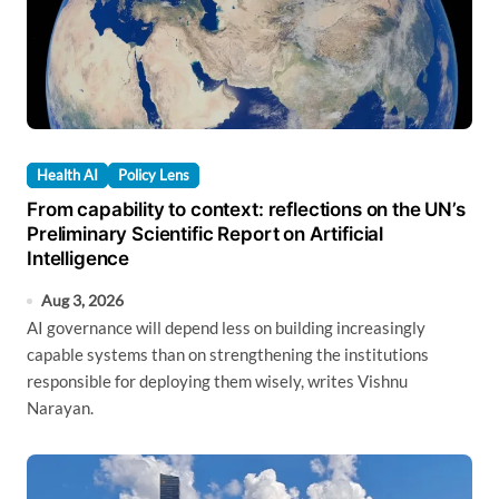
Health AI
Policy Lens
From capability to context: reflections on the UN’s
Preliminary Scientific Report on Artificial
Intelligence
Aug 3, 2026
AI governance will depend less on building increasingly
capable systems than on strengthening the institutions
responsible for deploying them wisely, writes Vishnu
Narayan.