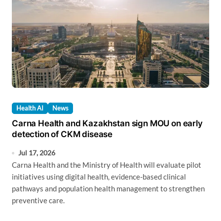
Health AI
News
Carna Health and Kazakhstan sign MOU on early
detection of CKM disease
Jul 17, 2026
Carna Health and the Ministry of Health will evaluate pilot
initiatives using digital health, evidence-based clinical
pathways and population health management to strengthen
preventive care.