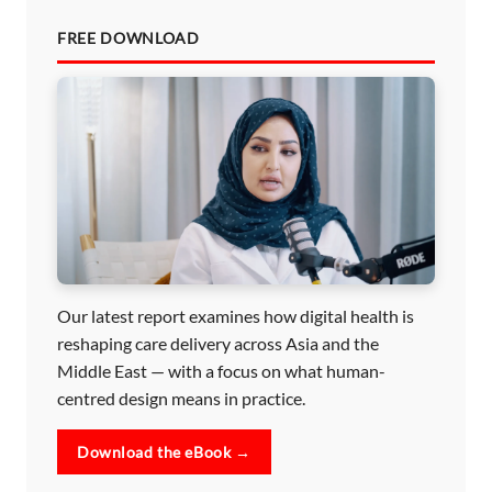
FREE DOWNLOAD
Our latest report examines how digital health is
reshaping care delivery across Asia and the
Middle East — with a focus on what human-
centred design means in practice.
Download the eBook →