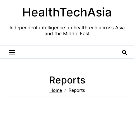
Skip
HealthTechAsia
to
content
Independent intelligence on healthtech across Asia
and the Middle East
Reports
Home
Reports