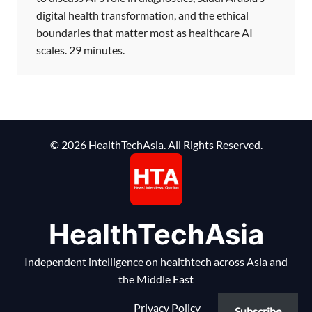
digital health transformation, and the ethical
boundaries that matter most as healthcare AI
scales. 29 minutes.
© 2026 HealthTechAsia. All Rights Reserved.
HealthTechAsia
Independent intelligence on healthtech across Asia and
the Middle East
Privacy Policy
Subscribe