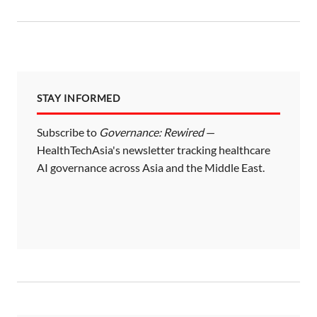
STAY INFORMED
Subscribe to
Governance: Rewired
—
HealthTechAsia's newsletter tracking healthcare
AI governance across Asia and the Middle East.