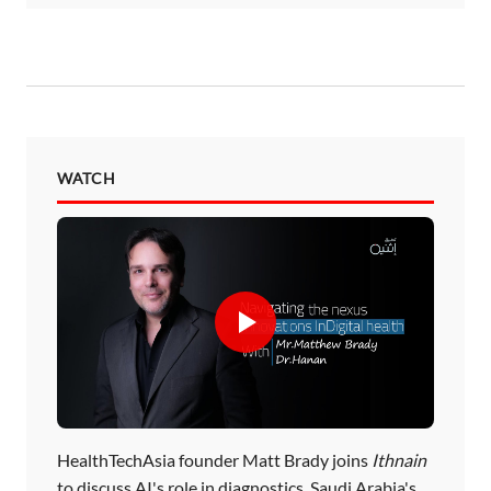
WATCH
HealthTechAsia founder Matt Brady joins
Ithnain
to discuss AI's role in diagnostics, Saudi Arabia's