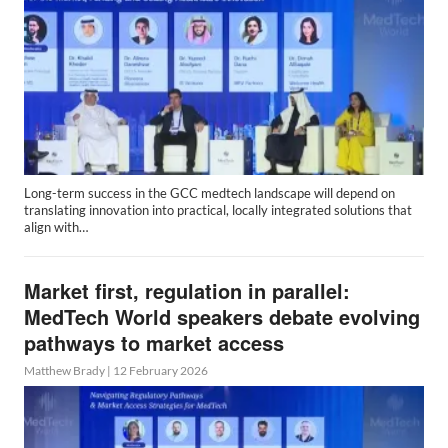
Long-term success in the GCC medtech landscape will depend on
translating innovation into practical, locally integrated solutions that
align with…
Market first, regulation in parallel:
MedTech World speakers debate evolving
pathways to market access
Matthew Brady
|
12 February 2026