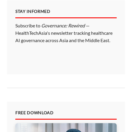
STAY INFORMED
Subscribe to
Governance: Rewired
—
HealthTechAsia's newsletter tracking healthcare
AI governance across Asia and the Middle East.
FREE DOWNLOAD