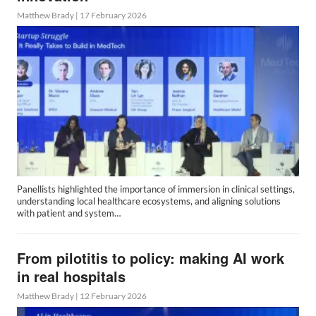
Matthew Brady
|
17 February 2026
Panellists highlighted the importance of immersion in clinical settings,
understanding local healthcare ecosystems, and aligning solutions
with patient and system…
From pilotitis to policy: making AI work
in real hospitals
Matthew Brady
|
12 February 2026