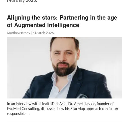
Aligning the stars: Partnering in the age
of Augmented Intelligence
Matthew Brady
|
6 March 2026
In an interview with HealthTechAsia, Dr. Amel Havkic, founder of
EvoMed Consulting, discusses how his StarMap approach can foster
responsible…