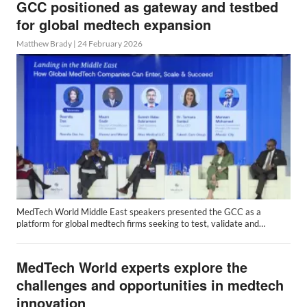
GCC positioned as gateway and testbed
for global medtech expansion
Matthew Brady
|
24 February 2026
MedTech World Middle East speakers presented the GCC as a
platform for global medtech firms seeking to test, validate and…
MedTech World experts explore the
challenges and opportunities in medtech
innovation