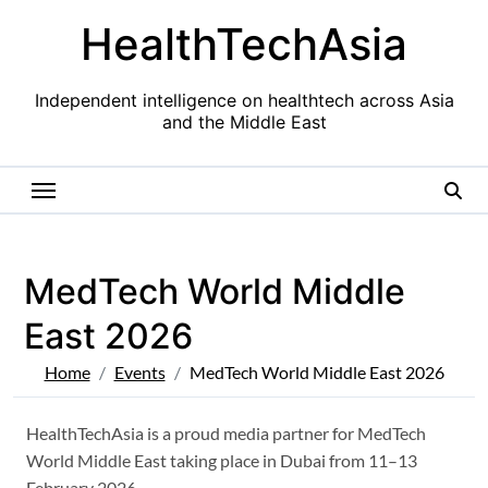
Skip
HealthTechAsia
to
content
Independent intelligence on healthtech across Asia
and the Middle East
MedTech World Middle
East 2026
Home
Events
MedTech World Middle East 2026
HealthTechAsia is a proud media partner for MedTech
World Middle East taking place in Dubai from 11–13
February 2026.