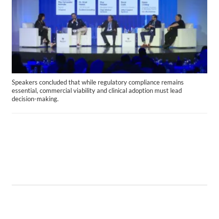
Speakers concluded that while regulatory compliance remains
essential, commercial viability and clinical adoption must lead
decision-making.