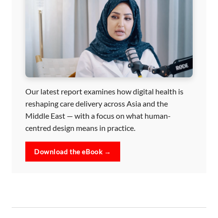
Our latest report examines how digital health is
reshaping care delivery across Asia and the
Middle East — with a focus on what human-
centred design means in practice.
Download the eBook →