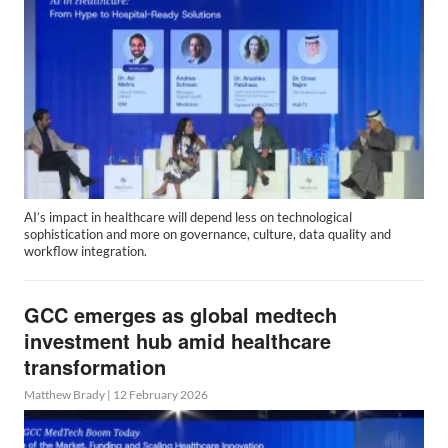
AI’s impact in healthcare will depend less on technological
sophistication and more on governance, culture, data quality and
workflow integration.
GCC emerges as global medtech
investment hub amid healthcare
transformation
Matthew Brady
|
12 February 2026