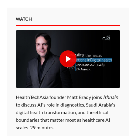
WATCH
HealthTechAsia founder Matt Brady joins
Ithnain
to discuss AI's role in diagnostics, Saudi Arabia's
digital health transformation, and the ethical
boundaries that matter most as healthcare AI
scales. 29 minutes.