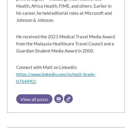
Health, Africa Health, FIME, and others. Earlier in
his career, he held editorial roles at Microsoft and
Johnson & Johnson.
He received the 2021 Medical Travel Media Award
from the Malaysia Healthcare Travel Council and a
Guardian Student Media Award in 2000.
Connect with Matt on LinkedIn:
https://www.linkedin.com/in/matt-brady-
0764992/
View all posts