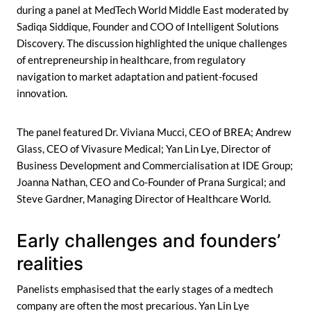
during a panel at MedTech World Middle East moderated by
Sadiqa Siddique, Founder and COO of Intelligent Solutions
Discovery. The discussion highlighted the unique challenges
of entrepreneurship in healthcare, from regulatory
navigation to market adaptation and patient-focused
innovation.
The panel featured Dr. Viviana Mucci, CEO of BREA; Andrew
Glass, CEO of Vivasure Medical; Yan Lin Lye, Director of
Business Development and Commercialisation at IDE Group;
Joanna Nathan, CEO and Co-Founder of Prana Surgical; and
Steve Gardner, Managing Director of Healthcare World.
Early challenges and founders’
realities
Panelists emphasised that the early stages of a medtech
company are often the most precarious. Yan Lin Lye