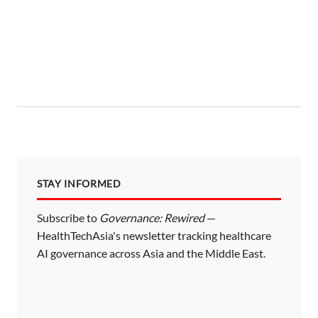
STAY INFORMED
Subscribe to
Governance: Rewired
—
HealthTechAsia's newsletter tracking healthcare
AI governance across Asia and the Middle East.