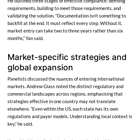
He outlined three stages of effective compliance: defining
requirements, building to meet those requirements, and
validating the solution. “Documentation isn’t something to
backfill at the end. It must reflect every step. Without it,
market entry can take two to three years rather than six
months,” Yan said.
Market-specific strategies and
global expansion
Panelists discussed the nuances of entering international
markets. Andrew Glass noted the distinct regulatory and
commercial landscapes across regions, emphasising that
strategies effective in one country may not translate
elsewhere. “Even within the US, each state has its own
regulations and payer models. Understanding local context is
key,” he said.