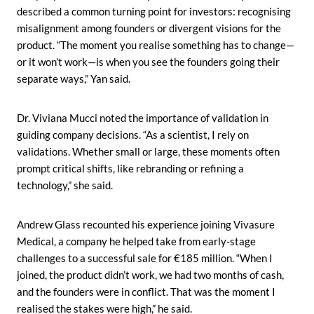
described a common turning point for investors: recognising
misalignment among founders or divergent visions for the
product. “The moment you realise something has to change—
or it won’t work—is when you see the founders going their
separate ways,” Yan said.
Dr. Viviana Mucci noted the importance of validation in
guiding company decisions. “As a scientist, I rely on
validations. Whether small or large, these moments often
prompt critical shifts, like rebranding or refining a
technology,” she said.
Andrew Glass recounted his experience joining Vivasure
Medical, a company he helped take from early-stage
challenges to a successful sale for €185 million. “When I
joined, the product didn’t work, we had two months of cash,
and the founders were in conflict. That was the moment I
realised the stakes were high,” he said.