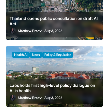
Thailand opens public consultation on draft AI
Act
Matthew Brady
Aug 3, 2026
Health AI
News
Policy & Regulation
Laos holds first high-level policy dialogue on
AI in health
Matthew Brady
Aug 3, 2026