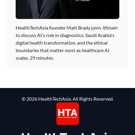
HealthTechAsia founder Matt Brady joins
Ithnain
to discuss AI's role in diagnostics, Saudi Arabia's
digital health transformation, and the ethical
boundaries that matter most as healthcare AI
scales. 29 minutes.
© 2026 HealthTechAsia. All Rights Reserved.