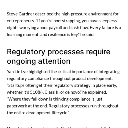
Steve Gardner described the high-pressure environment for
entrepreneurs. “If you’re bootstrapping, you have sleepless
nights worrying about payroll and cash flow. Every failure is a
learning moment, and resilience is key,” he said.
Regulatory processes require
ongoing attention
Yan Lin Lye highlighted the critical importance of integrating
regulatory compliance throughout product development.
“Startups often get their regulatory strategy in place early,
whether it’s 510(k), Class II, or de novo,” he explained.
“Where they fall down is thinking compliance is just
paperwork at the end. Regulatory processes run throughout
the entire development lifecycle.”