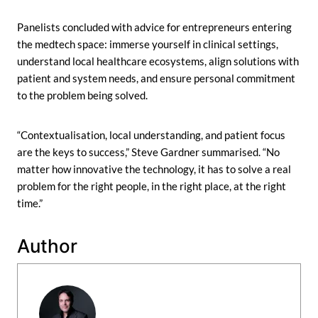
Panelists concluded with advice for entrepreneurs entering
the medtech space: immerse yourself in clinical settings,
understand local healthcare ecosystems, align solutions with
patient and system needs, and ensure personal commitment
to the problem being solved.
“Contextualisation, local understanding, and patient focus
are the keys to success,” Steve Gardner summarised. “No
matter how innovative the technology, it has to solve a real
problem for the right people, in the right place, at the right
time.”
Author