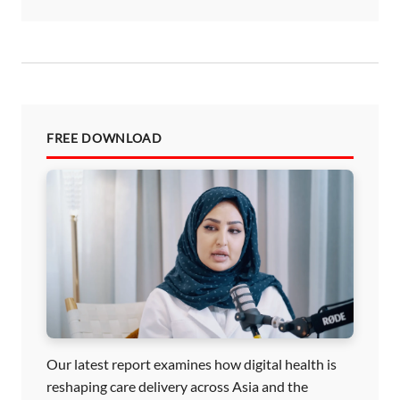
FREE DOWNLOAD
Our latest report examines how digital health is
reshaping care delivery across Asia and the