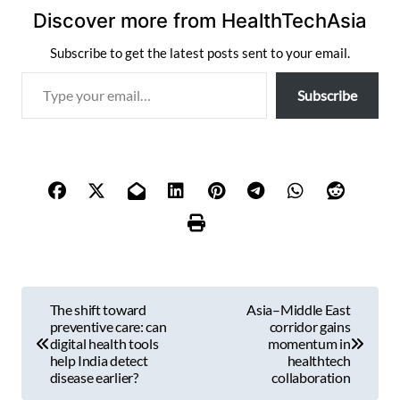
Discover more from HealthTechAsia
Subscribe to get the latest posts sent to your email.
T
Subscribe
y
p
e
y
o
u
r
e
m
P
a
The shift toward
Asia–Middle East
i
o
preventive care: can
corridor gains
l
digital health tools
momentum in
s
help India detect
healthtech
…
disease earlier?
collaboration
t