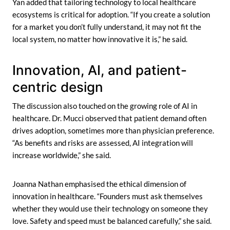
Yan added that tailoring technology to local healthcare
ecosystems is critical for adoption. “If you create a solution
for a market you don’t fully understand, it may not fit the
local system, no matter how innovative it is,” he said.
Innovation, AI, and patient-
centric design
The discussion also touched on the growing role of AI in
healthcare. Dr. Mucci observed that patient demand often
drives adoption, sometimes more than physician preference.
“As benefits and risks are assessed, AI integration will
increase worldwide,” she said.
Joanna Nathan emphasised the ethical dimension of
innovation in healthcare. “Founders must ask themselves
whether they would use their technology on someone they
love. Safety and speed must be balanced carefully,” she said.