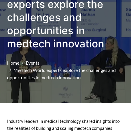
experts explore the
challenges and
opportunities in
medtech innovation
Home
Events
MedTech World experts explore the challenges and
opportunities in medtech innovation
Industry leaders in medical technology shared insights into
the realities of building and scaling medtech companies