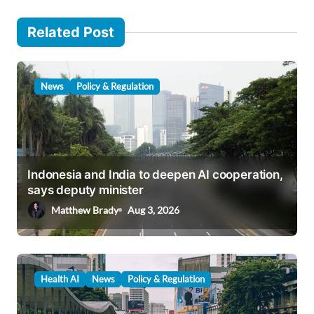
n
Related Post
a
v
i
News
Policy & Regulation
g
a
t
i
Indonesia and India to deepen AI cooperation,
says deputy minister
o
Matthew Brady
Aug 3, 2026
n
Health AI
News
Policy & Regulation