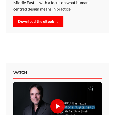
Middle East — with a focus on what human-
centred design means in practice.
Download the eBook →
WATCH