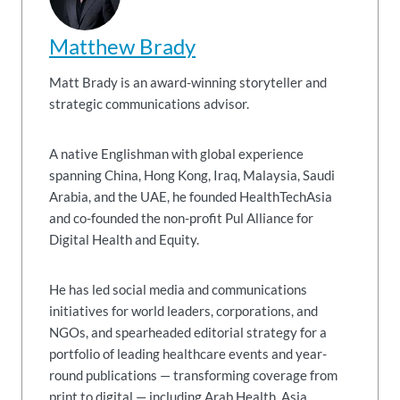
Matthew Brady
Matt Brady is an award-winning storyteller and
strategic communications advisor.
A native Englishman with global experience
spanning China, Hong Kong, Iraq, Malaysia, Saudi
Arabia, and the UAE, he founded HealthTechAsia
and co-founded the non-profit Pul Alliance for
Digital Health and Equity.
He has led social media and communications
initiatives for world leaders, corporations, and
NGOs, and spearheaded editorial strategy for a
portfolio of leading healthcare events and year-
round publications — transforming coverage from
print to digital — including Arab Health, Asia