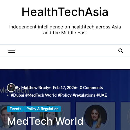
Skip
HealthTechAsia
to
content
Independent intelligence on healthtech across Asia
and the Middle East
By Matthew Brady
Feb 17, 2026
0 Comments
#
Dubai
#
MedTech World
#
Policy
#
regulations
#
UAE
Events
Policy & Regulation
MedTech World