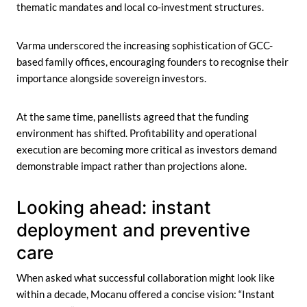
thematic mandates and local co-investment structures.
Varma underscored the increasing sophistication of GCC-
based family offices, encouraging founders to recognise their
importance alongside sovereign investors.
At the same time, panellists agreed that the funding
environment has shifted. Profitability and operational
execution are becoming more critical as investors demand
demonstrable impact rather than projections alone.
Looking ahead: instant
deployment and preventive
care
When asked what successful collaboration might look like
within a decade, Mocanu offered a concise vision: “Instant