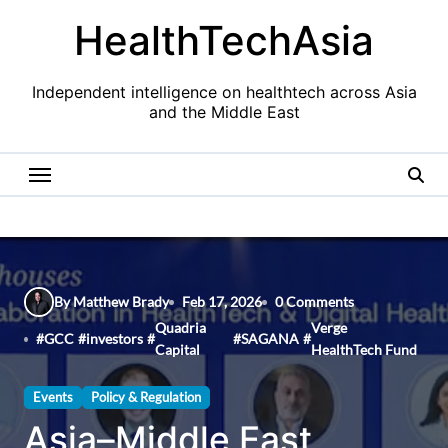
Skip
HealthTechAsia
to
content
Independent intelligence on healthtech across Asia
and the Middle East
By Matthew Brady
Feb 17, 2026
0 Comments
Quadria
Verge
#
GCC
#
investors
#
#
SAGANA
#
Capital
HealthTech Fund
Events
Policy & Regulation
Asia–Middle East