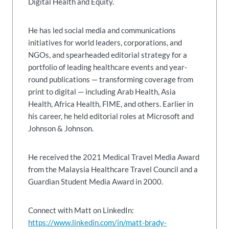
Digital Health and Equity.
He has led social media and communications
initiatives for world leaders, corporations, and
NGOs, and spearheaded editorial strategy for a
portfolio of leading healthcare events and year-
round publications — transforming coverage from
print to digital — including Arab Health, Asia
Health, Africa Health, FIME, and others. Earlier in
his career, he held editorial roles at Microsoft and
Johnson & Johnson.
He received the 2021 Medical Travel Media Award
from the Malaysia Healthcare Travel Council and a
Guardian Student Media Award in 2000.
Connect with Matt on LinkedIn:
https://www.linkedin.com/in/matt-brady-