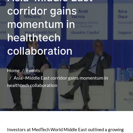
corridor gains
momentum in
healthtech
collaboration
Home
Events
Asia–Middle East corridor gains momentum in
healthtech collaboration
Investors at MedTech World Middle East outlined a growing