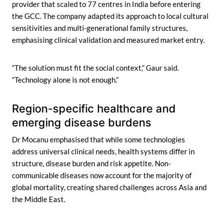
provider that scaled to 77 centres in India before entering
the GCC. The company adapted its approach to local cultural
sensitivities and multi-generational family structures,
emphasising clinical validation and measured market entry.
“The solution must fit the social context,” Gaur said.
“Technology alone is not enough.”
Region-specific healthcare and
emerging disease burdens
Dr Mocanu emphasised that while some technologies
address universal clinical needs, health systems differ in
structure, disease burden and risk appetite. Non-
communicable diseases now account for the majority of
global mortality, creating shared challenges across Asia and
the Middle East.