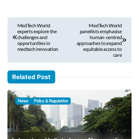
e
m
P
a
MedTech World
MedTech World
i
o
experts explore the
panellists emphasise
l
challenges and
human-centred
s
opportunities in
approaches to expand
…
medtech innovation
equitable access to
t
care
n
a
Related Post
v
i
News
Policy & Regulation
g
a
t
i