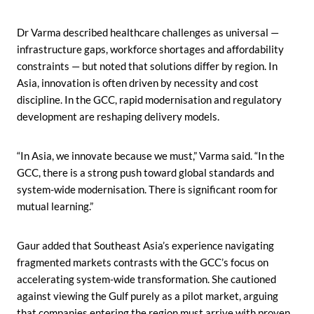
Dr Varma described healthcare challenges as universal —
infrastructure gaps, workforce shortages and affordability
constraints — but noted that solutions differ by region. In
Asia, innovation is often driven by necessity and cost
discipline. In the GCC, rapid modernisation and regulatory
development are reshaping delivery models.
“In Asia, we innovate because we must,” Varma said. “In the
GCC, there is a strong push toward global standards and
system-wide modernisation. There is significant room for
mutual learning.”
Gaur added that Southeast Asia’s experience navigating
fragmented markets contrasts with the GCC’s focus on
accelerating system-wide transformation. She cautioned
against viewing the Gulf purely as a pilot market, arguing
that companies entering the region must arrive with proven