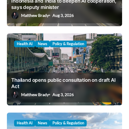
Indonesia and India to deepen AI cooperation,
o
says deputy minister
n
Matthew Brady
Aug 3, 2026
Health AI
News
Policy & Regulation
Thailand opens public consultation on draft AI
Act
Matthew Brady
Aug 3, 2026
Health AI
News
Policy & Regulation