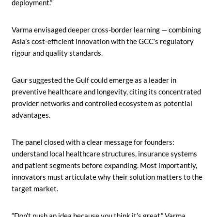
deployment.”
Varma envisaged deeper cross-border learning — combining
Asia’s cost-efficient innovation with the GCC’s regulatory
rigour and quality standards.
Gaur suggested the Gulf could emerge as a leader in
preventive healthcare and longevity, citing its concentrated
provider networks and controlled ecosystem as potential
advantages.
The panel closed with a clear message for founders:
understand local healthcare structures, insurance systems
and patient segments before expanding. Most importantly,
innovators must articulate why their solution matters to the
target market.
“Don’t push an idea because you think it’s great,” Varma