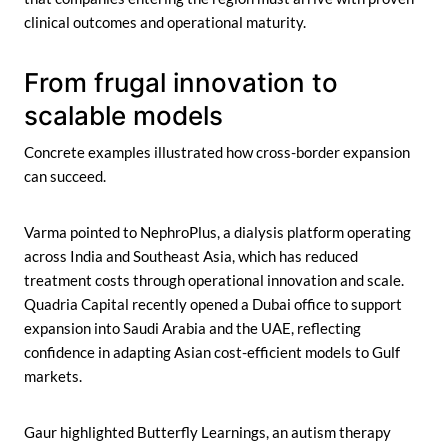
clinical outcomes and operational maturity.
From frugal innovation to
scalable models
Concrete examples illustrated how cross-border expansion
can succeed.
Varma pointed to NephroPlus, a dialysis platform operating
across India and Southeast Asia, which has reduced
treatment costs through operational innovation and scale.
Quadria Capital recently opened a Dubai office to support
expansion into Saudi Arabia and the UAE, reflecting
confidence in adapting Asian cost-efficient models to Gulf
markets.
Gaur highlighted Butterfly Learnings, an autism therapy