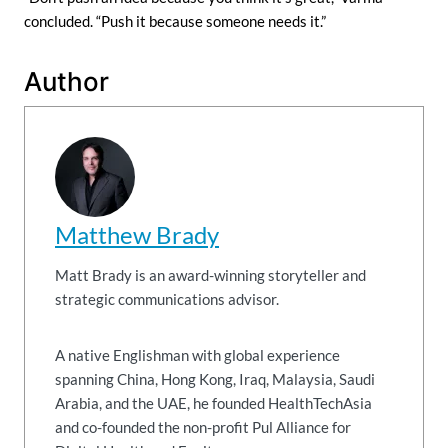
concluded. “Push it because someone needs it.”
Author
Matthew Brady
Matt Brady is an award-winning storyteller and
strategic communications advisor.
A native Englishman with global experience
spanning China, Hong Kong, Iraq, Malaysia, Saudi
Arabia, and the UAE, he founded HealthTechAsia
and co-founded the non-profit Pul Alliance for