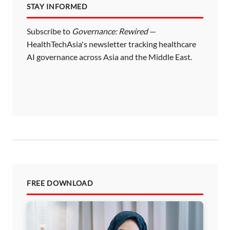
STAY INFORMED
Subscribe to
Governance: Rewired
—
HealthTechAsia's newsletter tracking healthcare
AI governance across Asia and the Middle East.
FREE DOWNLOAD