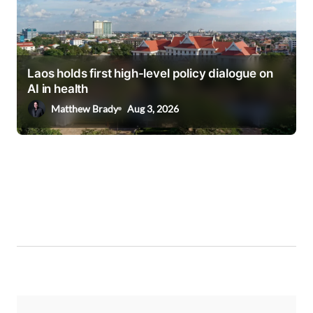
Laos holds first high-level policy dialogue on
AI in health
Matthew Brady
Aug 3, 2026