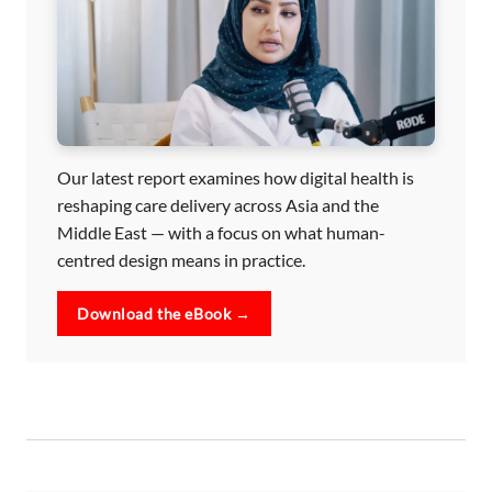
Our latest report examines how digital health is
reshaping care delivery across Asia and the
Middle East — with a focus on what human-
centred design means in practice.
Download the eBook →