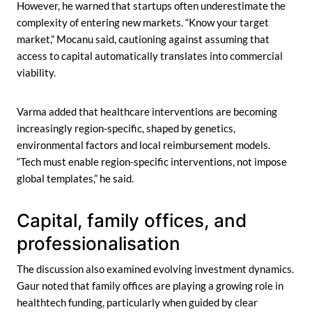
However, he warned that startups often underestimate the
complexity of entering new markets. “Know your target
market,” Mocanu said, cautioning against assuming that
access to capital automatically translates into commercial
viability.
Varma added that healthcare interventions are becoming
increasingly region-specific, shaped by genetics,
environmental factors and local reimbursement models.
“Tech must enable region-specific interventions, not impose
global templates,” he said.
Capital, family offices, and
professionalisation
The discussion also examined evolving investment dynamics.
Gaur noted that family offices are playing a growing role in
healthtech funding, particularly when guided by clear