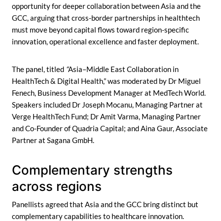
opportunity for deeper collaboration between Asia and the
GCC, arguing that cross-border partnerships in healthtech
must move beyond capital flows toward region-specific
innovation, operational excellence and faster deployment.
The panel, titled
“
Asia–Middle East Collaboration in
HealthTech & Digital Health,” was moderated by Dr Miguel
Fenech, Business Development Manager at MedTech World.
Speakers included Dr Joseph Mocanu, Managing Partner at
Verge HealthTech Fund; Dr Amit Varma, Managing Partner
and Co-Founder of Quadria Capital; and Aina Gaur, Associate
Partner at Sagana GmbH.
Complementary strengths
across regions
Panellists agreed that Asia and the GCC bring distinct but
complementary capabilities to healthcare innovation.