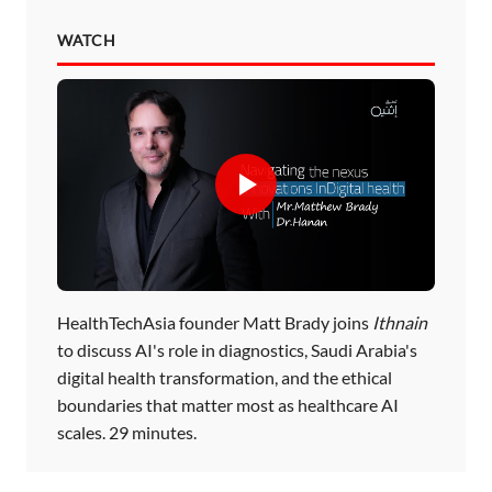
WATCH
HealthTechAsia founder Matt Brady joins
Ithnain
to discuss AI's role in diagnostics, Saudi Arabia's
digital health transformation, and the ethical
boundaries that matter most as healthcare AI
scales. 29 minutes.