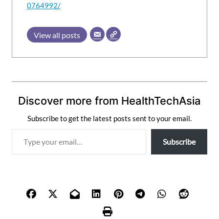
0764992/
View all posts
Discover more from HealthTechAsia
Subscribe to get the latest posts sent to your email.
T
Subscribe
y
p
e
y
o
u
r