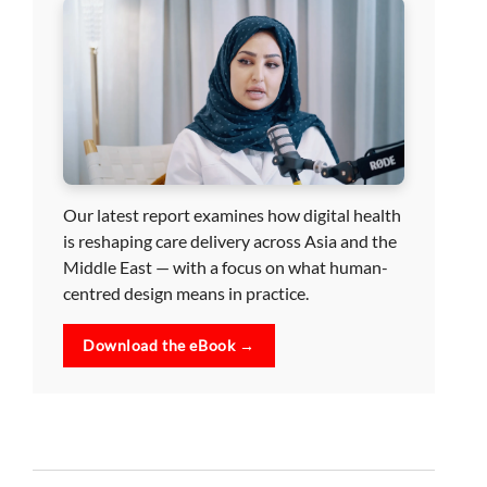
Our latest report examines how digital health
is reshaping care delivery across Asia and the
Middle East — with a focus on what human-
centred design means in practice.
Download the eBook →