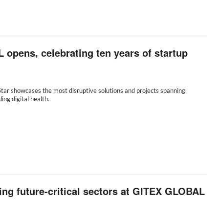
opens, celebrating ten years of startup
tar showcases the most disruptive solutions and projects spanning
ding digital health.
ing future-critical sectors at GITEX GLOBAL