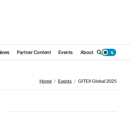
News
Partner Content
Events
About
Home
Events
GITEX Global 2025