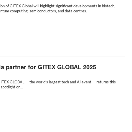
tion of GITEX Global will highlight significant developments in biotech,
uantum computing, semiconductors, and data centres.
dia partner for GITEX GLOBAL 2025
GITEX GLOBAL — the world’s largest tech and AI event — returns this
 spotlight on…