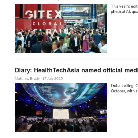
This year's edi
physical AI, q
Diary: HealthTechAsia named official me
Matthew Brady
|
17 July 2025
Dubai calling! 
October, with a