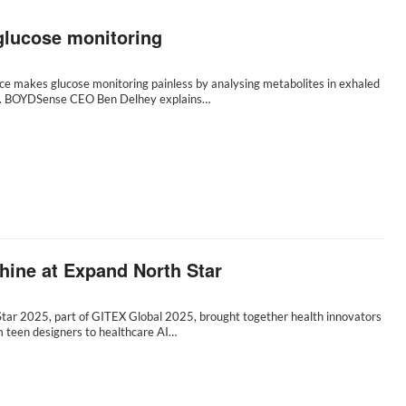
glucose monitoring
ce makes glucose monitoring painless by analysing metabolites in exhaled
I. BOYDSense CEO Ben Delhey explains…
shine at Expand North Star
tar 2025, part of GITEX Global 2025, brought together health innovators
m teen designers to healthcare AI…