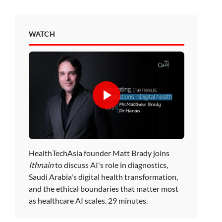
WATCH
HealthTechAsia founder Matt Brady joins
Ithnain
to discuss AI's role in diagnostics,
Saudi Arabia's digital health transformation,
and the ethical boundaries that matter most
as healthcare AI scales. 29 minutes.