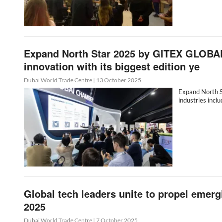
Expand North Star 2025 by GITEX GLOBAL 
innovation with its biggest edition ye
Dubai World Trade Centre
|
13 October 2025
Expand North S
industries inclu
Global tech leaders unite to propel emerg
2025
Dubai World Trade Centre
|
7 October 2025