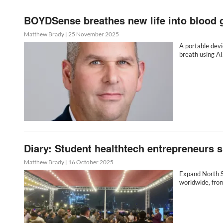
BOYDSense breathes new life into blood 
Matthew Brady
|
25 November 2025
A portable devi
breath using A
Diary: Student healthtech entrepreneurs 
Matthew Brady
|
16 October 2025
Expand North S
worldwide, fro