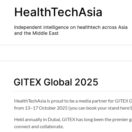
Skip
HealthTechAsia
to
content
Independent intelligence on healthtech across Asia
and the Middle East
GITEX Global 2025
HealthTechAsia is proud to be a media partner for GITEX G
from 13–17 October 2025 (you can book your stand here!)
Held annually in Dubai, GITEX has long been the premier ga
connect and collaborate.