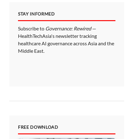
STAY INFORMED
Subscribe to
Governance: Rewired
—
HealthTechAsia's newsletter tracking
healthcare AI governance across Asia and the
Middle East.
FREE DOWNLOAD