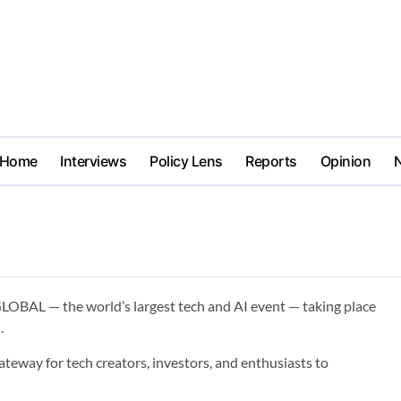
Home
Interviews
Policy Lens
Reports
Opinion
LOBAL — the world’s largest tech and AI event — taking place
.
teway for tech creators, investors, and enthusiasts to