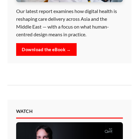
Our latest report examines how digital health is
reshaping care delivery across Asia and the
Middle East — with a focus on what human-
centred design means in practice.
Download the eBook →
WATCH