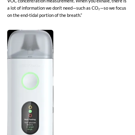
VOC concentration measurement. When you exhale, there is
a lot of information we don’t need—such as CO₂—so we focus
on the end-tidal portion of the breath.”