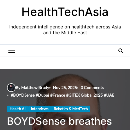
Skip
HealthTechAsia
to
content
Independent intelligence on healthtech across Asia
and the Middle East
By Matthew Brady
Nov 25, 2025
0 Comments
#
BOYDSense
#
Dubai
#
France
#
GITEX Global 2025
#
UAE
Health AI
Interviews
Robotics & MedTech
BOYDSense breathes