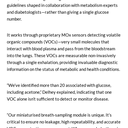
guidelines shaped in collaboration with metabolism experts
and diabetologists—rather than giving a single glucose
number.
It works through proprietary MOx sensors detecting volatile
organic compounds (VOCs)—very small molecules that
interact with blood plasma and pass from the bloodstream
into the lungs. These VOCs are measurable non-invasively
through a single exhalation, providing invaluable diagnostic
information on the status of metabolic and health conditions.
“We’ve identified more than 20 associated with glucose,
including acetone,” Delhey explained, indicating that one
VOC alone isn’t sufficient to detect or monitor disease.
“Our miniaturised breath-sampling module is unique. It’s
critical to ensure no leakage, high repeatability, and accurate