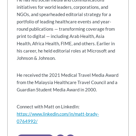
initiatives for world leaders, corporations, and
NGOs, and spearheaded editorial strategy for a
portfolio of leading healthcare events and year-
round publications — transforming coverage from
print to digital — including Arab Health, Asia
Health, Africa Health, FIME, and others. Earlier in
his career, he held editorial roles at Microsoft and
Johnson & Johnson.
He received the 2021 Medical Travel Media Award
from the Malaysia Healthcare Travel Council and a
Guardian Student Media Award in 2000.
Connect with Matt on LinkedIn:
https://www.linkedin.com/in/matt-brady-
0764992/