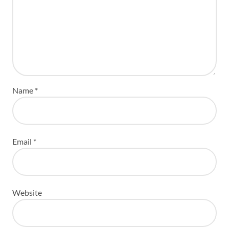
Name
*
Email
*
Website