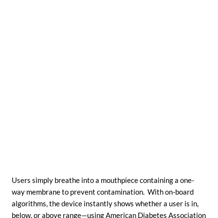
Users simply breathe into a mouthpiece containing a one-
way membrane to prevent contamination. With on-board
algorithms, the device instantly shows whether a user is in,
below, or above range—using American Diabetes Association