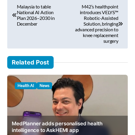
P
a
Malaysia to table
M42’s healthpoint
i
o
National AI Action
introduces VELYS™
l
Plan 2026–2030 in
Robotic-Assisted
s
December
Solution, bringing
…
advanced precision to
t
knee replacement
surgery
n
a
v
Related Post
i
g
Health AI
News
a
t
i
o
MedPlanner adds personalised health
intelligence to AskHEMI app
n