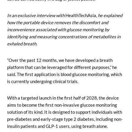
In an exclusive interview with
HealthTechAsia,
he explained
how the portable device removes the discomfort and
inconvenience associated with glucose monitoring by
identifying and measuring concentrations of metabolites in
exhaled breath.
“Over the past 12 months, we have developed a breath
platform that can be leveraged for different purposes,” he
said. The first application is blood glucose monitoring, which
is currently undergoing clinical trials.
With a targeted launch in the first half of 2028, the device
aims to become the first non-invasive glucose monitoring
solution of its kind. It is designed to support individuals with
pre-diabetes and early-stage type 2 diabetes, including non-
insulin patients and GLP-1 users, using breath alone.