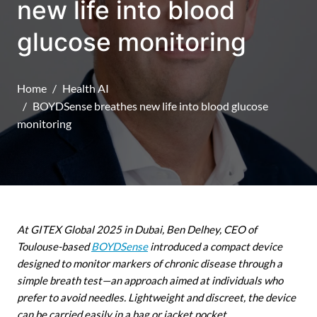
new life into blood
glucose monitoring
Home
Health AI
BOYDSense breathes new life into blood glucose
monitoring
At GITEX Global 2025 in Dubai, Ben Delhey, CEO of
Toulouse-based
BOYDSense
introduced a compact device
designed to monitor markers of chronic disease through a
simple breath test—an approach aimed at individuals who
prefer to avoid needles. Lightweight and discreet, the device
can be carried easily in a bag or jacket pocket.