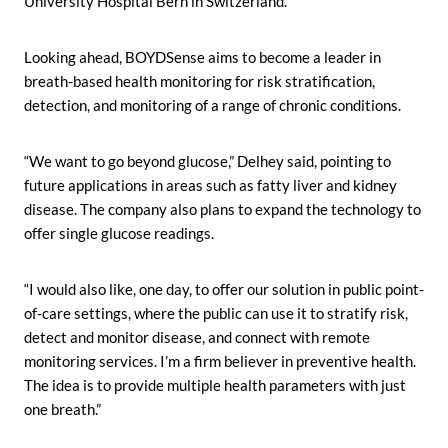
University Hospital Bern in Switzerland.”
Looking ahead, BOYDSense aims to become a leader in
breath-based health monitoring for risk stratification,
detection, and monitoring of a range of chronic conditions.
“We want to go beyond glucose,” Delhey said, pointing to
future applications in areas such as fatty liver and kidney
disease. The company also plans to expand the technology to
offer single glucose readings.
“I would also like, one day, to offer our solution in public point-
of-care settings, where the public can use it to stratify risk,
detect and monitor disease, and connect with remote
monitoring services. I’m a firm believer in preventive health.
The idea is to provide multiple health parameters with just
one breath.”