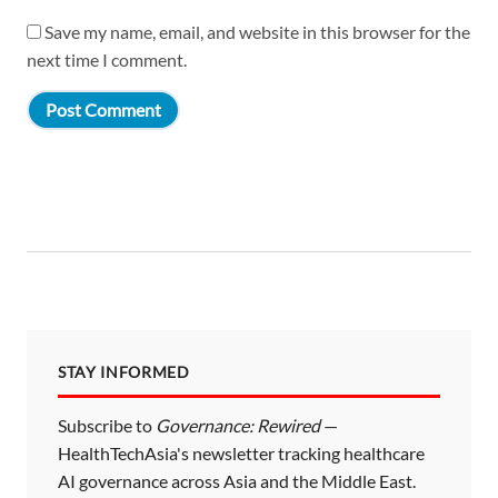
Save my name, email, and website in this browser for the
next time I comment.
STAY INFORMED
Subscribe to
Governance: Rewired
—
HealthTechAsia's newsletter tracking healthcare
AI governance across Asia and the Middle East.