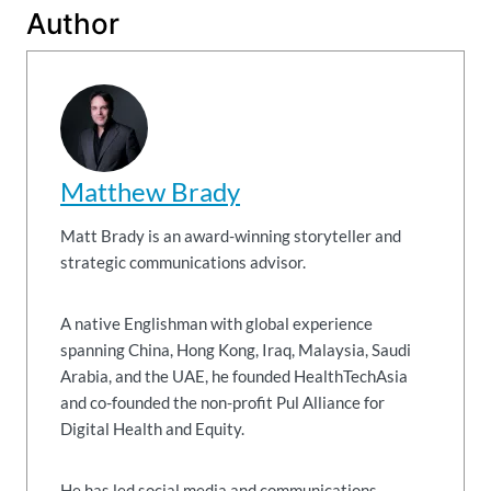
Author
Matthew Brady
Matt Brady is an award-winning storyteller and
strategic communications advisor.
A native Englishman with global experience
spanning China, Hong Kong, Iraq, Malaysia, Saudi
Arabia, and the UAE, he founded HealthTechAsia
and co-founded the non-profit Pul Alliance for
Digital Health and Equity.
He has led social media and communications