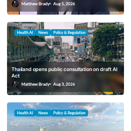
Matthew Brady
Aug 5, 2026
Health AI
News
Policy & Regulation
Thailand opens public consultation on draft AI
Act
Matthew Brady
Aug 3, 2026
Health AI
News
Policy & Regulation