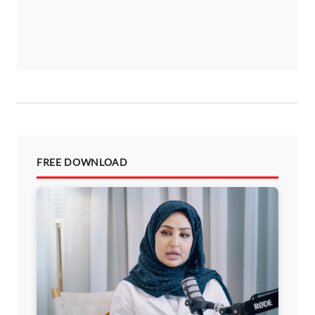
FREE DOWNLOAD