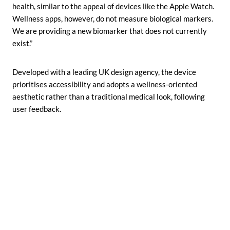
health, similar to the appeal of devices like the Apple Watch.
Wellness apps, however, do not measure biological markers.
We are providing a new biomarker that does not currently
exist.”
Developed with a leading UK design agency, the device
prioritises accessibility and adopts a wellness-oriented
aesthetic rather than a traditional medical look, following
user feedback.