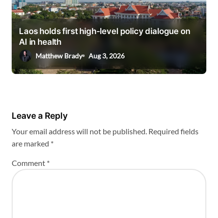
Laos holds first high-level policy dialogue on
AI in health
Matthew Brady
Aug 3, 2026
Leave a Reply
Your email address will not be published.
Required fields
are marked
*
Comment
*