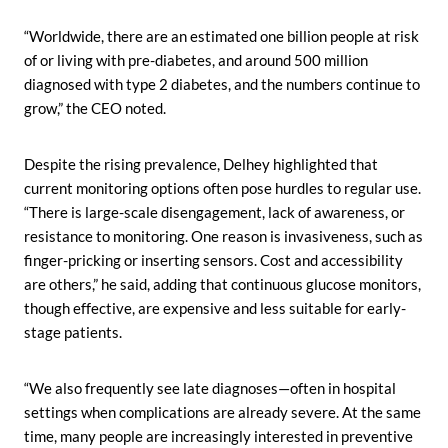
“Worldwide, there are an estimated one billion people at risk
of or living with pre-diabetes, and around 500 million
diagnosed with type 2 diabetes, and the numbers continue to
grow,” the CEO noted.
Despite the rising prevalence, Delhey highlighted that
current monitoring options often pose hurdles to regular use.
“There is large-scale disengagement, lack of awareness, or
resistance to monitoring. One reason is invasiveness, such as
finger-pricking or inserting sensors. Cost and accessibility
are others,” he said, adding that continuous glucose monitors,
though effective, are expensive and less suitable for early-
stage patients.
“We also frequently see late diagnoses—often in hospital
settings when complications are already severe. At the same
time, many people are increasingly interested in preventive