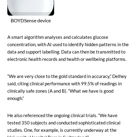
BOYDSense device
A smart algorithm analyses and calculates glucose
concentration, with AI used to identify hidden patterns in the
data and support labelling. Data can then be transmitted to
electronic health records and health or wellbeing platforms.
“We are very close to the gold standard in accuracy,” Delhey
said, citing clinical performance with 99.5% of readings in
clinically safe zones (A and B). “What we have is good
enough.”
He also referenced the ongoing clinical trials. “We have
tested 350 subjects and conducted sophisticated clinical
studies. One, for example, is currently underway at the