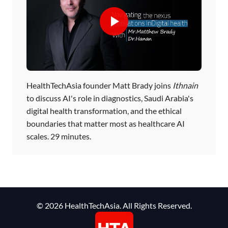
HealthTechAsia founder Matt Brady joins
Ithnain
to discuss AI's role in diagnostics, Saudi Arabia's
digital health transformation, and the ethical
boundaries that matter most as healthcare AI
scales. 29 minutes.
© 2026 HealthTechAsia. All Rights Reserved.