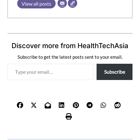
View all posts
Discover more from HealthTechAsia
Subscribe to get the latest posts sent to your email.
T
Subscribe
y
p
e
y
o
u
r
e
m