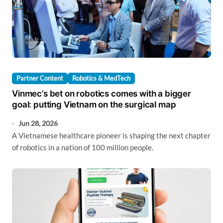
Partner Content
Robotics & MedTech
Vinmec’s bet on robotics comes with a bigger
goal: putting Vietnam on the surgical map
Jun 28, 2026
A Vietnamese healthcare pioneer is shaping the next chapter
of robotics in a nation of 100 million people.