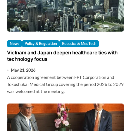
News
Policy & Regulation
Robotics & MedTech
Vietnam and Japan deepen healthcare ties with
technology focus
May 21, 2026
A cooperation agreement between FPT Corporation and
Tokushukai Medical Group covering the period 2026 to 2029
was welcomed at the meeting.