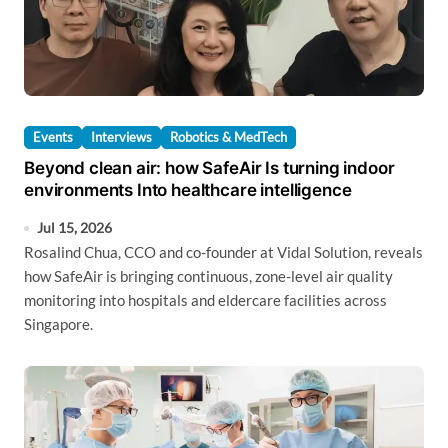
Events
Interviews
Robotics & MedTech
Beyond clean air: how SafeAir Is turning indoor
environments Into healthcare intelligence
Jul 15, 2026
Rosalind Chua, CCO and co-founder at Vidal Solution, reveals
how SafeAir is bringing continuous, zone-level air quality
monitoring into hospitals and eldercare facilities across
Singapore.