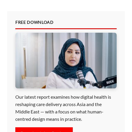
FREE DOWNLOAD
Our latest report examines how digital health is
reshaping care delivery across Asia and the
Middle East — with a focus on what human-
centred design means in practice.