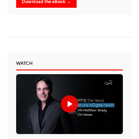
Download the eBook →
WATCH