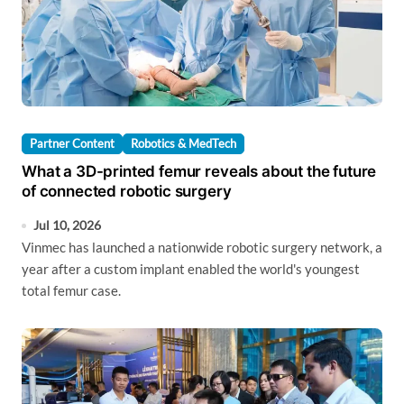
Partner Content
Robotics & MedTech
What a 3D-printed femur reveals about the future
of connected robotic surgery
Jul 10, 2026
Vinmec has launched a nationwide robotic surgery network, a
year after a custom implant enabled the world's youngest
total femur case.