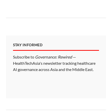
s
t
s
p
a
STAY INFORMED
g
i
Subscribe to
Governance: Rewired
—
HealthTechAsia's newsletter tracking healthcare
n
AI governance across Asia and the Middle East.
a
t
i
o
n