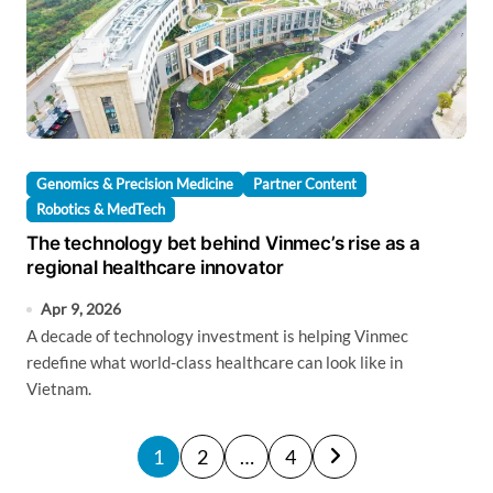
Genomics & Precision Medicine
Partner Content
Robotics & MedTech
The technology bet behind Vinmec’s rise as a
regional healthcare innovator
Apr 9, 2026
A decade of technology investment is helping Vinmec
redefine what world-class healthcare can look like in
Vietnam.
P
1
2
…
4
o