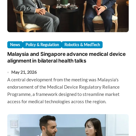
News
Policy & Regulation
Robotics & MedTech
Malaysia and Singapore advance medical device
alignment in bilateral health talks
May 21, 2026
A central development from the meeting was Malaysia's
endorsement of the Medical Device Regulatory Reliance
Programme, a framework designed to streamline market
access for medical technologies across the region.