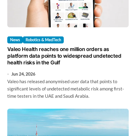
News
Robotics & MedTech
Valeo Health reaches one million orders as
platform data points to widespread undetected
health risks in the Gulf
Jun 24, 2026
Valeo has released anonymised user data that points to
significant levels of undetected metabolic risk among first-
time testers in the UAE and Saudi Arabia.