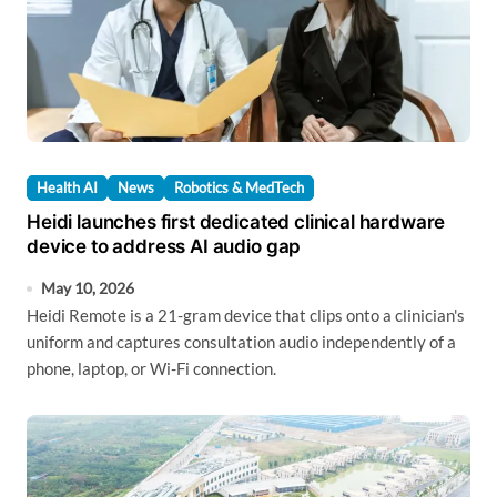
Health AI
News
Robotics & MedTech
Heidi launches first dedicated clinical hardware
device to address AI audio gap
May 10, 2026
Heidi Remote is a 21-gram device that clips onto a clinician's
uniform and captures consultation audio independently of a
phone, laptop, or Wi-Fi connection.