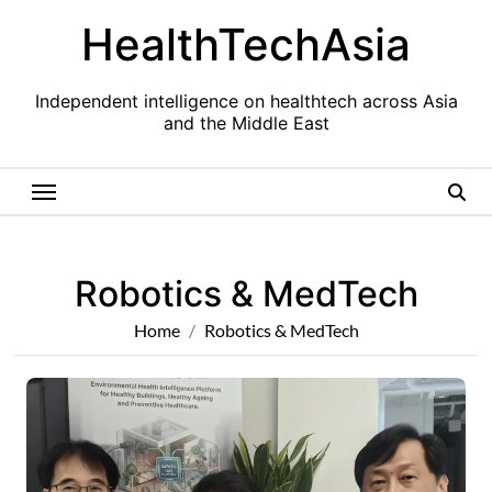
Skip
HealthTechAsia
to
content
Independent intelligence on healthtech across Asia
and the Middle East
Robotics & MedTech
Home
Robotics & MedTech