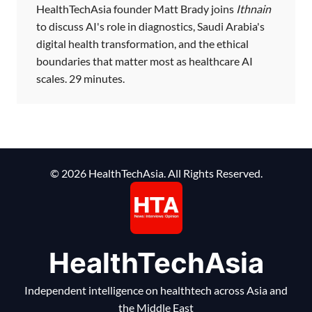
HealthTechAsia founder Matt Brady joins
Ithnain
to discuss AI's role in diagnostics, Saudi Arabia's
digital health transformation, and the ethical
boundaries that matter most as healthcare AI
scales. 29 minutes.
© 2026 HealthTechAsia. All Rights Reserved.
HealthTechAsia
Independent intelligence on healthtech across Asia and
the Middle East