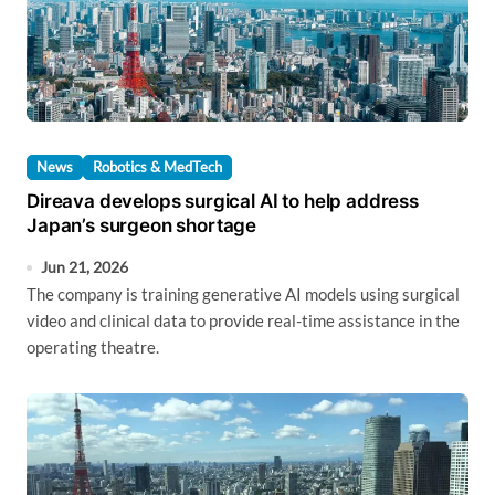
News
Robotics & MedTech
Direava develops surgical AI to help address
Japan’s surgeon shortage
Jun 21, 2026
The company is training generative AI models using surgical
video and clinical data to provide real-time assistance in the
operating theatre.