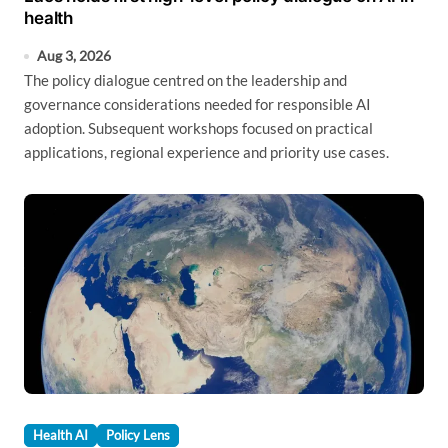
health
Aug 3, 2026
The policy dialogue centred on the leadership and
governance considerations needed for responsible AI
adoption. Subsequent workshops focused on practical
applications, regional experience and priority use cases.
Health AI
Policy Lens