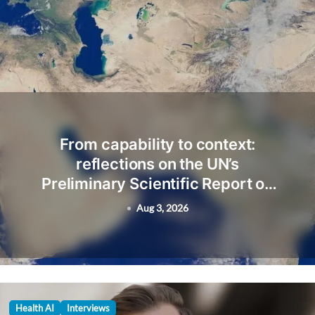
From capability to context:
reflections on the UN’s
Preliminary Scientific Report on
Artificial Intelligence
Aug 3, 2026
Health AI
Interviews