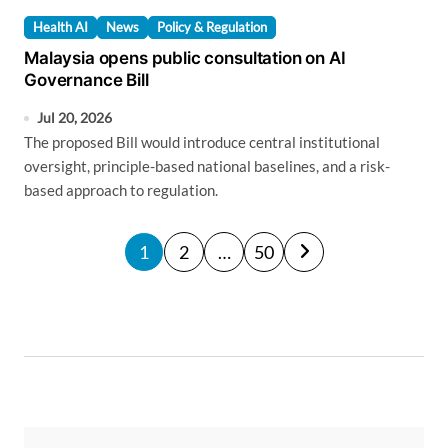
Health AI
News
Policy & Regulation
Malaysia opens public consultation on AI
Governance Bill
Jul 20, 2026
The proposed Bill would introduce central institutional
oversight, principle-based national baselines, and a risk-
based approach to regulation.
P
1
2
…
50
o
s
t
s
p
a