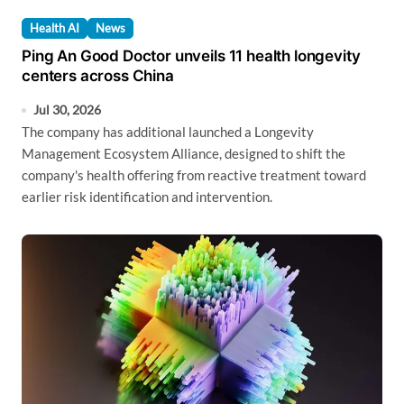
Health AI
News
Ping An Good Doctor unveils 11 health longevity
centers across China
Jul 30, 2026
The company has additional launched a Longevity
Management Ecosystem Alliance, designed to shift the
company's health offering from reactive treatment toward
earlier risk identification and intervention.