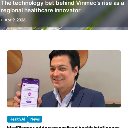
The technology bet behind Vinmec’s rise as a
regional healthcare innovator
Apr 9, 2026
Health AI
News