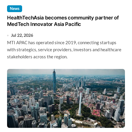
News
HealthTechAsia becomes community partner of
MedTech Innovator Asia Pacific
Jul 22, 2026
MTI APAC has operated since 2019, connecting startups
with strategics, service providers, investors and healthcare
stakeholders across the region.