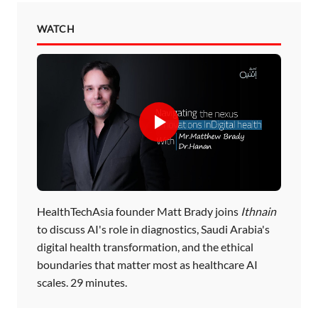
WATCH
HealthTechAsia founder Matt Brady joins
Ithnain
to discuss AI's role in diagnostics, Saudi Arabia's
digital health transformation, and the ethical
boundaries that matter most as healthcare AI
scales. 29 minutes.