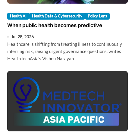
Health AI
Health Data & Cybersecurity
Policy Lens
When public health becomes predictive
Jul 28, 2026
Healthcare is shifting from treating illness to continuously
inferring risk, raising urgent governance questions, writes
HealthTechAsia's Vishnu Narayan.