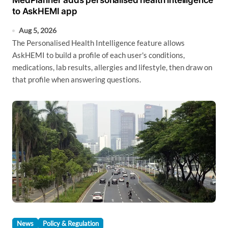
MedPlanner adds personalised health intelligence
to AskHEMI app
Aug 5, 2026
The Personalised Health Intelligence feature allows
AskHEMI to build a profile of each user's conditions,
medications, lab results, allergies and lifestyle, then draw on
that profile when answering questions.
News
Policy & Regulation