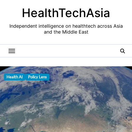
Skip
HealthTechAsia
to
content
Independent intelligence on healthtech across Asia
and the Middle East
Health AI
Policy Lens