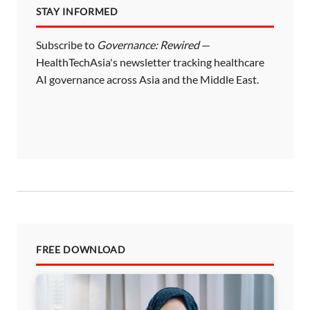
STAY INFORMED
g
i
Subscribe to
Governance: Rewired
—
HealthTechAsia's newsletter tracking healthcare
n
AI governance across Asia and the Middle East.
a
t
i
o
n
FREE DOWNLOAD