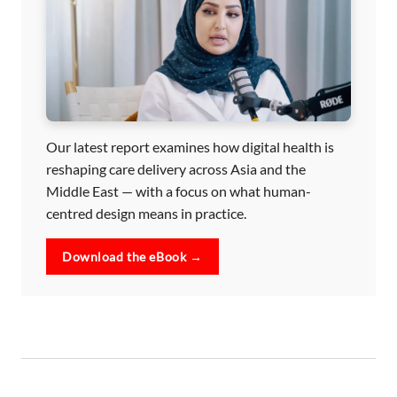
Our latest report examines how digital health is
reshaping care delivery across Asia and the
Middle East — with a focus on what human-
centred design means in practice.
Download the eBook →