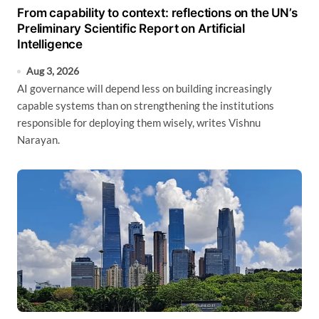
From capability to context: reflections on the UN’s
Preliminary Scientific Report on Artificial
Intelligence
Aug 3, 2026
AI governance will depend less on building increasingly
capable systems than on strengthening the institutions
responsible for deploying them wisely, writes Vishnu
Narayan.