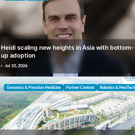
Heidi scaling new heights in Asia with bottom-
up adoption
Jul 10, 2026
Genomics & Precision Medicine
Partner Content
Robotics & MedTech