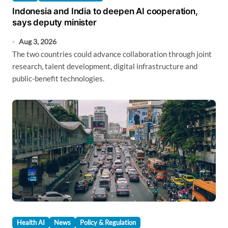
Indonesia and India to deepen AI cooperation,
says deputy minister
Aug 3, 2026
The two countries could advance collaboration through joint
research, talent development, digital infrastructure and
public-benefit technologies.
Health AI
News
Policy & Regulation