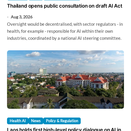
Thailand opens public consultation on draft AI Act
Aug 3, 2026
Oversight would be decentralised, with sector regulators - in
health, for example - responsible for AI within their own
industries, coordinated by a national AI steering committee.
Health AI
News
Policy & Regulation
Laos holds first high-level policy dialogue on AI in