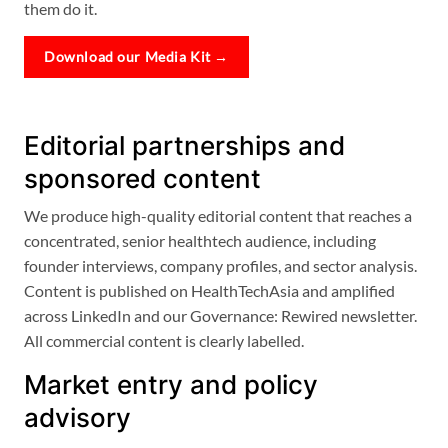
them do it.
Download our Media Kit →
Editorial partnerships and
sponsored content
We produce high-quality editorial content that reaches a
concentrated, senior healthtech audience, including
founder interviews, company profiles, and sector analysis.
Content is published on HealthTechAsia and amplified
across LinkedIn and our Governance: Rewired newsletter.
All commercial content is clearly labelled.
Market entry and policy
advisory