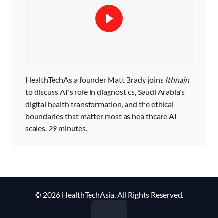
HealthTechAsia founder Matt Brady joins
Ithnain
to discuss AI's role in diagnostics, Saudi Arabia's
digital health transformation, and the ethical
boundaries that matter most as healthcare AI
scales. 29 minutes.
© 2026 HealthTechAsia. All Rights Reserved.