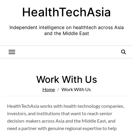
Skip
HealthTechAsia
to
content
Independent intelligence on healthtech across Asia
and the Middle East
Work With Us
Home
Work With Us
HealthTechAsia works with health technology companies,
investors, and institutions that want to reach senior
decision-makers across Asia and the Middle East, and
need a partner with genuine regional expertise to help