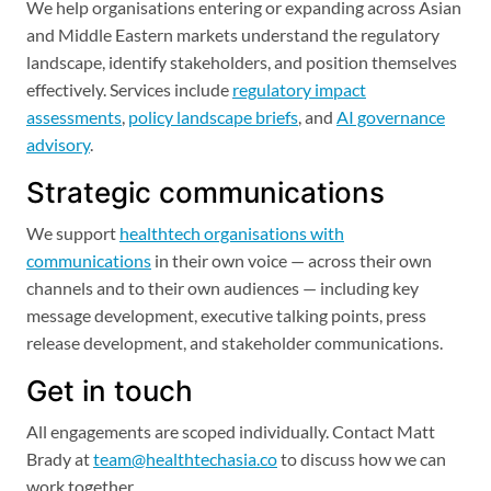
We help organisations entering or expanding across Asian
and Middle Eastern markets understand the regulatory
landscape, identify stakeholders, and position themselves
effectively. Services include
regulatory impact
assessments
,
policy landscape briefs
, and
AI governance
advisory
.
Strategic communications
We support
healthtech organisations with
communications
in their own voice — across their own
channels and to their own audiences — including key
message development, executive talking points, press
release development, and stakeholder communications.
Get in touch
All engagements are scoped individually. Contact Matt
Brady at
team@healthtechasia.co
to discuss how we can
work together.