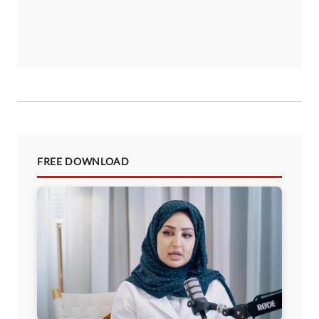
FREE DOWNLOAD