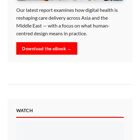
Our latest report examines how digital health is
reshaping care delivery across Asia and the
Middle East — with a focus on what human-
centred design means in practice.
Download the eBook →
WATCH