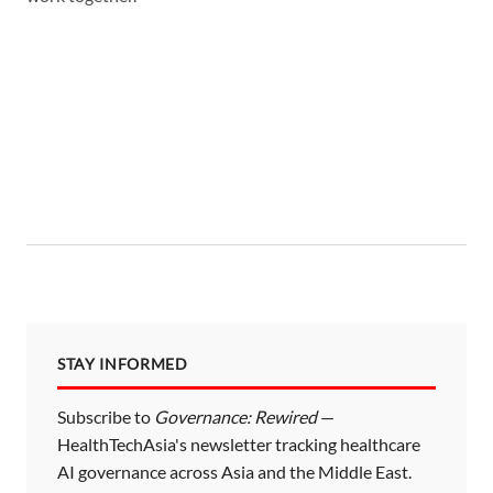
STAY INFORMED
Subscribe to
Governance: Rewired
—
HealthTechAsia's newsletter tracking healthcare
AI governance across Asia and the Middle East.