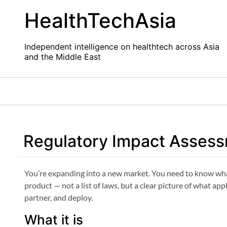
Skip
HealthTechAsia
to
content
Independent intelligence on healthtech across Asia
and the Middle East
Regulatory Impact Asses
You’re expanding into a new market. You need to know wha
product — not a list of laws, but a clear picture of what ap
partner, and deploy.
What it is