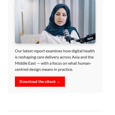
Our latest report examines how digital health
is reshaping care delivery across Asia and the
Middle East — with a focus on what human-
centred design means in practice.
Download the eBook →