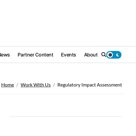
News
Partner Content
Events
About
Home
Work With Us
Regulatory Impact Assessment