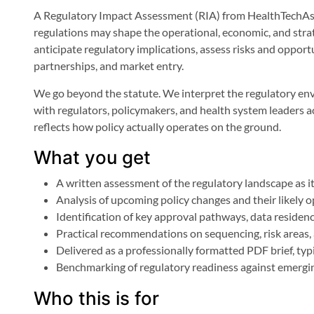
A Regulatory Impact Assessment (RIA) from HealthTechAsia
regulations may shape the operational, economic, and strat
anticipate regulatory implications, assess risks and oppo
partnerships, and market entry.
We go beyond the statute. We interpret the regulatory env
with regulators, policymakers, and health system leaders a
reflects how policy actually operates on the ground.
What you get
A written assessment of the regulatory landscape as i
Analysis of upcoming policy changes and their likely o
Identification of key approval pathways, data residen
Practical recommendations on sequencing, risk areas,
Delivered as a professionally formatted PDF brief, typ
Benchmarking of regulatory readiness against emergin
Who this is for