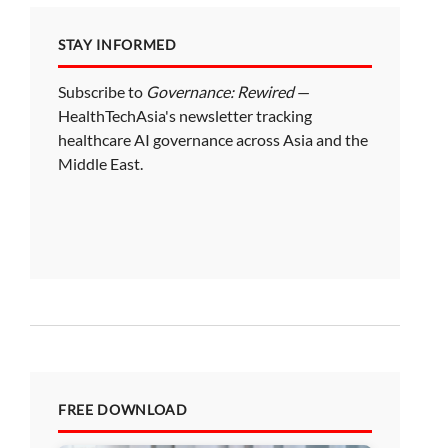
STAY INFORMED
Subscribe to
Governance: Rewired
—
HealthTechAsia's newsletter tracking
healthcare AI governance across Asia and the
Middle East.
FREE DOWNLOAD