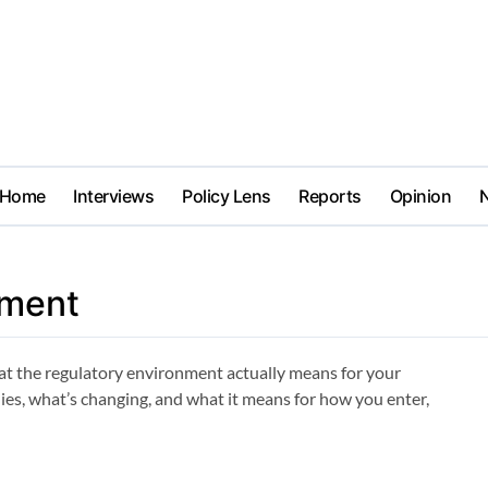
Home
Interviews
Policy Lens
Reports
Opinion
sment
t the regulatory environment actually means for your
plies, what’s changing, and what it means for how you enter,