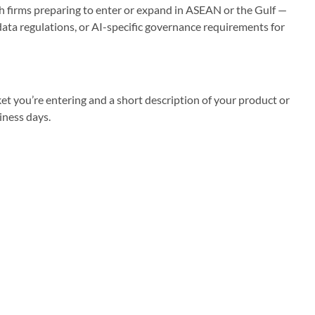
h firms preparing to enter or expand in ASEAN or the Gulf —
data regulations, or AI-specific governance requirements for
et you’re entering and a short description of your product or
iness days.