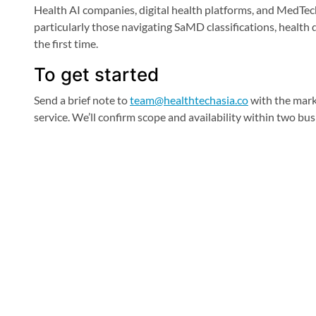
Health AI companies, digital health platforms, and MedTec
particularly those navigating SaMD classifications, health 
the first time.
To get started
Send a brief note to
team@healthtechasia.co
with the mark
service. We’ll confirm scope and availability within two bus