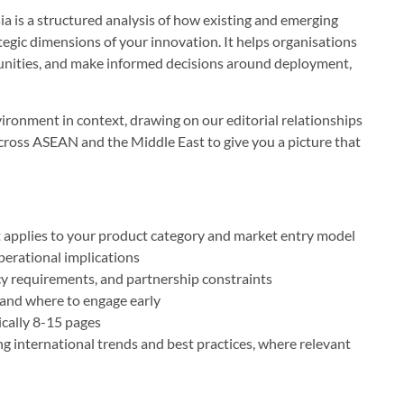
 is a structured analysis of how existing and emerging
egic dimensions of your innovation. It helps organisations
rtunities, and make informed decisions around deployment,
ironment in context, drawing on our editorial relationships
cross ASEAN and the Middle East to give you a picture that
t applies to your product category and market entry model
perational implications
cy requirements, and partnership constraints
 and where to engage early
ically 8-15 pages
g international trends and best practices, where relevant