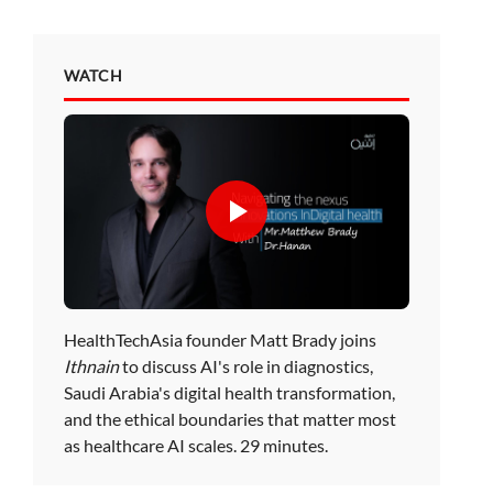
WATCH
HealthTechAsia founder Matt Brady joins
Ithnain
to discuss AI's role in diagnostics,
Saudi Arabia's digital health transformation,
and the ethical boundaries that matter most
as healthcare AI scales. 29 minutes.