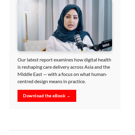
Our latest report examines how digital health
is reshaping care delivery across Asia and the
Middle East — with a focus on what human-
centred design means in practice.
Download the eBook →