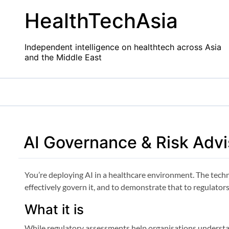
Skip
HealthTechAsia
to
content
Independent intelligence on healthtech across Asia
and the Middle East
AI Governance & Risk Advi
You’re deploying AI in a healthcare environment. The tech
effectively govern it, and to demonstrate that to regulators
What it is
While regulatory assessments help organisations underst