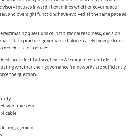
dvisory focuses inward. It examines whether governance
ses, and oversight functions have evolved at the same pace as
derestimating questions of institutional readiness, decision
al risk. In practice, governance failures rarely emerge from
o which it is introduced.
ealthcare institutions, health AI companies, and digital
luating whether their governance frameworks are sufficiently
force the question.
turity
 relevant markets
plicable
older engagement
s