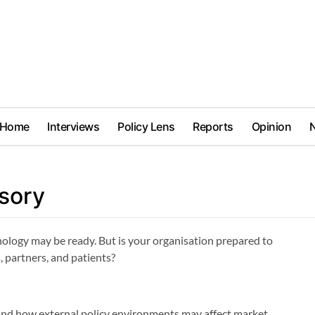
Home
Interviews
Policy Lens
Reports
Opinion
sory
nology may be ready. But is your organisation prepared to
, partners, and patients?
and how external policy environments may affect market