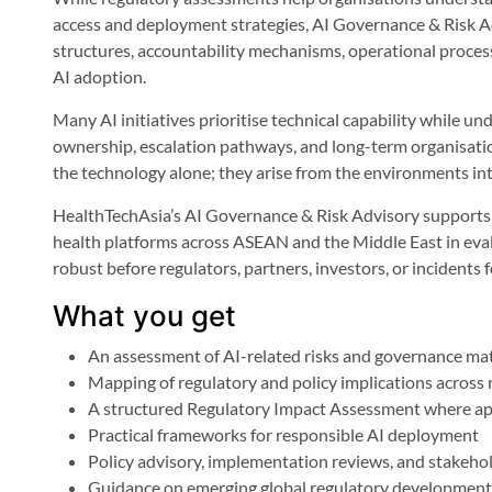
access and deployment strategies, AI Governance & Risk A
structures, accountability mechanisms, operational proces
AI adoption.
Many AI initiatives prioritise technical capability while un
ownership, escalation pathways, and long-term organisation
the technology alone; they arise from the environments int
HealthTechAsia’s AI Governance & Risk Advisory supports h
health platforms across ASEAN and the Middle East in eva
robust before regulators, partners, investors, or incidents 
What you get
An assessment of AI-related risks and governance ma
Mapping of regulatory and policy implications across
A structured Regulatory Impact Assessment where ap
Practical frameworks for responsible AI deployment
Policy advisory, implementation reviews, and stakeh
Guidance on emerging global regulatory development