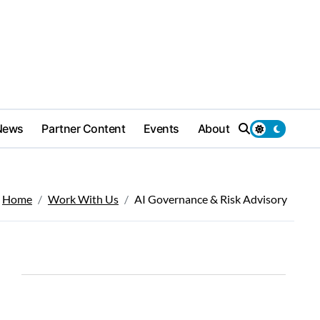
News
Partner Content
Events
About
Home
Work With Us
AI Governance & Risk Advisory