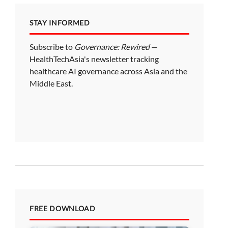
STAY INFORMED
Subscribe to
Governance: Rewired
—
HealthTechAsia's newsletter tracking
healthcare AI governance across Asia and the
Middle East.
FREE DOWNLOAD