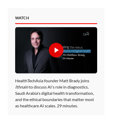
WATCH
HealthTechAsia founder Matt Brady joins
Ithnain
to discuss AI's role in diagnostics,
Saudi Arabia's digital health transformation,
and the ethical boundaries that matter most
as healthcare AI scales. 29 minutes.