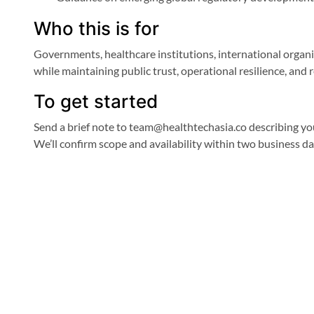
Who this is for
Governments, healthcare institutions, international organi
while maintaining public trust, operational resilience, and
To get started
Send a brief note to team@healthtechasia.co describing you
We’ll confirm scope and availability within two business da