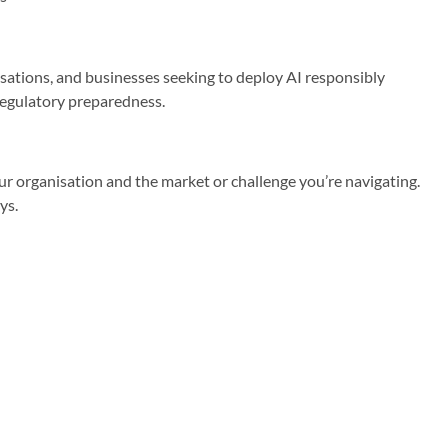
sations, and businesses seeking to deploy AI responsibly
 regulatory preparedness.
r organisation and the market or challenge you’re navigating.
ys.