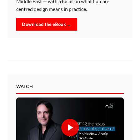
Middle East — with a focus on what human-
centred design means in practice.
Download the eBook →
WATCH