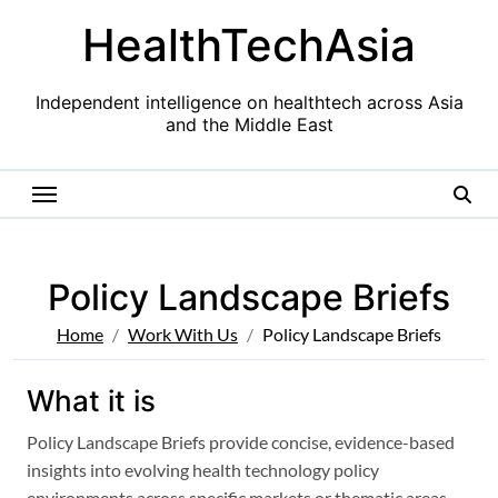
Skip
HealthTechAsia
to
content
Independent intelligence on healthtech across Asia
and the Middle East
Policy Landscape Briefs
Home
Work With Us
Policy Landscape Briefs
What it is
Policy Landscape Briefs provide concise, evidence-based
insights into evolving health technology policy
environments across specific markets or thematic areas.