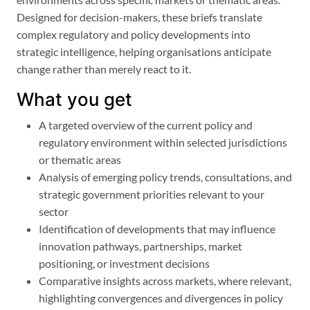
Designed for decision-makers, these briefs translate
complex regulatory and policy developments into
strategic intelligence, helping organisations anticipate
change rather than merely react to it.
What you get
A targeted overview of the current policy and
regulatory environment within selected jurisdictions
or thematic areas
Analysis of emerging policy trends, consultations, and
strategic government priorities relevant to your
sector
Identification of developments that may influence
innovation pathways, partnerships, market
positioning, or investment decisions
Comparative insights across markets, where relevant,
highlighting convergences and divergences in policy