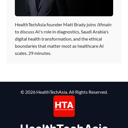
HealthTechAsia founder Matt Brady joins
Ithnain
to discuss AI's role in diagnostics, Saudi Arabia's
digital health transformation, and the ethical
boundaries that matter most as healthcare AI
scales. 29 minutes.
© 2026 HealthTechAsia. All Rights Reserved.