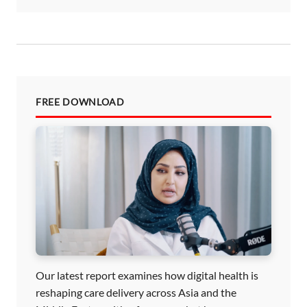
FREE DOWNLOAD
Our latest report examines how digital health is
reshaping care delivery across Asia and the