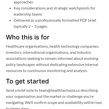
approaches
Key considerations and strategic watchpoints for
leadership teams
Delivered as a professionally formatted PDF brief,
typically 2 – 3 pages.
Who this is for
Healthcare organisations, health technology companies,
investors, international organisations, and industry
associations seeking to remain informed about evolving
policy landscapes without dedicating extensive internal
resources to continuous monitoring and analysis.
To get started
Send a brief note to team@healthtechasia.co describing
your organisation and the market or challenge you’re
navigating. We’ll confirm scope and availability within two
business days.