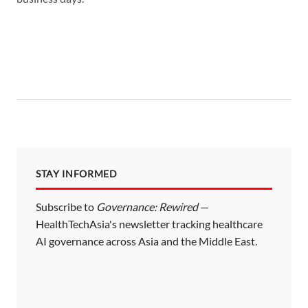
STAY INFORMED
Subscribe to
Governance: Rewired
—
HealthTechAsia's newsletter tracking healthcare
AI governance across Asia and the Middle East.