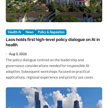
Health AI
News
Policy & Regulation
Laos holds first high-level policy dialogue on AI in
health
Aug 3, 2026
The policy dialogue centred on the leadership and
governance considerations needed for responsible AI
adoption. Subsequent workshops focused on practical
applications, regional experience and priority use cases.