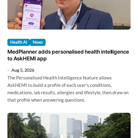
Health AI
News
MedPlanner adds personalised health intelligence
to AskHEMI app
Aug 5, 2026
The Personalised Health Intelligence feature allows
AskHEMI to build a profile of each user's conditions,
medications, lab results, allergies and lifestyle, then draw on
that profile when answering questions.