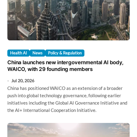
Health AI
News
Policy & Regulation
China launches new intergovernmental AI body,
WAICO, with 29 founding members
Jul 20, 2026
China has positioned WAICO as an extension of a broader
push into global technology governance, following earlier
initiatives including the Global AI Governance Initiative and
the AI+ International Cooperation Initiative.