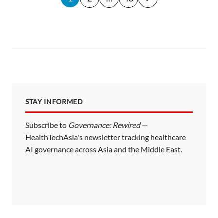
o
s
t
s
p
a
STAY INFORMED
g
i
Subscribe to
Governance: Rewired
—
HealthTechAsia's newsletter tracking healthcare
n
AI governance across Asia and the Middle East.
a
t
i
o