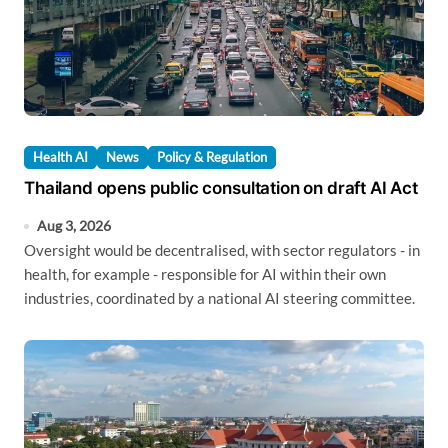
Health AI
News
Policy & Regulation
Thailand opens public consultation on draft AI Act
Aug 3, 2026
Oversight would be decentralised, with sector regulators - in
health, for example - responsible for AI within their own
industries, coordinated by a national AI steering committee.