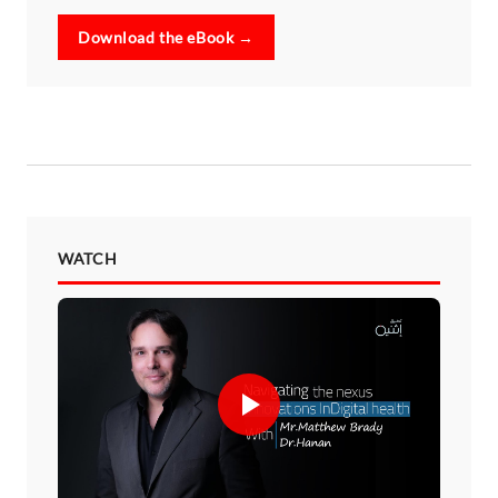
Download the eBook →
WATCH