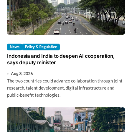
News
Policy & Regulation
Indonesia and India to deepen AI cooperation,
says deputy minister
Aug 3, 2026
The two countries could advance collaboration through joint
research, talent development, digital infrastructure and
public-benefit technologies.