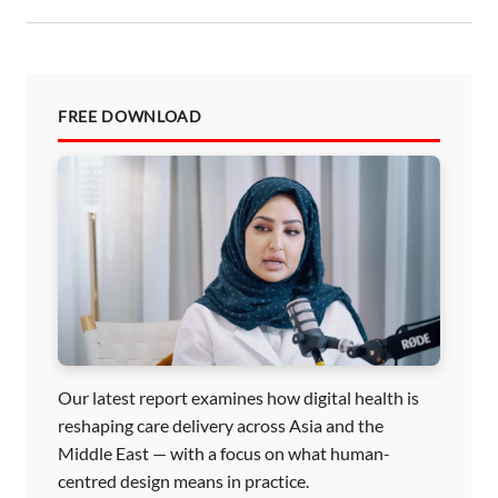
n
FREE DOWNLOAD
Our latest report examines how digital health is
reshaping care delivery across Asia and the
Middle East — with a focus on what human-
centred design means in practice.