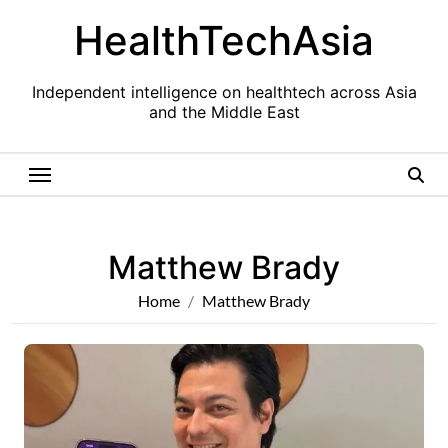
Skip
HealthTechAsia
to
content
Independent intelligence on healthtech across Asia
and the Middle East
Matthew Brady
Home
Matthew Brady