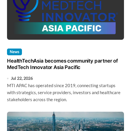
News
HealthTechAsia becomes community partner of
MedTech Innovator Asia Pacific
Jul 22, 2026
MTI APAC has operated since 2019, connecting startups
with strategics, service providers, investors and healthcare
stakeholders across the region.