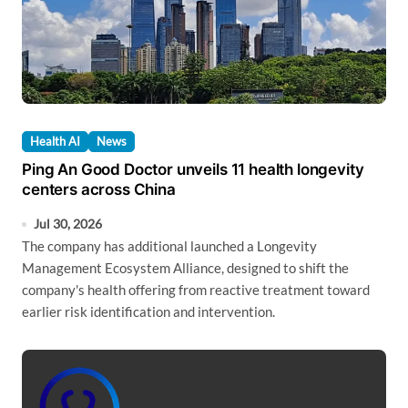
Health AI
News
Ping An Good Doctor unveils 11 health longevity
centers across China
Jul 30, 2026
The company has additional launched a Longevity
Management Ecosystem Alliance, designed to shift the
company's health offering from reactive treatment toward
earlier risk identification and intervention.