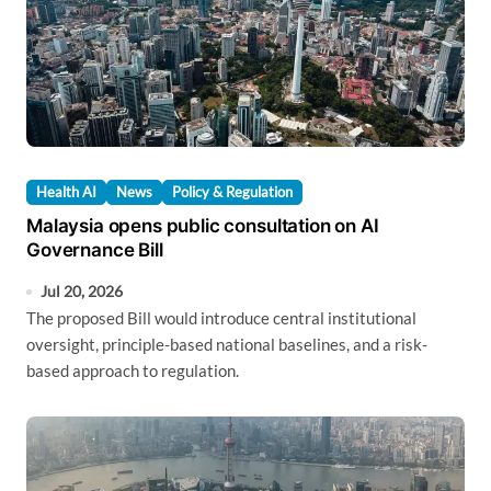
Health AI
News
Policy & Regulation
Malaysia opens public consultation on AI
Governance Bill
Jul 20, 2026
The proposed Bill would introduce central institutional
oversight, principle-based national baselines, and a risk-
based approach to regulation.