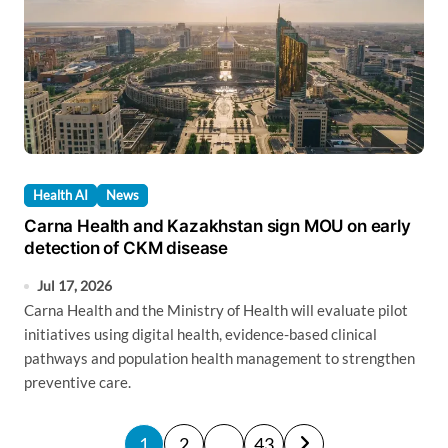
Health AI
News
Carna Health and Kazakhstan sign MOU on early
detection of CKM disease
Jul 17, 2026
Carna Health and the Ministry of Health will evaluate pilot
initiatives using digital health, evidence-based clinical
pathways and population health management to strengthen
preventive care.
P
1
2
…
43