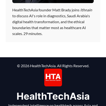
HealthTechAsia founder Matt Brady joins
Ithnain
to discuss AI's role in diagnostics, Saudi Arabia's
digital health transformation, and the ethical
boundaries that matter most as healthcare AI
scales. 29 minutes.
© 2026 HealthTechAsia. All Rights Reserved.
HealthTechAsia
Independent intelligence on healthtech across Asia and