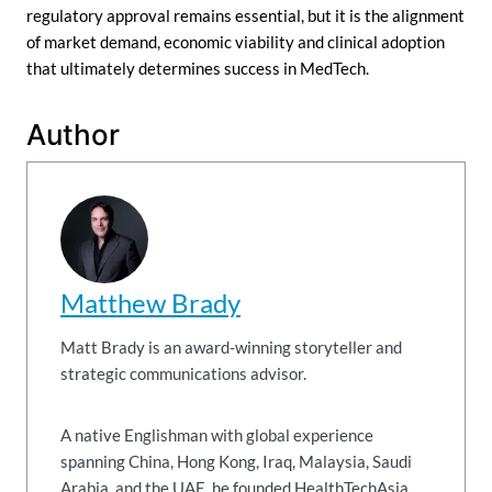
regulatory approval remains essential, but it is the alignment
of market demand, economic viability and clinical adoption
that ultimately determines success in MedTech.
Author
Matthew Brady
Matt Brady is an award-winning storyteller and
strategic communications advisor.
A native Englishman with global experience
spanning China, Hong Kong, Iraq, Malaysia, Saudi
Arabia, and the UAE, he founded HealthTechAsia