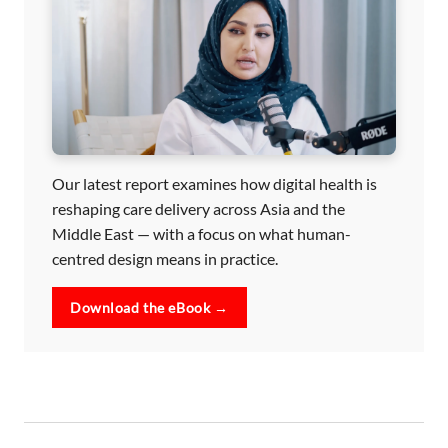
Our latest report examines how digital health is
reshaping care delivery across Asia and the
Middle East — with a focus on what human-
centred design means in practice.
Download the eBook →