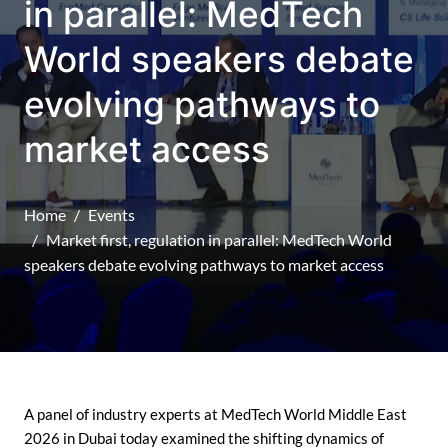
in parallel: MedTech
World speakers debate
evolving pathways to
market access
Home
Events
Market first, regulation in parallel: MedTech World
speakers debate evolving pathways to market access
A panel of industry experts at MedTech World Middle East
2026 in Dubai today examined the shifting dynamics of