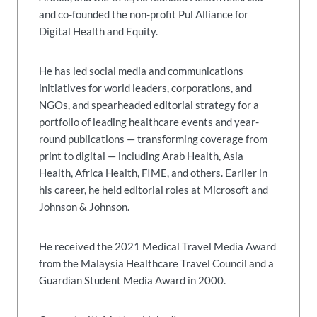
and co-founded the non-profit Pul Alliance for
Digital Health and Equity.
He has led social media and communications
initiatives for world leaders, corporations, and
NGOs, and spearheaded editorial strategy for a
portfolio of leading healthcare events and year-
round publications — transforming coverage from
print to digital — including Arab Health, Asia
Health, Africa Health, FIME, and others. Earlier in
his career, he held editorial roles at Microsoft and
Johnson & Johnson.
He received the 2021 Medical Travel Media Award
from the Malaysia Healthcare Travel Council and a
Guardian Student Media Award in 2000.