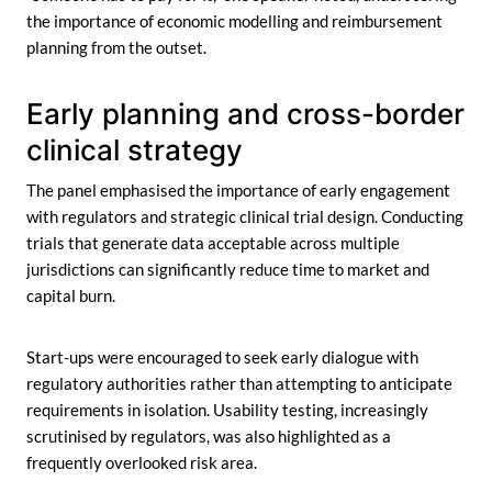
the importance of economic modelling and reimbursement
planning from the outset.
Early planning and cross-border
clinical strategy
The panel emphasised the importance of early engagement
with regulators and strategic clinical trial design. Conducting
trials that generate data acceptable across multiple
jurisdictions can significantly reduce time to market and
capital burn.
Start-ups were encouraged to seek early dialogue with
regulatory authorities rather than attempting to anticipate
requirements in isolation. Usability testing, increasingly
scrutinised by regulators, was also highlighted as a
frequently overlooked risk area.