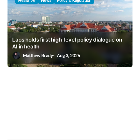
Health AI
News
Policy & Regulation
Laos holds first high-level policy dialogue on
AI in health
Matthew Brady
Aug 3, 2026