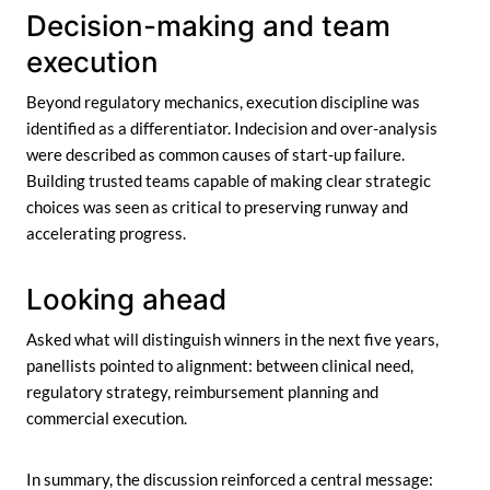
Decision-making and team
execution
Beyond regulatory mechanics, execution discipline was
identified as a differentiator. Indecision and over-analysis
were described as common causes of start-up failure.
Building trusted teams capable of making clear strategic
choices was seen as critical to preserving runway and
accelerating progress.
Looking ahead
Asked what will distinguish winners in the next five years,
panellists pointed to alignment: between clinical need,
regulatory strategy, reimbursement planning and
commercial execution.
In summary, the discussion reinforced a central message: