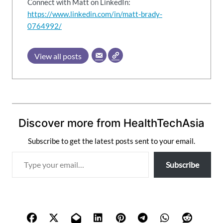
Connect with Matt on LinkedIn:
https://www.linkedin.com/in/matt-brady-
0764992/
View all posts
Discover more from HealthTechAsia
Subscribe to get the latest posts sent to your email.
T
Subscribe
y
p
e
y
o