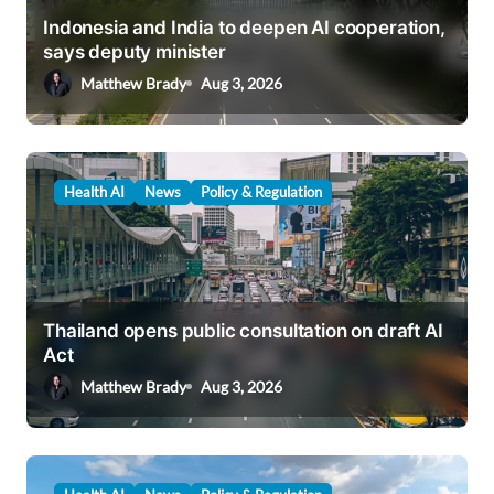
i
Indonesia and India to deepen AI cooperation,
says deputy minister
o
Matthew Brady
Aug 3, 2026
n
Health AI
News
Policy & Regulation
Thailand opens public consultation on draft AI
Act
Matthew Brady
Aug 3, 2026