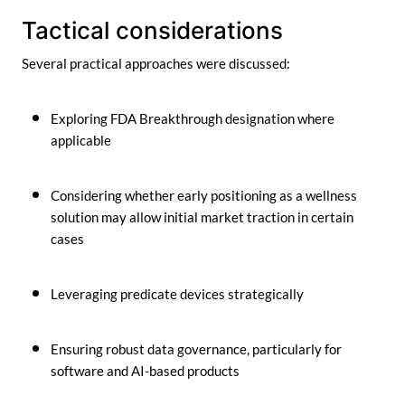
Tactical considerations
Several practical approaches were discussed:
Exploring FDA Breakthrough designation where
applicable
Considering whether early positioning as a wellness
solution may allow initial market traction in certain
cases
Leveraging predicate devices strategically
Ensuring robust data governance, particularly for
software and AI-based products