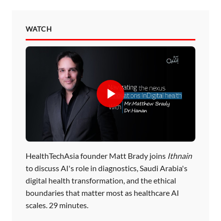
WATCH
HealthTechAsia founder Matt Brady joins
Ithnain
to discuss AI's role in diagnostics, Saudi Arabia's
digital health transformation, and the ethical
boundaries that matter most as healthcare AI
scales. 29 minutes.