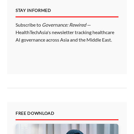
STAY INFORMED
Subscribe to
Governance: Rewired
—
HealthTechAsia's newsletter tracking healthcare
AI governance across Asia and the Middle East.
FREE DOWNLOAD