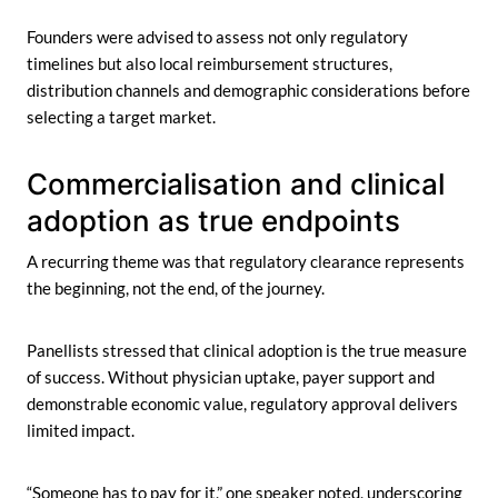
Founders were advised to assess not only regulatory
timelines but also local reimbursement structures,
distribution channels and demographic considerations before
selecting a target market.
Commercialisation and clinical
adoption as true endpoints
A recurring theme was that regulatory clearance represents
the beginning, not the end, of the journey.
Panellists stressed that clinical adoption is the true measure
of success. Without physician uptake, payer support and
demonstrable economic value, regulatory approval delivers
limited impact.
“Someone has to pay for it,” one speaker noted, underscoring