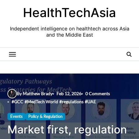
Skip
HealthTechAsia
to
content
Independent intelligence on healthtech across Asia
and the Middle East
By Matthew Brady
Feb 12, 2026
0 Comments
#
GCC
#
MedTech World
#
regulations
#
UAE
Events
Policy & Regulation
Market first, regulation