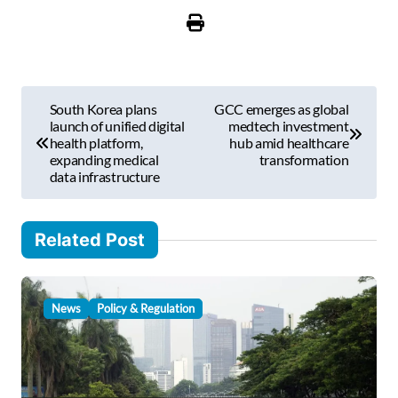
u
r
e
m
P
a
South Korea plans
GCC emerges as global
i
o
launch of unified digital
medtech investment
l
health platform,
hub amid healthcare
s
expanding medical
transformation
…
data infrastructure
t
n
Related Post
a
v
i
News
Policy & Regulation
g
a
t