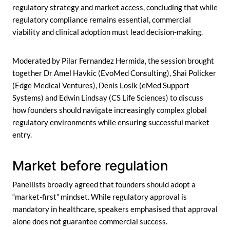
regulatory strategy and market access, concluding that while
regulatory compliance remains essential, commercial
viability and clinical adoption must lead decision-making.
Moderated by Pilar Fernandez Hermida, the session brought
together Dr Amel Havkic (EvoMed Consulting), Shai Policker
(Edge Medical Ventures), Denis Losik (eMed Support
Systems) and Edwin Lindsay (CS Life Sciences) to discuss
how founders should navigate increasingly complex global
regulatory environments while ensuring successful market
entry.
Market before regulation
Panellists broadly agreed that founders should adopt a
“market-first” mindset. While regulatory approval is
mandatory in healthcare, speakers emphasised that approval
alone does not guarantee commercial success.