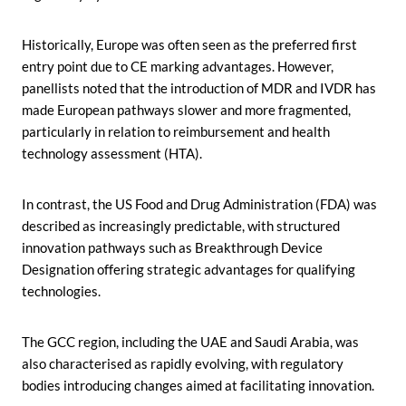
Historically, Europe was often seen as the preferred first
entry point due to CE marking advantages. However,
panellists noted that the introduction of MDR and IVDR has
made European pathways slower and more fragmented,
particularly in relation to reimbursement and health
technology assessment (HTA).
In contrast, the US Food and Drug Administration (FDA) was
described as increasingly predictable, with structured
innovation pathways such as Breakthrough Device
Designation offering strategic advantages for qualifying
technologies.
The GCC region, including the UAE and Saudi Arabia, was
also characterised as rapidly evolving, with regulatory
bodies introducing changes aimed at facilitating innovation.