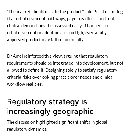
“The market should dictate the product,” said Policker, noting
that reimbursement pathways, payer readiness and real
clinical demand must be assessed early. If barriers to
reimbursement or adoption are too high, even a fully
approved product may fail commercially.
Dr Amel reinforced this view, arguing that regulatory
requirements should be integrated into development, but not
allowed to define it. Designing solely to satisfy regulatory
criteria risks overlooking practitioner needs and clinical
workflow realities.
Regulatory strategy is
increasingly geographic
The discussion highlighted significant shifts in global
regulatory dynamics.