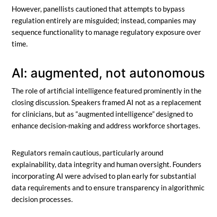
However, panellists cautioned that attempts to bypass
regulation entirely are misguided; instead, companies may
sequence functionality to manage regulatory exposure over
time.
AI: augmented, not autonomous
The role of artificial intelligence featured prominently in the
closing discussion. Speakers framed AI not as a replacement
for clinicians, but as “augmented intelligence” designed to
enhance decision-making and address workforce shortages.
Regulators remain cautious, particularly around
explainability, data integrity and human oversight. Founders
incorporating AI were advised to plan early for substantial
data requirements and to ensure transparency in algorithmic
decision processes.