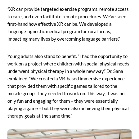
“XR can provide targeted exercise programs, remote access
to care, and even facilitate remote procedures. We’ve seen
first-hand how effective XR can be. We developed a
language-agnostic medical program for rural areas,
impacting many lives by overcoming language barriers.”
Young adults also stand to benefit. “I had the opportunity to
work on a project where children with special physical needs
underwent physical therapy in a whole new way,” Dr. Sana
explained. “We created a VR-based immersive experience
that provided them with specific games tailored to the
muscle groups they needed to work on. This way, it was not
only fun and engaging for them – they were essentially
playing a game – but they were also achieving their physical
therapy goals at the same time.”