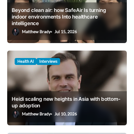
t
Beyond clean air: how SafeAir Is turning
i
indoor environments Into healthcare
intelligence
o
Matthew Brady
Jul 15, 2026
n
Health AI
Interviews
Heidi scaling new heights in Asia with bottom-
up adoption
Matthew Brady
Jul 10, 2026