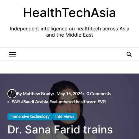
Skip
HealthTechAsia
to
content
Independent intelligence on healthtech across Asia
and the Middle East
By Matthew Brady
May 15, 2024
0 Comments
#
AR
#
Saudi Arabia
#
value-based healthcare
#
VR
Immersive technology
Interviews
Dr. Sana Farid trains