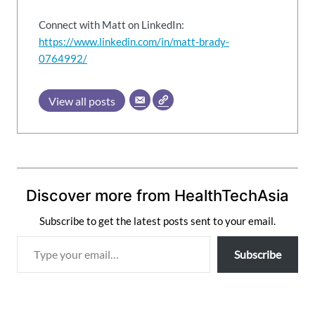
Connect with Matt on LinkedIn:
https://www.linkedin.com/in/matt-brady-
0764992/
View all posts
Discover more from HealthTechAsia
Subscribe to get the latest posts sent to your email.
T
Subscribe
y
p
e
y