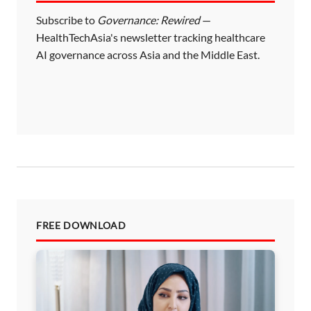
Subscribe to
Governance: Rewired
—
HealthTechAsia's newsletter tracking healthcare
AI governance across Asia and the Middle East.
FREE DOWNLOAD