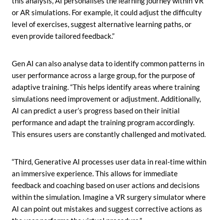
this analysis, AI personalises the learning journey within VR
or AR simulations. For example, it could adjust the difficulty
level of exercises, suggest alternative learning paths, or
even provide tailored feedback.”
Gen AI can also analyse data to identify common patterns in
user performance across a large group, for the purpose of
adaptive training. “This helps identify areas where training
simulations need improvement or adjustment. Additionally,
AI can predict a user’s progress based on their initial
performance and adapt the training program accordingly.
This ensures users are constantly challenged and motivated.
“Third, Generative AI processes user data in real-time within
an immersive experience. This allows for immediate
feedback and coaching based on user actions and decisions
within the simulation. Imagine a VR surgery simulator where
AI can point out mistakes and suggest corrective actions as