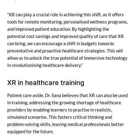
“XR can play a crucial role in achieving this shift, as it offers
tools for remote monitoring, personalised wellness programs,
and improved patient education. By highlighting the
potential cost savings and improved quality of care that XR
can bring, we can encourage a shift in budgets towards
preventative and proactive healthcare strategies. This will
allow us to unlock the true potential of immersive technology
in revolutionising healthcare delivery.”
XR in healthcare training
Patient care aside, Dr. Sana believes that XR can also be used
in training, addressing the growing shortage of healthcare
providers by enabling learners to practise in realistic,
simulated scenarios. This fosters critical thinking and
problem-solving skills, leaving medical professionals better
equipped for the future.