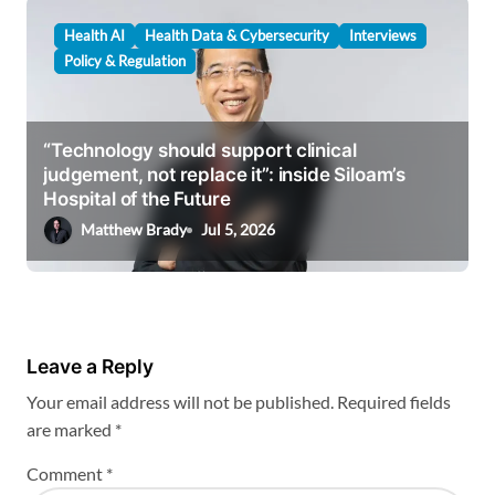
Health AI
Health Data & Cybersecurity
Interviews
Policy & Regulation
“Technology should support clinical
judgement, not replace it”: inside Siloam’s
Hospital of the Future
Matthew Brady
Jul 5, 2026
Leave a Reply
Your email address will not be published.
Required fields
are marked
*
Comment
*