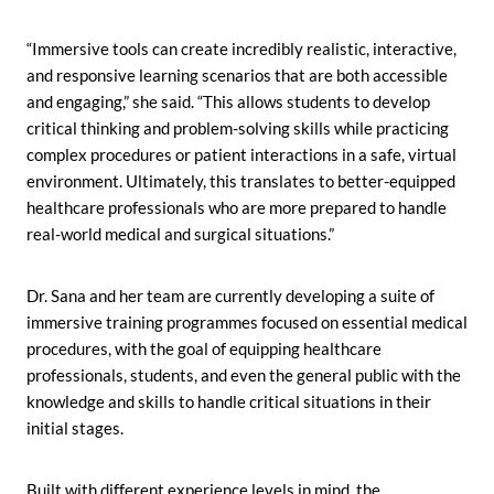
“Immersive tools can create incredibly realistic, interactive,
and responsive learning scenarios that are both accessible
and engaging,” she said. “This allows students to develop
critical thinking and problem-solving skills while practicing
complex procedures or patient interactions in a safe, virtual
environment. Ultimately, this translates to better-equipped
healthcare professionals who are more prepared to handle
real-world medical and surgical situations.”
Dr. Sana and her team are currently developing a suite of
immersive training programmes focused on essential medical
procedures, with the goal of equipping healthcare
professionals, students, and even the general public with the
knowledge and skills to handle critical situations in their
initial stages.
Built with different experience levels in mind, the