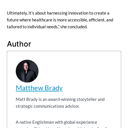
Ultimately, it’s about harnessing innovation to create a
future where healthcare is more accessible, efficient, and
tailored to individual needs,” she concluded.
Author
Matthew Brady
Matt Brady is an award-winning storyteller and
strategic communications advisor.
A native Englishman with global experience