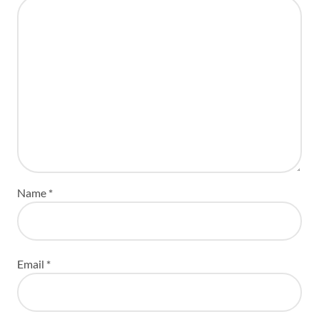
Name
*
Email
*