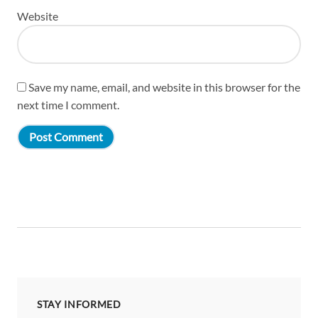
Website
Save my name, email, and website in this browser for the
next time I comment.
STAY INFORMED