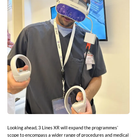
Looking ahead, 3 Lines XR will expand the programmes’
scope to encompass a wider range of procedures and medical