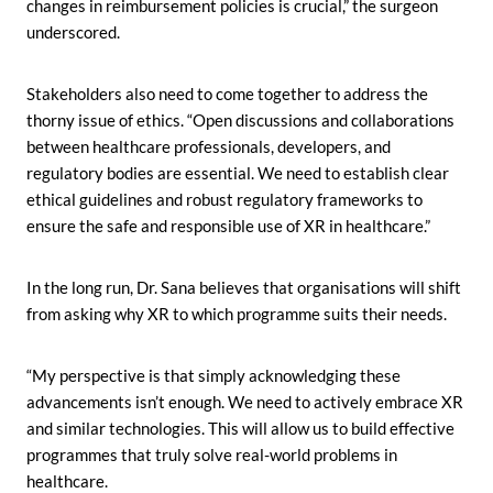
changes in reimbursement policies is crucial,” the surgeon
underscored.
Stakeholders also need to come together to address the
thorny issue of ethics. “Open discussions and collaborations
between healthcare professionals, developers, and
regulatory bodies are essential. We need to establish clear
ethical guidelines and robust regulatory frameworks to
ensure the safe and responsible use of XR in healthcare.”
In the long run, Dr. Sana believes that organisations will shift
from asking why XR to which programme suits their needs.
“My perspective is that simply acknowledging these
advancements isn’t enough. We need to actively embrace XR
and similar technologies. This will allow us to build effective
programmes that truly solve real-world problems in
healthcare.