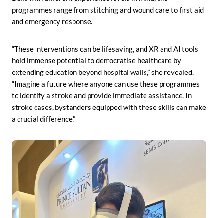
programmes range from stitching and wound care to first aid
and emergency response.
“These interventions can be lifesaving, and XR and AI tools
hold immense potential to democratise healthcare by
extending education beyond hospital walls,” she revealed.
“Imagine a future where anyone can use these programmes
to identify a stroke and provide immediate assistance. In
stroke cases, bystanders equipped with these skills can make
a crucial difference.”