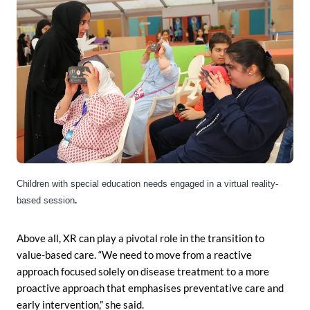
Children with special education needs engaged in a virtual reality-
.
based session
Above all, XR can play a pivotal role in the transition to
value-based care. “We need to move from a reactive
approach focused solely on disease treatment to a more
proactive approach that emphasises preventative care and
early intervention,” she said.