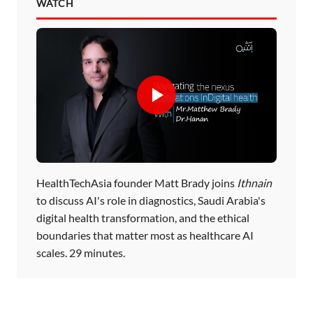
WATCH
HealthTechAsia founder Matt Brady joins
Ithnain
to discuss AI's role in diagnostics, Saudi Arabia's
digital health transformation, and the ethical
boundaries that matter most as healthcare AI
scales. 29 minutes.