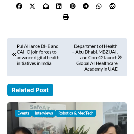
o
u
r
e
m
P
a
Pul Alliance DHE and
Department of Health
i
o
CAHO join forces to
– Abu Dhabi, MBZUAI,
l
advance digital health
and Core42 launch
s
initiatives in India
Global AI Healthcare
…
Academy in UAE
t
n
Related Post
a
v
i
Events
Interviews
Robotics & MedTech
g
a