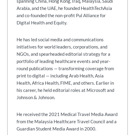
spanning China, Hong Kong, Iraq, Malaysia, Saudi
Arabia, and the UAE, he founded HealthTechAsia
and co-founded the non-profit Pul Alliance for
Digital Health and Equity.
He has led social media and communications
initiatives for world leaders, corporations, and
NGOs, and spearheaded editorial strategy for a
portfolio of leading healthcare events and year-
round publications — transforming coverage from
print to digital — including Arab Health, Asia
Health, Africa Health, FIME, and others. Earlier in
his career, he held editorial roles at Microsoft and
Johnson & Johnson.
He received the 2021 Medical Travel Media Award
from the Malaysia Healthcare Travel Council and a
Guardian Student Media Award in 2000.