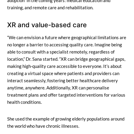
adoption” in the coming years: medical education and
training, and remote care and rehabilitation.
XR and value-based care
“We can envision a future where geographical limitations are
no longer a barrier to accessing quality care. Imagine being
able to consult with a specialist remotely, regardless of
location,” Dr. Sana started. “XR can bridge geographical gaps,
making high-quality care accessible to everyone. It’s about
creating a virtual space where patients and providers can
interact seamlessly, fostering better healthcare delivery
anytime, anywhere. Additionally, XR can personalise
treatment plans and offer targeted interventions for various
health conditions.
She used the example of growing elderly populations around
the world who have chronic illnesses.