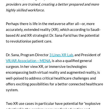
providers are trained, creating a better prepared and more
highly skilled workforce.
Perhaps there is life in the metaverse after all—or, more
accurately, extended reality (XR), which according to Saudi-
based AI and XR strategist Dr. Sana Farid has the potential
to revolutionise patient care.
Dr. Sana, Program Director
3 Lines XR Lab
, and President of
VR/AR Association – MENA
, is also a qualified general
surgeon. In her view XR, or immersive technologies
encompassing both virtual reality and augmented reality, is
well-poised to address critical healthcare challenges and
offers exciting possibilities for a better connected healthcare
system.
Two XR use cases in particular have potential for “explosive