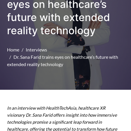
eyes on healthcare’s
future with extended
reality technology
Home
Interviews
Dr. Sana Farid trains eyes on healthcare’s future with
extended reality technology
In an interview with HealthTechAsia, healthcare XR
visionary Dr. Sana Farid offers insight into how immersive
technologies promise a significant leap forward in
healthcare, offering the potential to transform how future