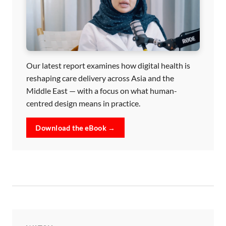
Our latest report examines how digital health is
reshaping care delivery across Asia and the
Middle East — with a focus on what human-
centred design means in practice.
Download the eBook →