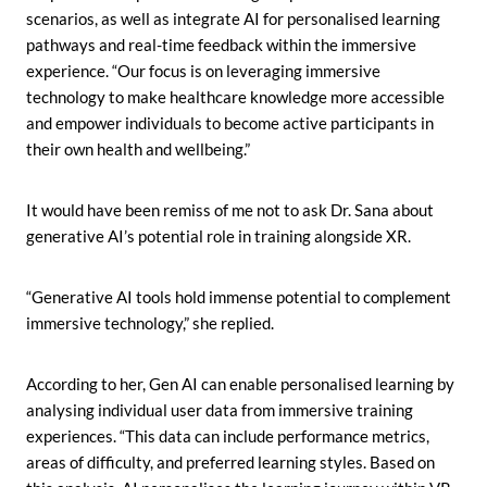
scenarios, as well as integrate AI for personalised learning
pathways and real-time feedback within the immersive
experience. “Our focus is on leveraging immersive
technology to make healthcare knowledge more accessible
and empower individuals to become active participants in
their own health and wellbeing.”
It would have been remiss of me not to ask Dr. Sana about
generative AI’s potential role in training alongside XR.
“Generative AI tools hold immense potential to complement
immersive technology,” she replied.
According to her, Gen AI can enable personalised learning by
analysing individual user data from immersive training
experiences. “This data can include performance metrics,
areas of difficulty, and preferred learning styles. Based on