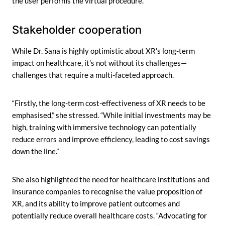
the user performs the virtual procedure.”
Stakeholder cooperation
While Dr. Sana is highly optimistic about XR’s long-term
impact on healthcare, it’s not without its challenges—
challenges that require a multi-faceted approach.
“Firstly, the long-term cost-effectiveness of XR needs to be
emphasised,” she stressed. “While initial investments may be
high, training with immersive technology can potentially
reduce errors and improve efficiency, leading to cost savings
down the line.”
She also highlighted the need for healthcare institutions and
insurance companies to recognise the value proposition of
XR, and its ability to improve patient outcomes and
potentially reduce overall healthcare costs. “Advocating for