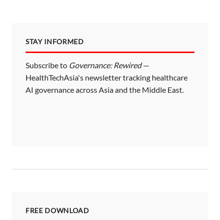
STAY INFORMED
Subscribe to
Governance: Rewired
—
HealthTechAsia's newsletter tracking healthcare
AI governance across Asia and the Middle East.
FREE DOWNLOAD