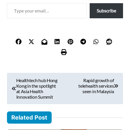
T
Subscribe
y
p
e
y
o
u
r
e
m
P
a
Healthtech hub Hong
Rapid growth of
i
o
Kong in the spotlight
telehealth services
l
at Asia Health
seen in Malaysia
s
Innovation Summit
…
t
n
Related Post
a