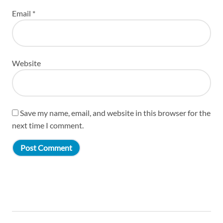
Email
*
Website
Save my name, email, and website in this browser for the
next time I comment.