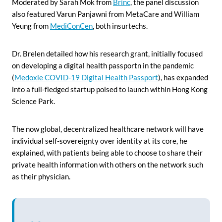
Moderated by Sarah Mok from
Brinc
, the panel discussion
also featured Varun Panjawni from MetaCare and William
Yeung from
MediConCen
, both insurtechs.
Dr. Brelen detailed how his research grant, initially focused
on developing a digital health passportn in the pandemic
(
Medoxie COVID-19 Digital Health Passport
), has expanded
into a full-fledged startup poised to launch within Hong Kong
Science Park.
The now global, decentralized healthcare network will have
individual self-sovereignty over identity at its core, he
explained, with patients being able to choose to share their
private health information with others on the network such
as their physician.