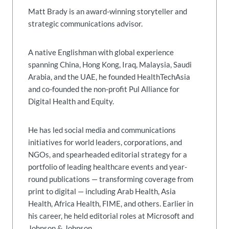
Matt Brady is an award-winning storyteller and
strategic communications advisor.
A native Englishman with global experience
spanning China, Hong Kong, Iraq, Malaysia, Saudi
Arabia, and the UAE, he founded HealthTechAsia
and co-founded the non-profit Pul Alliance for
Digital Health and Equity.
He has led social media and communications
initiatives for world leaders, corporations, and
NGOs, and spearheaded editorial strategy for a
portfolio of leading healthcare events and year-
round publications — transforming coverage from
print to digital — including Arab Health, Asia
Health, Africa Health, FIME, and others. Earlier in
his career, he held editorial roles at Microsoft and
Johnson & Johnson.