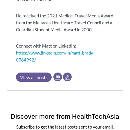
He received the 2021 Medical Travel Media Award
from the Malaysia Healthcare Travel Council and a
Guardian Student Media Award in 2000.
Connect with Matt on LinkedIn:
https://www.linkedin.com/in/matt-brady-
0764992/
View all posts
Discover more from HealthTechAsia
Subscribe to get the latest posts sent to your email.