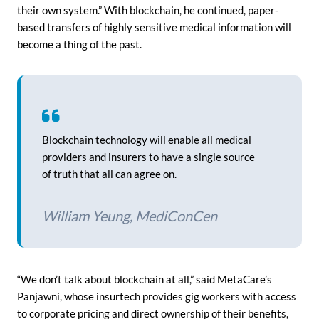
their own system.” With blockchain, he continued, paper-
based transfers of highly sensitive medical information will
become a thing of the past.
Blockchain technology will enable all medical
providers and insurers to have a single source
of truth that all can agree on.
William Yeung, MediConCen
“We don’t talk about blockchain at all,” said MetaCare’s
Panjawni, whose insurtech provides gig workers with access
to corporate pricing and direct ownership of their benefits,