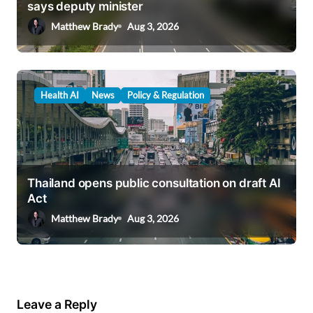
says deputy minister
Matthew Brady
Aug 3, 2026
Health AI
News
Policy & Regulation
Thailand opens public consultation on draft AI
Act
Matthew Brady
Aug 3, 2026
Leave a Reply