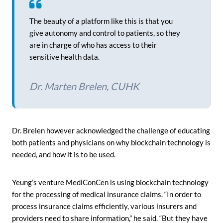
The beauty of a platform like this is that you
give autonomy and control to patients, so they
are in charge of who has access to their
sensitive health data.
Dr. Marten Brelen, CUHK
Dr. Brelen however acknowledged the challenge of educating
both patients and physicians on why blockchain technology is
needed, and how it is to be used.
Yeung’s venture MediConCen is using blockchain technology
for the processing of medical insurance claims. “In order to
process insurance claims efficiently, various insurers and
providers need to share information,” he said. “But they have