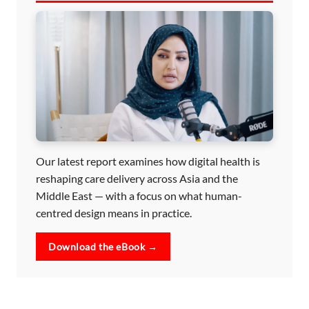
Our latest report examines how digital health is
reshaping care delivery across Asia and the
Middle East — with a focus on what human-
centred design means in practice.
Download the eBook →