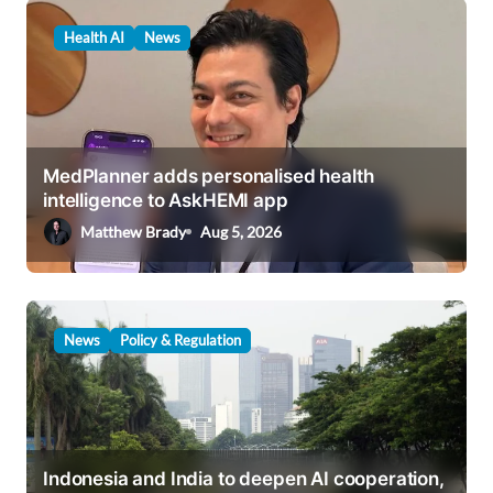
v
Health AI
News
i
g
a
t
MedPlanner adds personalised health
i
intelligence to AskHEMI app
o
Matthew Brady
Aug 5, 2026
n
News
Policy & Regulation
Indonesia and India to deepen AI cooperation,