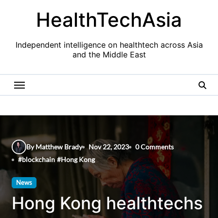
Skip
HealthTechAsia
to
content
Independent intelligence on healthtech across Asia
and the Middle East
By Matthew Brady
Nov 22, 2023
0 Comments
#
blockchain
#
Hong Kong
News
Hong Kong healthtechs