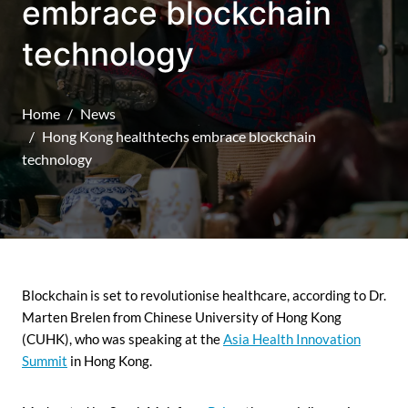
embrace blockchain
technology
Home
News
Hong Kong healthtechs embrace blockchain
technology
Blockchain is set to revolutionise healthcare, according to Dr.
Marten Brelen from Chinese University of Hong Kong
(CUHK), who was speaking at the
Asia Health Innovation
Summit
in Hong Kong.