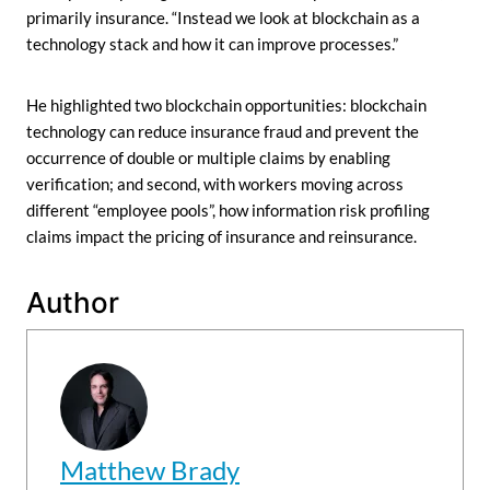
primarily insurance. “Instead we look at blockchain as a
technology stack and how it can improve processes.”
He highlighted two blockchain opportunities: blockchain
technology can reduce insurance fraud and prevent the
occurrence of double or multiple claims by enabling
verification; and second, with workers moving across
different “employee pools”, how information risk profiling
claims impact the pricing of insurance and reinsurance.
Author
Matthew Brady