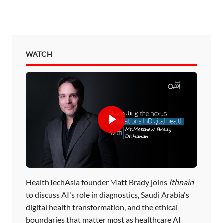
WATCH
HealthTechAsia founder Matt Brady joins
Ithnain
to discuss AI's role in diagnostics, Saudi Arabia's
digital health transformation, and the ethical
boundaries that matter most as healthcare AI