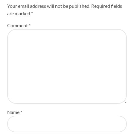
Your email address will not be published.
Required fields
are marked
*
Comment
*
Name
*