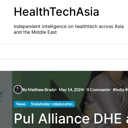
Skip
HealthTechAsia
to
content
Independent intelligence on healthtech across Asia
and the Middle East
By Matthew Brady
May 14, 2024
0 Comments
#
India
#
News
Stakeholder collaboration
Pul Alliance DHE