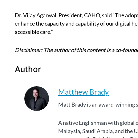
Dr. Vijay Agarwal, President, CAHO, said “The adopti
enhance the capacity and capability of our digital he
accessible care.”
Disclaimer: The author of this content is a co-founde
Author
Matthew Brady
Matt Brady is an award-winning 
A native Englishman with global 
Malaysia, Saudi Arabia, and the