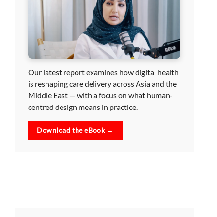
Our latest report examines how digital health
is reshaping care delivery across Asia and the
Middle East — with a focus on what human-
centred design means in practice.
Download the eBook →