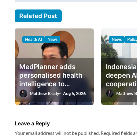
s
a
i
t
Related Post
l
n
…
a
Health AI
News
News
Polic
v
i
g
MedPlanner adds
Indonesia
a
personalised health
deepen A
intelligence to
cooperati
t
AskHEMI app
deputy mi
Matthew Brady
Aug 5, 2026
Matthew B
i
o
n
Leave a Reply
Your email address will not be published.
Required fields 