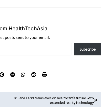
rom HealthTechAsia
est posts sent to your email.
Subscribe
Dr. Sana Farid trains eyes on healthcare’s future with
extended reality technology