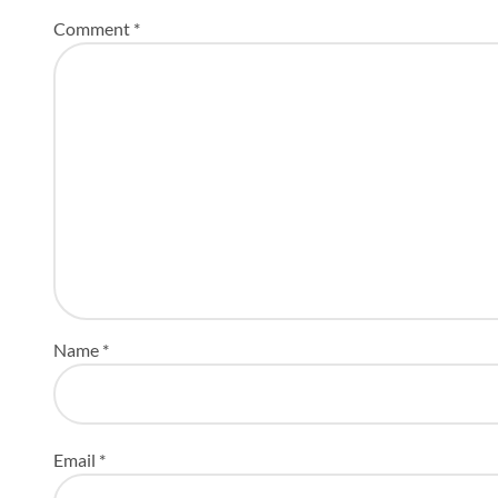
Comment
*
Name
*
Email
*