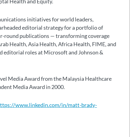
gital Health and Equity.
nications initiatives for world leaders,
headed editorial strategy for a portfolio of
ar-round publications — transforming coverage
Arab Health, Asia Health, Africa Health, FIME, and
eld editorial roles at Microsoft and Johnson &
avel Media Award from the Malaysia Healthcare
tudent Media Award in 2000.
ttps://www.linkedin.com/in/matt-brady-