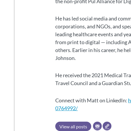
the non-profit Pul Alliance for Di
He has led social media and commu
corporations, and NGOs, and spear
leading healthcare events and ye
from print to digital — including 
others. Earlier in his career, he h
Johnson.
He received the 2021 Medical Tr
Travel Council and a Guardian S
Connect with Matt on LinkedIn:
h
0764992/
View all posts