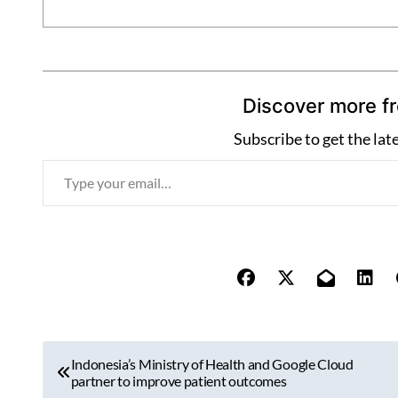
Discover more f
Subscribe to get the lat
T
y
p
e
y
o
u
r
P
e
Indonesia’s Ministry of Health and Google Cloud
o
partner to improve patient outcomes
m