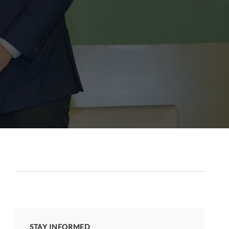
STAY INFORMED