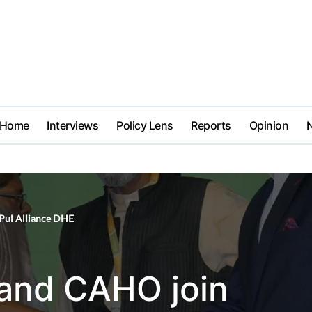
Home
Interviews
Policy Lens
Reports
Opinion
Pul Alliance DHE
 and CAHO join