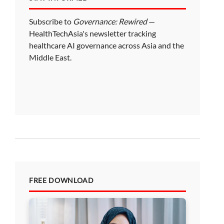
Subscribe to
Governance: Rewired
—
HealthTechAsia's newsletter tracking
healthcare AI governance across Asia and the
Middle East.
FREE DOWNLOAD