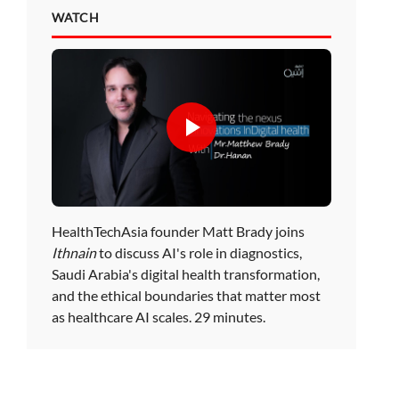
WATCH
HealthTechAsia founder Matt Brady joins
Ithnain
to discuss AI's role in diagnostics,
Saudi Arabia's digital health transformation,
and the ethical boundaries that matter most
as healthcare AI scales. 29 minutes.