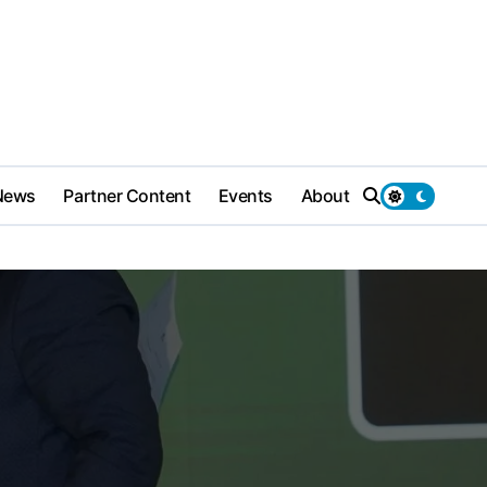
News
Partner Content
Events
About