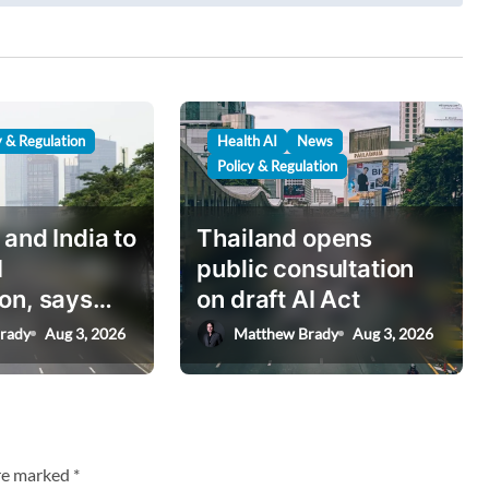
y & Regulation
Health AI
News
Policy & Regulation
 and India to
Thailand opens
I
public consultation
on, says
on draft AI Act
nister
rady
Aug 3, 2026
Matthew Brady
Aug 3, 2026
are marked
*