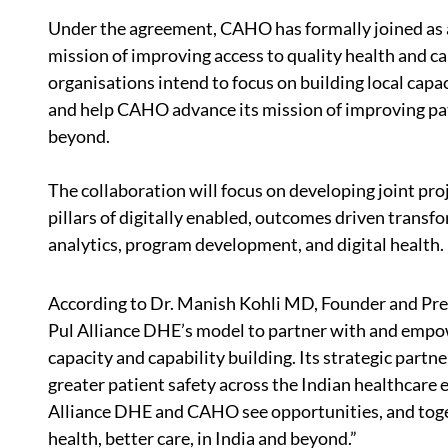
Under the agreement, CAHO has formally joined as a
mission of improving access to quality health and c
organisations intend to focus on building local capa
and help CAHO advance its mission of improving pat
beyond.
The collaboration will focus on developing joint pro
pillars of digitally enabled, outcomes driven trans
analytics, program development, and digital health.
According to Dr. Manish Kohli MD, Founder and Presi
Pul Alliance DHE’s model to partner with and empo
capacity and capability building. Its strategic partn
greater patient safety across the Indian healthcare
Alliance DHE and CAHO see opportunities, and togeth
health, better care, in India and beyond.”