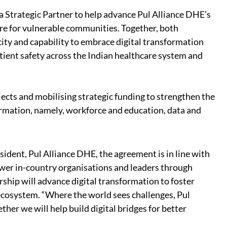
 Strategic Partner to help advance Pul Alliance DHE’s
are for vulnerable communities. Together, both
city and capability to embrace digital transformation
ient safety across the Indian healthcare system and
jects and mobilising strategic funding to strengthen the
formation, namely, workforce and education, data and
dent, Pul Alliance DHE, the agreement is in line with
wer in-country organisations and leaders through
ership will advance digital transformation to foster
 ecosystem. “Where the world sees challenges, Pul
er we will help build digital bridges for better