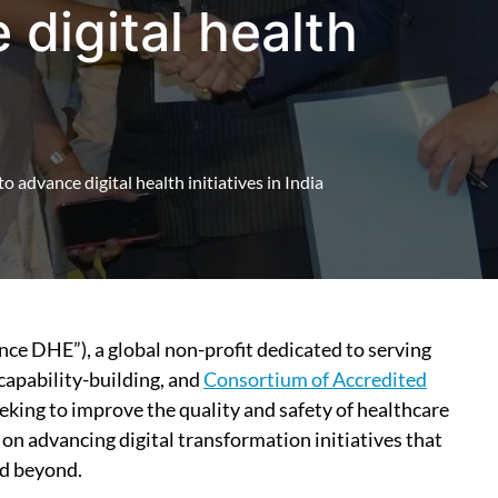
 digital health
 advance digital health initiatives in India
ance DHE”), a global non-profit dedicated to serving
apability-building, and
Consortium of Accredited
eking to improve the quality and safety of healthcare
 on advancing digital transformation initiatives that
nd beyond.