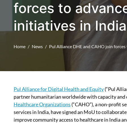
forces to advance
initiatives in India
Home
News
Pul Alliance DHE and CAHO join forces to
Pul Alliance for Digital Health and Equity
(“Pul Alli
partner humanitarian worldwide with capacity and c
Healthcare Organizations
(“CAHO”), a non-profit se
services in India, have signed an MoU to collaborate
improve community access to healthcare in India a