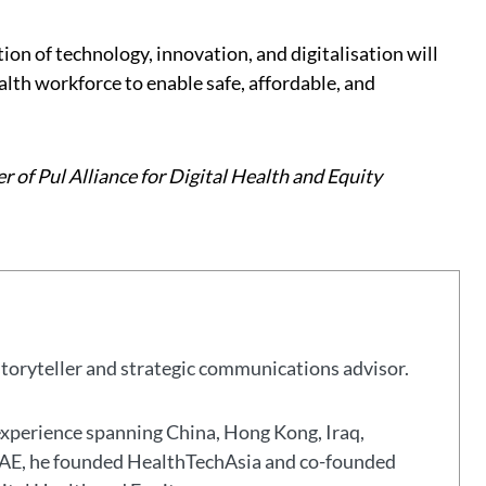
on of technology, innovation, and digitalisation will
alth workforce to enable safe, affordable, and
r of Pul Alliance for Digital Health and Equity
storyteller and strategic communications advisor.
experience spanning China, Hong Kong, Iraq,
 UAE, he founded HealthTechAsia and co-founded