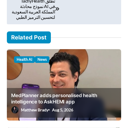
TachyHealth تطلق
i
o
نموذج محادثة AI في
l
المملكة العربية السعودية
s
لتحسين الترميز الطبي
…
t
n
Related Post
a
v
Health AI
News
i
g
a
t
MedPlanner adds personalised health
i
intelligence to AskHEMI app
o
Matthew Brady
Aug 5, 2026
n