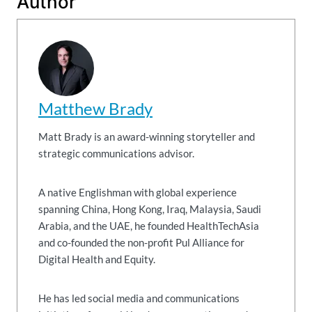
Author
Matthew Brady
Matt Brady is an award-winning storyteller and
strategic communications advisor.
A native Englishman with global experience
spanning China, Hong Kong, Iraq, Malaysia, Saudi
Arabia, and the UAE, he founded HealthTechAsia
and co-founded the non-profit Pul Alliance for
Digital Health and Equity.
He has led social media and communications