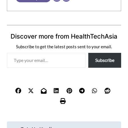
Discover more from HealthTechAsia
Subscribe to get the latest posts sent to your email.
T
Subscribe
y
p
e
y
o
u
r
e
m
P
a