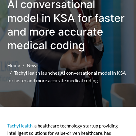
AI conversational
model in KSA for faster
and more accurate
medical coding
Home
News
TachyHealth launches AI conversational model in KSA
for faster and more accurate medical coding
TachyHealth
, a healthcare technology startup providing
intelligent solutions for value-driven healthcare, has