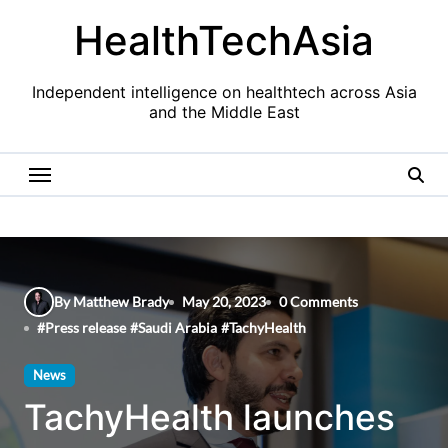
Skip
HealthTechAsia
to
content
Independent intelligence on healthtech across Asia
and the Middle East
By Matthew Brady
May 20, 2023
0 Comments
#
Press release
#
Saudi Arabia
#
TachyHealth
News
TachyHealth launches