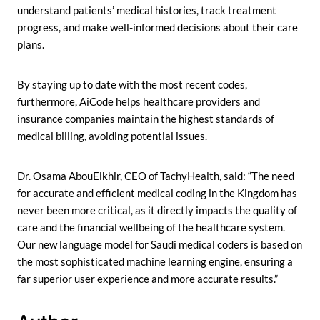
understand patients’ medical histories, track treatment
progress, and make well-informed decisions about their care
plans.
By staying up to date with the most recent codes,
furthermore, AiCode helps healthcare providers and
insurance companies maintain the highest standards of
medical billing, avoiding potential issues.
Dr. Osama AbouElkhir, CEO of TachyHealth, said: “The need
for accurate and efficient medical coding in the Kingdom has
never been more critical, as it directly impacts the quality of
care and the financial wellbeing of the healthcare system.
Our new language model for Saudi medical coders is based on
the most sophisticated machine learning engine, ensuring a
far superior user experience and more accurate results.”