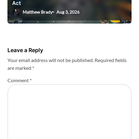
Act
Matthew Brady
Aug 3, 2026
Leave a Reply
Your email address will not be published.
Required fields
are marked
*
Comment
*