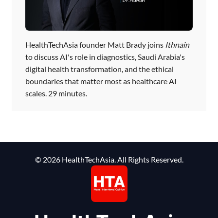
HealthTechAsia founder Matt Brady joins
Ithnain
to discuss AI's role in diagnostics, Saudi Arabia's
digital health transformation, and the ethical
boundaries that matter most as healthcare AI
scales. 29 minutes.
© 2026 HealthTechAsia. All Rights Reserved.