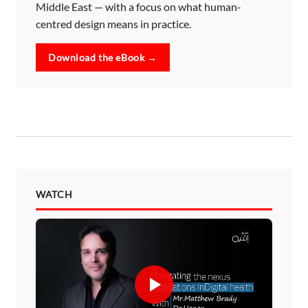
Middle East — with a focus on what human-
centred design means in practice.
Download the eBook →
WATCH