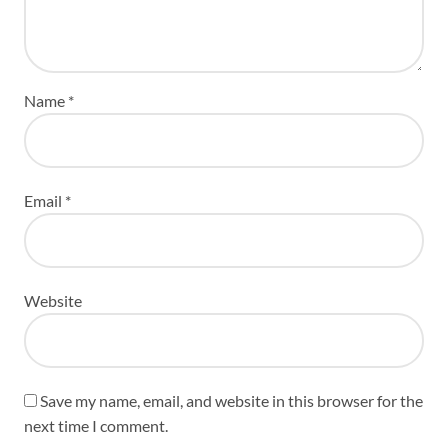
Name
*
Email
*
Website
Save my name, email, and website in this browser for the
next time I comment.