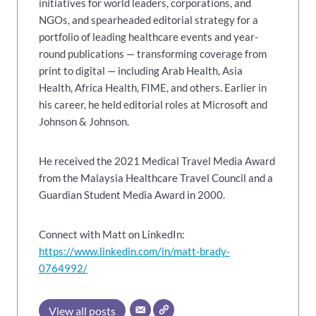
initiatives for world leaders, corporations, and
NGOs, and spearheaded editorial strategy for a
portfolio of leading healthcare events and year-
round publications — transforming coverage from
print to digital — including Arab Health, Asia
Health, Africa Health, FIME, and others. Earlier in
his career, he held editorial roles at Microsoft and
Johnson & Johnson.
He received the 2021 Medical Travel Media Award
from the Malaysia Healthcare Travel Council and a
Guardian Student Media Award in 2000.
Connect with Matt on LinkedIn:
https://www.linkedin.com/in/matt-brady-
0764992/
View all posts