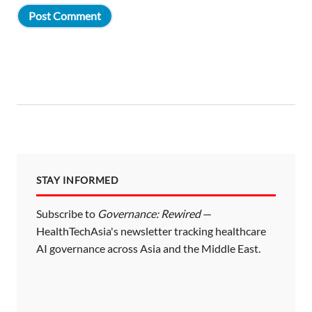
STAY INFORMED
Subscribe to
Governance: Rewired
—
HealthTechAsia's newsletter tracking healthcare
AI governance across Asia and the Middle East.