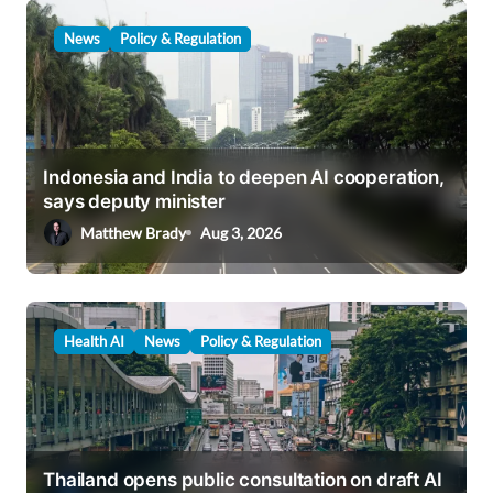
News
Policy & Regulation
Indonesia and India to deepen AI cooperation,
says deputy minister
Matthew Brady
Aug 3, 2026
Health AI
News
Policy & Regulation
Thailand opens public consultation on draft AI