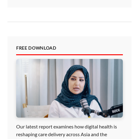
FREE DOWNLOAD
Our latest report examines how digital health is
reshaping care delivery across Asia and the