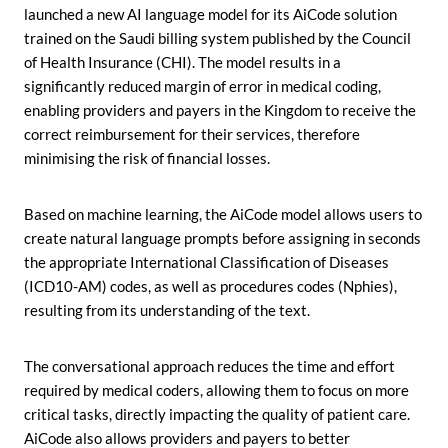
launched a new AI language model for its AiCode solution
trained on the Saudi billing system published by the Council
of Health Insurance (CHI). The model results in a
significantly reduced margin of error in medical coding,
enabling providers and payers in the Kingdom to receive the
correct reimbursement for their services, therefore
minimising the risk of financial losses.
Based on machine learning, the AiCode model allows users to
create natural language prompts before assigning in seconds
the appropriate International Classification of Diseases
(ICD10-AM) codes, as well as procedures codes (Nphies),
resulting from its understanding of the text.
The conversational approach reduces the time and effort
required by medical coders, allowing them to focus on more
critical tasks, directly impacting the quality of patient care.
AiCode also allows providers and payers to better