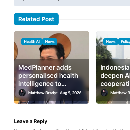
m
s
a
i
t
Related Post
l
n
…
a
Health AI
News
News
Polic
v
i
g
MedPlanner adds
Indonesia
a
personalised health
deepen A
intelligence to
cooperati
t
AskHEMI app
deputy mi
Matthew Brady
Aug 5, 2026
Matthew B
i
o
n
Leave a Reply