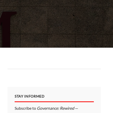
STAY INFORMED
Subscribe to
Governance: Rewired
—