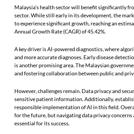
Malaysia’s health sector will benefit significantly fr
sector. While still early in its development, the mark
to experience significant growth, reaching an estim
Annual Growth Rate (CAGR) of 45.42%.
A key driver is AI-powered diagnostics, where algori
and more accurate diagnoses. Early disease detection
is another promising area. The Malaysian government
and fostering collaboration between public and priv
However, challenges remain. Data privacy and securi
sensitive patient information. Additionally, establish
responsible implementation of AI in this field. Over
for the future, but navigating data privacy concerns
essential for its success.