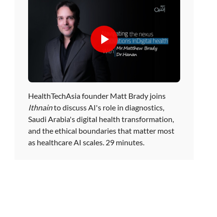
HealthTechAsia founder Matt Brady joins
Ithnain
to discuss AI's role in diagnostics,
Saudi Arabia's digital health transformation,
and the ethical boundaries that matter most
as healthcare AI scales. 29 minutes.