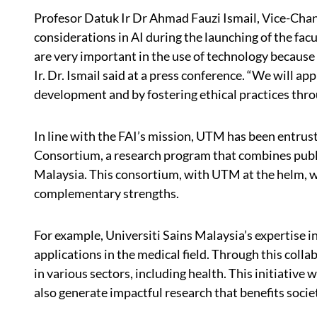
Profesor Datuk Ir Dr Ahmad Fauzi Ismail, Vice-Chan
considerations in AI during the launching of the facu
are very important in the use of technology because w
Ir. Dr. Ismail said at a press conference. “We will a
development and by fostering ethical practices thro
In line with the FAI’s mission, UTM has been entrust
Consortium, a research program that combines public
Malaysia. This consortium, with UTM at the helm, wi
complementary strengths.
For example, Universiti Sains Malaysia’s expertise i
applications in the medical field. Through this colla
in various sectors, including health. This initiative
also generate impactful research that benefits soci