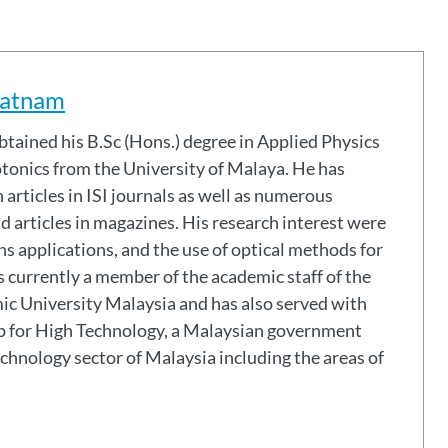
ratnam
tonics from the University of Malaya. He has
articles in ISI journals as well as numerous
 articles in magazines. His research interest were
 applications, and the use of optical methods for
 currently a member of the academic staff of the
mic University Malaysia and has also served with
 for High Technology, a Malaysian government
echnology sector of Malaysia including the areas of