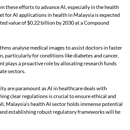
om these efforts to advance AI, especially in the health
et for AI applications in health in Malaysia is expected
ated value of $0.22 billion by 2030 at a Compound
thms analyse medical images to assist doctors in faster
, particularly for conditions like diabetes and cancer,
 plays a proactive role by allocating research funds
ate sectors.
ty are paramount as AI in healthcare deals with
ing clear regulations is crucial to ensure ethical and
all, Malaysia’s health AI sector holds immense potential
 and establishing robust regulatory frameworks will be