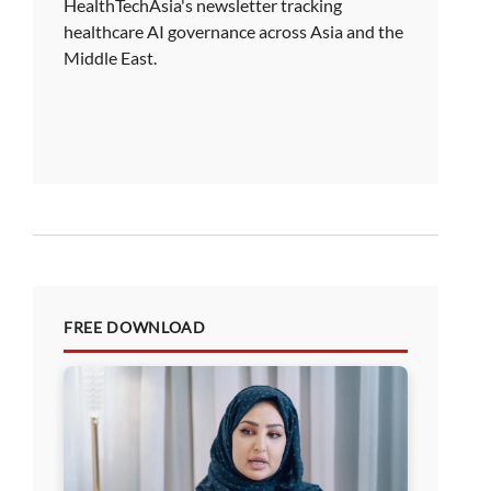
HealthTechAsia's newsletter tracking
healthcare AI governance across Asia and the
Middle East.
FREE DOWNLOAD