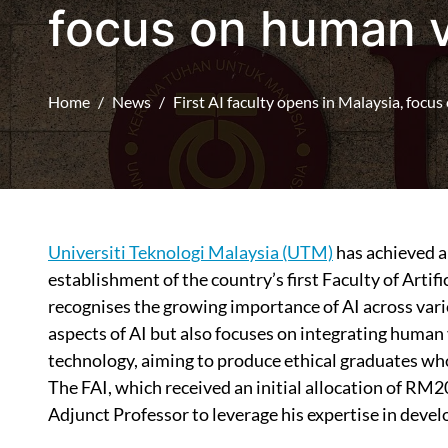
focus on human 
Home
News
First AI faculty opens in Malaysia, focu
Universiti Teknologi Malaysia (UTM)
has achieved a 
establishment of the country’s first Faculty of Artific
recognises the growing importance of AI across vari
aspects of AI but also focuses on integrating human 
technology, aiming to produce ethical graduates who
The FAI, which received an initial allocation of RM2
Adjunct Professor to leverage his expertise in deve