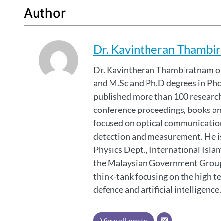
Author
Dr. Kavintheran Thambi
Dr. Kavintheran Thambiratnam obtained his B.Sc (Hons.) degree in Applied Physics
and M.Sc and Ph.D degrees in Pho
published more than 100 research 
conference proceedings, books and
focused on optical communications
detection and measurement. He is
Physics Dept., International Isla
the Malaysian Government Group
think-tank focusing on the high t
defence and artificial intelligence.
View all posts