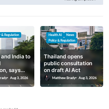
y & Regulation
Health AI
News
Policy & Regulation
 and India to
Thailand opens
I
public consultation
on, says
on draft AI Act
nister
rady
Aug 3, 2026
Matthew Brady
Aug 3, 2026