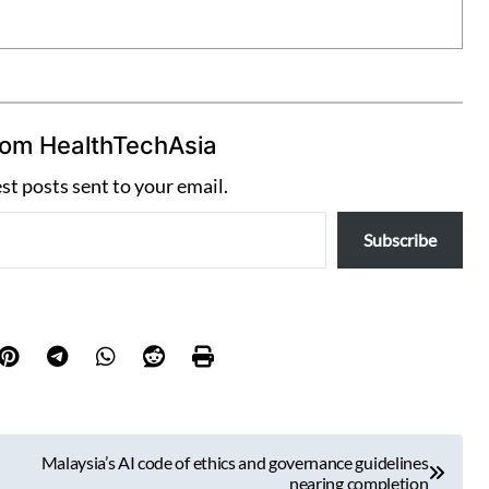
rom HealthTechAsia
est posts sent to your email.
Subscribe
Malaysia’s AI code of ethics and governance guidelines
nearing completion