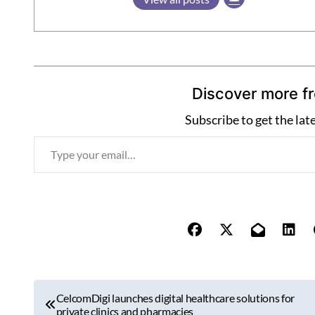
Discover more f
Subscribe to get the lat
T
y
p
e
y
o
u
r
P
e
CelcomDigi launches digital healthcare solutions for
o
private clinics and pharmacies