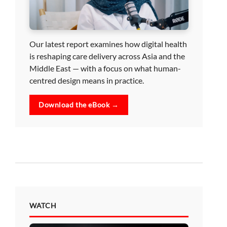
Our latest report examines how digital health
is reshaping care delivery across Asia and the
Middle East — with a focus on what human-
centred design means in practice.
Download the eBook →
WATCH