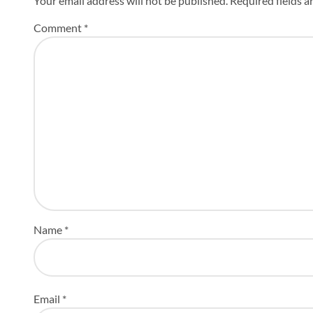
Your email address will not be published.
Required fields 
Comment
*
Name
*
Email
*