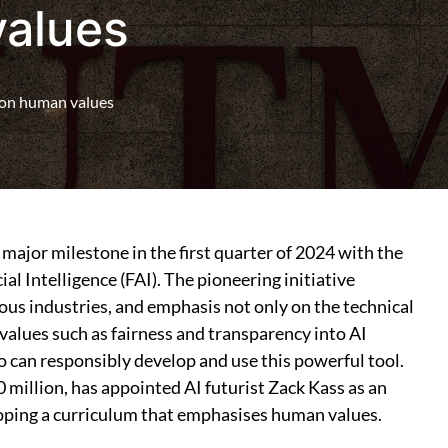
values
s on human values
major milestone in the first quarter of 2024 with the
ial Intelligence (FAI). The pioneering initiative
ous industries, and emphasis not only on the technical
values such as fairness and transparency into AI
 can responsibly develop and use this powerful tool.
0 million, has appointed AI futurist Zack Kass as an
loping a curriculum that emphasises human values.