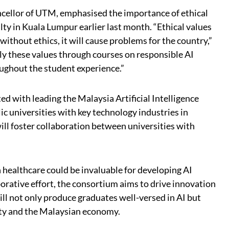
cellor of UTM, emphasised the importance of ethical
lty in Kuala Lumpur earlier last month. “Ethical values
ithout ethics, it will cause problems for the country,”
pply these values through courses on responsible AI
ughout the student experience.”
ed with leading the Malaysia Artificial Intelligence
 universities with key technology industries in
ll foster collaboration between universities with
n healthcare could be invaluable for developing AI
borative effort, the consortium aims to drive innovation
 will not only produce graduates well-versed in AI but
ety and the Malaysian economy.