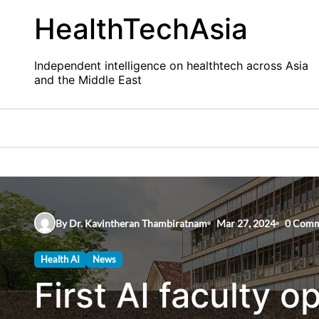
Skip
HealthTechAsia
to
content
Independent intelligence on healthtech across Asia
and the Middle East
By Dr. Kavintheran Thambiratnam
Mar 27, 2024
0 Comm
Health AI
News
First AI faculty o