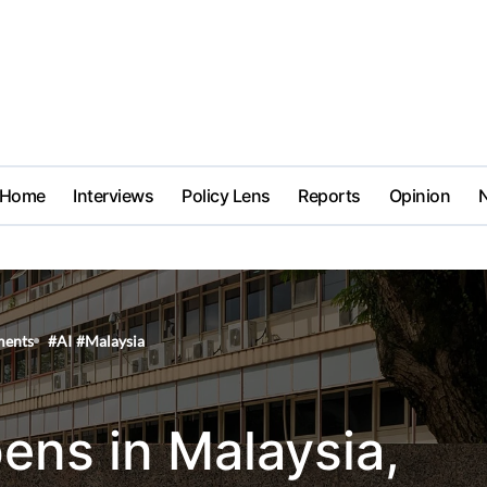
Home
Interviews
Policy Lens
Reports
Opinion
ents
#
AI
#
Malaysia
pens in Malaysia,