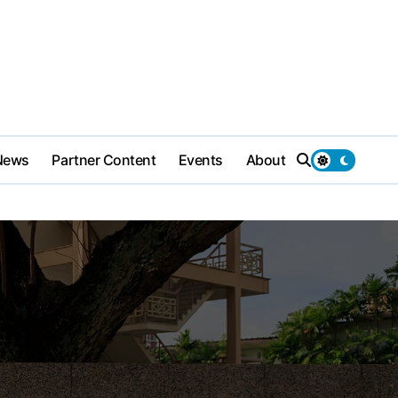
News
Partner Content
Events
About