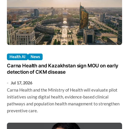
Health AI
News
Carna Health and Kazakhstan sign MOU on early
detection of CKM disease
Jul 17, 2026
Carna Health and the Ministry of Health will evaluate pilot
initiatives using digital health, evidence-based clinical
pathways and population health management to strengthen
preventive care.