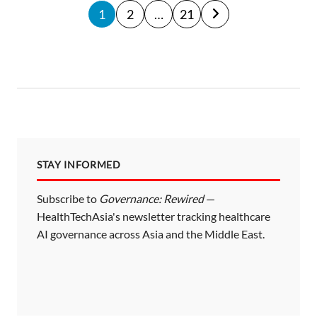
P
1
2
…
21
o
s
t
s
p
a
STAY INFORMED
g
i
Subscribe to
Governance: Rewired
—
HealthTechAsia's newsletter tracking healthcare
n
AI governance across Asia and the Middle East.
a
t
i
o