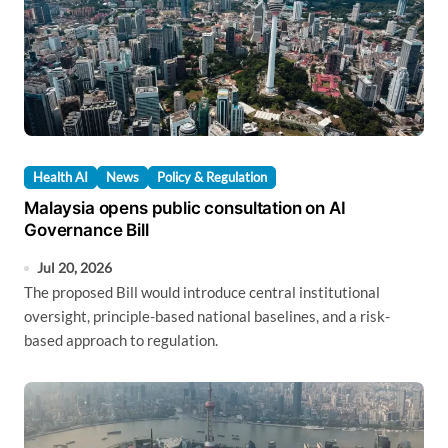
Health AI
News
Policy & Regulation
Malaysia opens public consultation on AI
Governance Bill
Jul 20, 2026
The proposed Bill would introduce central institutional
oversight, principle-based national baselines, and a risk-
based approach to regulation.