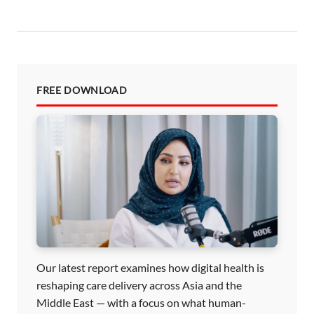
n
FREE DOWNLOAD
Our latest report examines how digital health is
reshaping care delivery across Asia and the
Middle East — with a focus on what human-