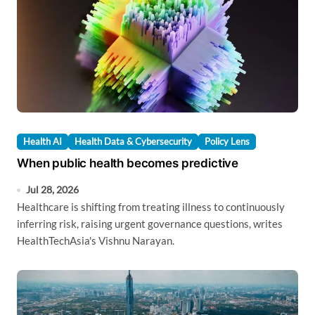
Health AI
Health Data & Cybersecurity
Policy Lens
When public health becomes predictive
Jul 28, 2026
Healthcare is shifting from treating illness to continuously
inferring risk, raising urgent governance questions, writes
HealthTechAsia's Vishnu Narayan.