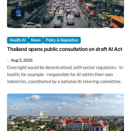
Health AI
News
Policy & Regulation
Thailand opens public consultation on draft AI Act
Aug 3, 2026
Oversight would be decentralised, with sector regulators - in
health, for example - responsible for AI within their own
industries, coordinated by a national AI steering committee.