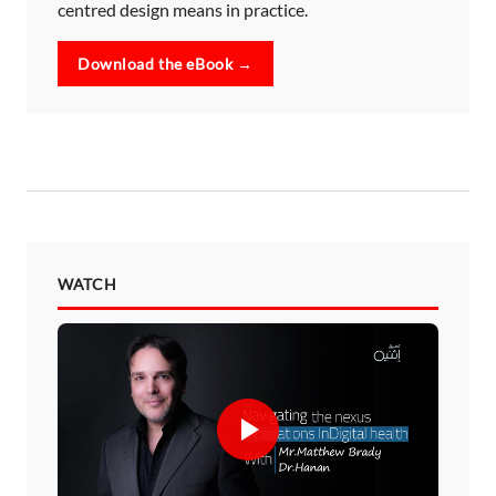
centred design means in practice.
Download the eBook →
WATCH