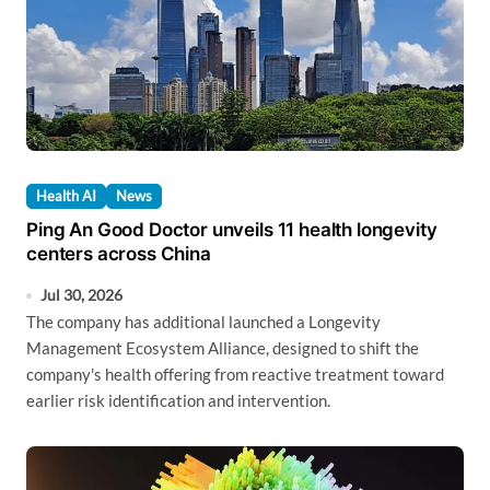
Health AI
News
Ping An Good Doctor unveils 11 health longevity
centers across China
Jul 30, 2026
The company has additional launched a Longevity
Management Ecosystem Alliance, designed to shift the
company's health offering from reactive treatment toward
earlier risk identification and intervention.