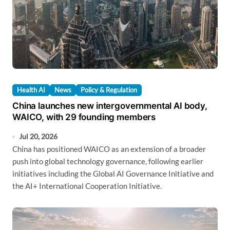
Health AI
News
Policy & Regulation
China launches new intergovernmental AI body,
WAICO, with 29 founding members
Jul 20, 2026
China has positioned WAICO as an extension of a broader
push into global technology governance, following earlier
initiatives including the Global AI Governance Initiative and
the AI+ International Cooperation Initiative.