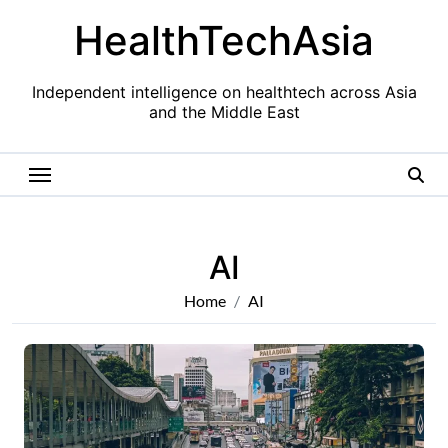
Skip
HealthTechAsia
to
content
Independent intelligence on healthtech across Asia
and the Middle East
AI
Home
AI