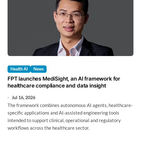
Health AI
News
FPT launches MediSight, an AI framework for
healthcare compliance and data insight
Jul 16, 2026
The framework combines autonomous AI agents, healthcare-
specific applications and AI-assisted engineering tools
intended to support clinical, operational and regulatory
workflows across the healthcare sector.