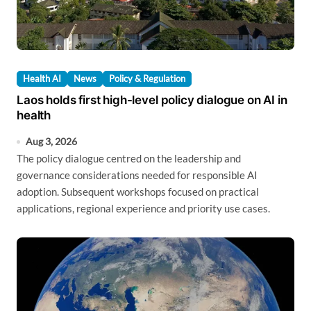
Health AI
News
Policy & Regulation
Laos holds first high-level policy dialogue on AI in
health
Aug 3, 2026
The policy dialogue centred on the leadership and
governance considerations needed for responsible AI
adoption. Subsequent workshops focused on practical
applications, regional experience and priority use cases.