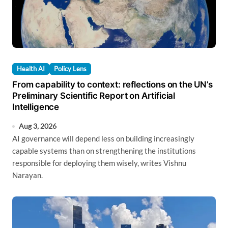
Health AI
Policy Lens
From capability to context: reflections on the UN’s
Preliminary Scientific Report on Artificial
Intelligence
Aug 3, 2026
AI governance will depend less on building increasingly
capable systems than on strengthening the institutions
responsible for deploying them wisely, writes Vishnu
Narayan.