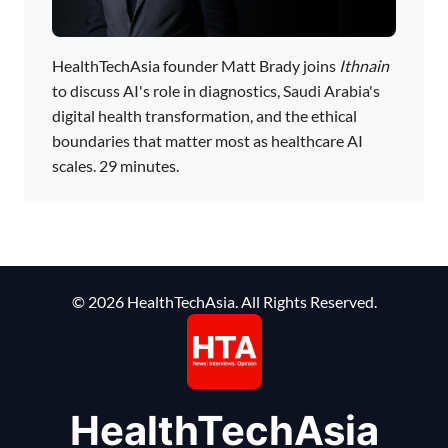
HealthTechAsia founder Matt Brady joins
Ithnain
to discuss AI's role in diagnostics, Saudi Arabia's
digital health transformation, and the ethical
boundaries that matter most as healthcare AI
scales. 29 minutes.
© 2026 HealthTechAsia. All Rights Reserved.
HealthTechAsia