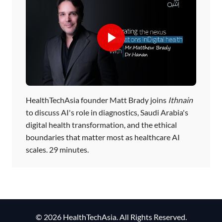
HealthTechAsia founder Matt Brady joins
Ithnain
to discuss AI's role in diagnostics, Saudi Arabia's
digital health transformation, and the ethical
boundaries that matter most as healthcare AI
scales. 29 minutes.
© 2026 HealthTechAsia. All Rights Reserved.