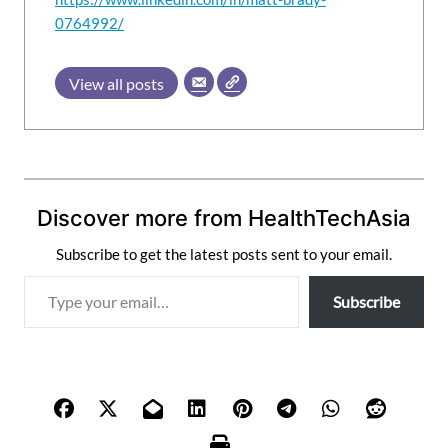
0764992/
View all posts
Discover more from HealthTechAsia
Subscribe to get the latest posts sent to your email.
T
Subscribe
y
p
e
y
o
u