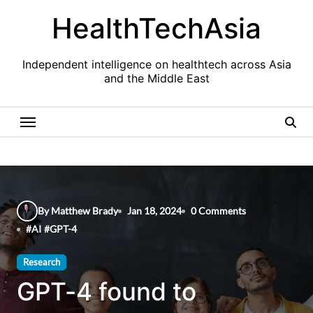
Skip
HealthTechAsia
to
content
Independent intelligence on healthtech across Asia
and the Middle East
By Matthew Brady
Jan 18, 2024
0 Comments
#
AI
#
GPT-4
Research
GPT-4 found to