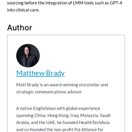
sourcing before the integration of LMM tools such as GPT-4
into clinical care.
Author
Matthew Brady
Matt Brady is an award-winning storyteller and
strategic communications advisor.
A native Englishman with global experience
spanning China, Hong Kong, Iraq, Malaysia, Saudi
Arabia, and the UAE, he founded HealthTechAsia
and co-founded the non-profit Pul Alliance for