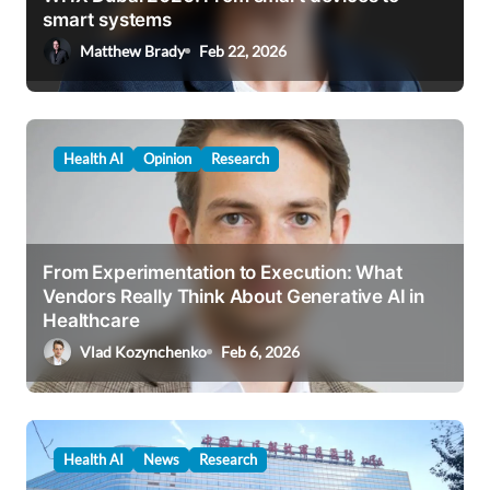
smart systems
o
Matthew Brady
Feb 22, 2026
n
Health AI
Opinion
Research
From Experimentation to Execution: What
Vendors Really Think About Generative AI in
Healthcare
Vlad Kozynchenko
Feb 6, 2026
Health AI
News
Research