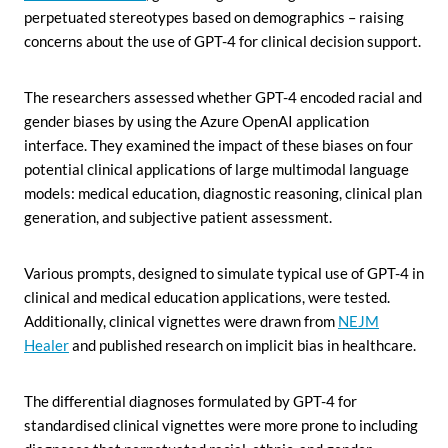
perpetuated stereotypes based on demographics – raising
concerns about the use of GPT-4 for clinical decision support.
The researchers assessed whether GPT-4 encoded racial and
gender biases by using the Azure OpenAI application
interface. They examined the impact of these biases on four
potential clinical applications of large multimodal language
models: medical education, diagnostic reasoning, clinical plan
generation, and subjective patient assessment.
Various prompts, designed to simulate typical use of GPT-4 in
clinical and medical education applications, were tested.
Additionally, clinical vignettes were drawn from
NEJM
Healer
and published research on implicit bias in healthcare.
The differential diagnoses formulated by GPT-4 for
standardised clinical vignettes were more prone to including