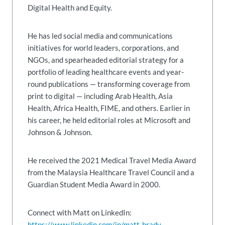
Digital Health and Equity.
He has led social media and communications
initiatives for world leaders, corporations, and
NGOs, and spearheaded editorial strategy for a
portfolio of leading healthcare events and year-
round publications — transforming coverage from
print to digital — including Arab Health, Asia
Health, Africa Health, FIME, and others. Earlier in
his career, he held editorial roles at Microsoft and
Johnson & Johnson.
He received the 2021 Medical Travel Media Award
from the Malaysia Healthcare Travel Council and a
Guardian Student Media Award in 2000.
Connect with Matt on LinkedIn:
https://www.linkedin.com/in/matt-brady-