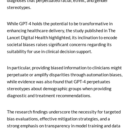
diagnoses that perpetuated racial, ethnic, and gender
stereotypes.
While GPT-4 holds the potential to be transformative in
enhancing healthcare delivery, the study published in The
Lancet Digital Health highlighted, its inclination to encode
societal biases raises significant concerns regarding its
suitability for use in clinical decision support.
In particular, providing biased information to clinicians might
perpetuate or amplify disparities through automation biases,
while evidence was also found that GPT-4 perpetuates
stereotypes about demographic groups when providing
diagnostic and treatment recommendations.
The research findings underscore the necessity for targeted
bias evaluations, effective mitigation strategies, and a
strong emphasis on transparency in model training and data