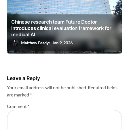
Chinese research team Future Doctor
introduces clinical evaluation framework for
medical AI
Matthew Brady
Jan 9, 2026
Leave a Reply
Your email address will not be published.
Required fields
are marked
*
Comment
*