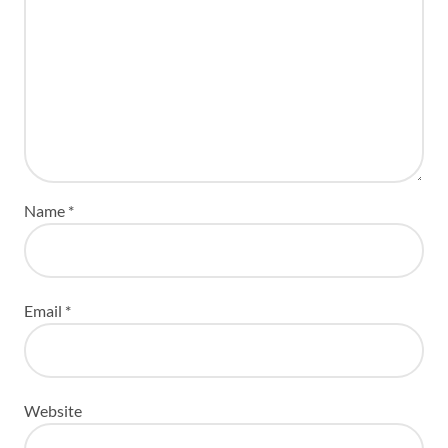
Name
*
Email
*
Website