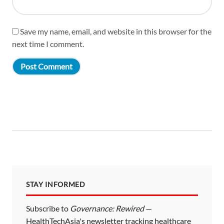
Save my name, email, and website in this browser for the
next time I comment.
STAY INFORMED
Subscribe to
Governance: Rewired
—
HealthTechAsia's newsletter tracking healthcare