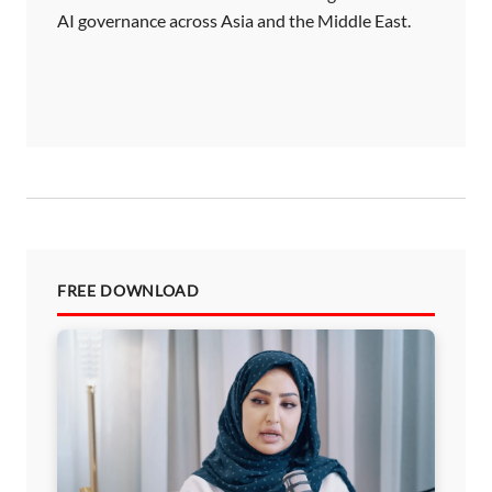
AI governance across Asia and the Middle East.
FREE DOWNLOAD