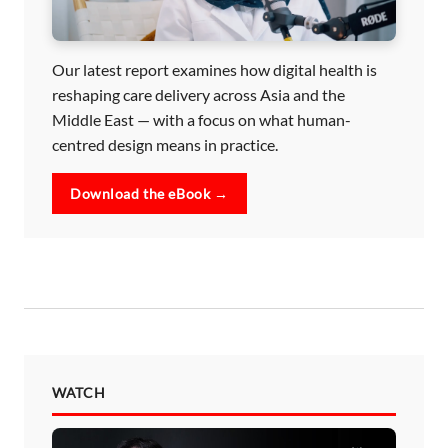
Our latest report examines how digital health is
reshaping care delivery across Asia and the
Middle East — with a focus on what human-
centred design means in practice.
Download the eBook →
WATCH