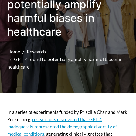
potentially amplify
harmful biases in
healthcare
Home
Research
GPT-4 found to potentially amplify harmful biases in
healthcare
In a series of experiments funded by Priscilla Chan and Mark
Zuckerberg,
researchers discovered that GPT-4
inadequately represented the demographic diversity of
medical conditions
, generating clinical vignettes that