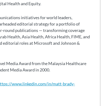
gital Health and Equity.
nications initiatives for world leaders,
headed editorial strategy for a portfolio of
ar-round publications — transforming coverage
Arab Health, Asia Health, Africa Health, FIME, and
eld editorial roles at Microsoft and Johnson &
avel Media Award from the Malaysia Healthcare
tudent Media Award in 2000.
ttps://www.linkedin.com/in/matt-brady-