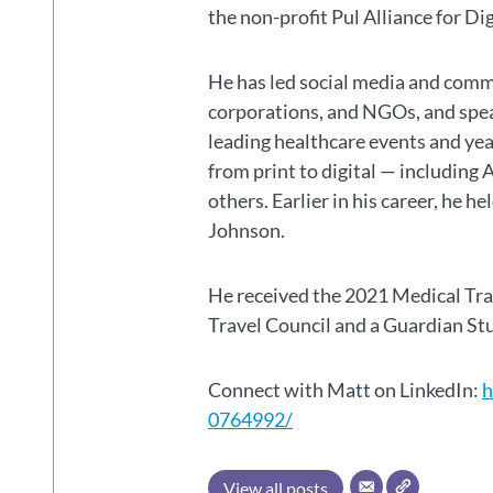
the non-profit Pul Alliance for Di
He has led social media and commu
corporations, and NGOs, and spear
leading healthcare events and ye
from print to digital — including 
others. Earlier in his career, he h
Johnson.
He received the 2021 Medical Tr
Travel Council and a Guardian S
Connect with Matt on LinkedIn:
h
0764992/
View all posts