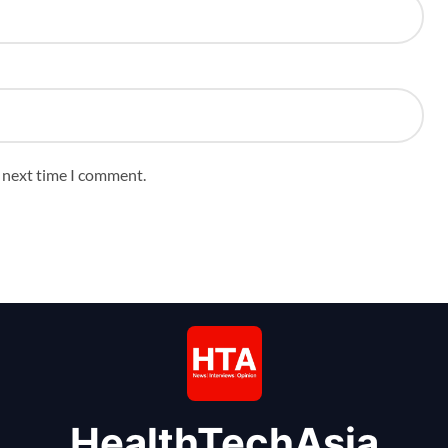
e next time I comment.
HealthTechAsia