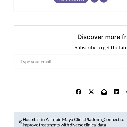
Discover more f
Subscribe to get the lat
T
y
p
e
y
o
u
r
P
e
Hospitals in Asia join Mayo Clinic Platform_Connect to
o
improve treatments with diverse clinical data
m