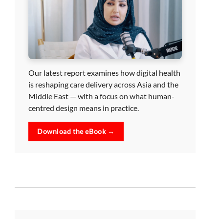
Our latest report examines how digital health
is reshaping care delivery across Asia and the
Middle East — with a focus on what human-
centred design means in practice.
Download the eBook →