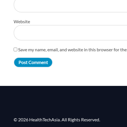
Website
Save my name, email, and website in this browser for th
© 2026 HealthTechAsia. All Rights Reserved.