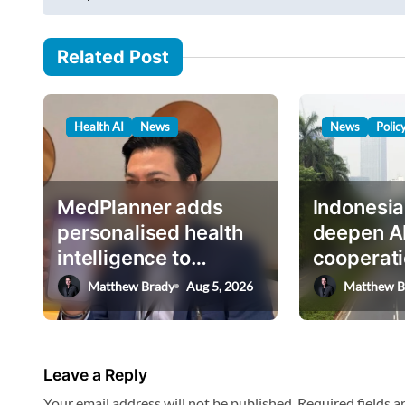
s
a
i
t
Related Post
l
n
…
a
Health AI
News
News
Polic
v
i
g
MedPlanner adds
Indonesia
a
personalised health
deepen A
intelligence to
cooperati
t
AskHEMI app
deputy mi
Matthew Brady
Aug 5, 2026
Matthew B
i
o
n
Leave a Reply
Your email address will not be published.
Required fields 