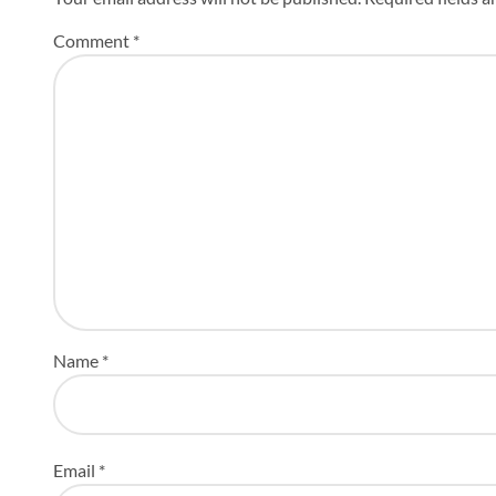
Comment
*
Name
*
Email
*