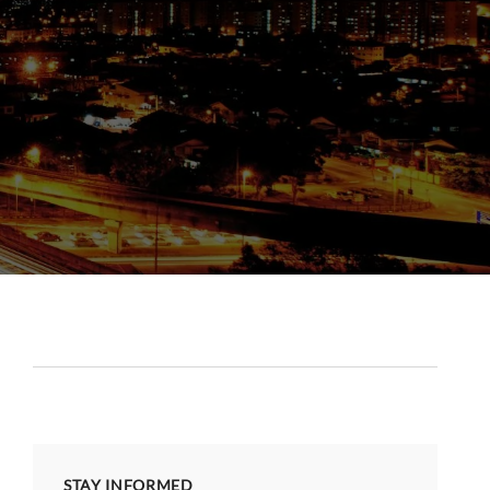
STAY INFORMED