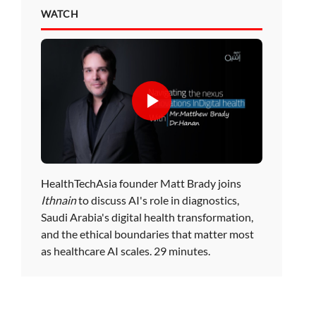
WATCH
HealthTechAsia founder Matt Brady joins
Ithnain
to discuss AI's role in diagnostics,
Saudi Arabia's digital health transformation,
and the ethical boundaries that matter most
as healthcare AI scales. 29 minutes.