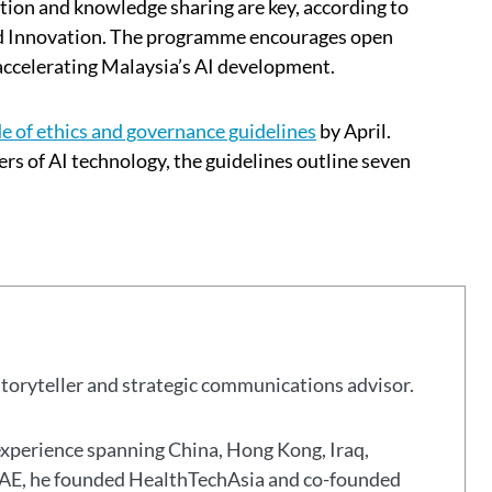
tion and knowledge sharing are key, according to
nd Innovation. The programme encourages open
accelerating Malaysia’s AI development.
e of ethics and governance guidelines
by April.
rs of AI technology, the guidelines outline seven
storyteller and strategic communications advisor.
experience spanning China, Hong Kong, Iraq,
 UAE, he founded HealthTechAsia and co-founded