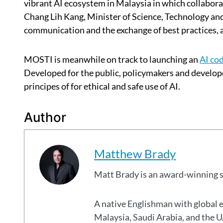
vibrant AI ecosystem in Malaysia in which collabora
Chang Lih Kang, Minister of Science, Technology a
communication and the exchange of best practices, 
MOSTI is meanwhile on track to launching an
AI cod
Developed for the public, policymakers and develope
principes of for ethical and safe use of AI.
Author
Matthew Brady
Matt Brady is an award-winning 
A native Englishman with global 
Malaysia, Saudi Arabia, and the