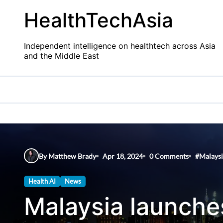
Skip
HealthTechAsia
to
content
Independent intelligence on healthtech across Asia
and the Middle East
By Matthew Brady
Apr 18, 2024
0 Comments
#
Malays
Health AI
News
Malaysia launch