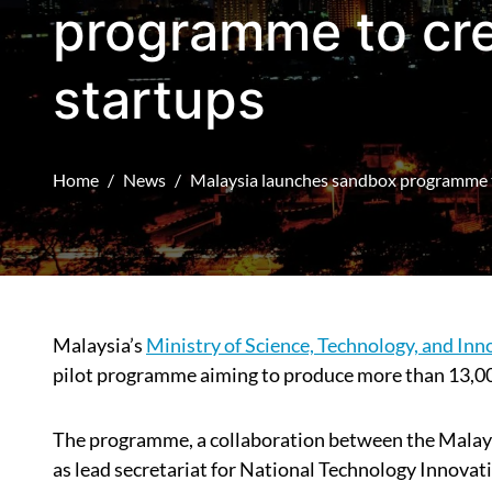
programme to cre
startups
Home
News
Malaysia launches sandbox programme t
Malaysia’s
Ministry of Science, Technology, and Inn
pilot programme aiming to produce more than 13,00
The programme, a collaboration between the Malays
as lead secretariat for National Technology Innova