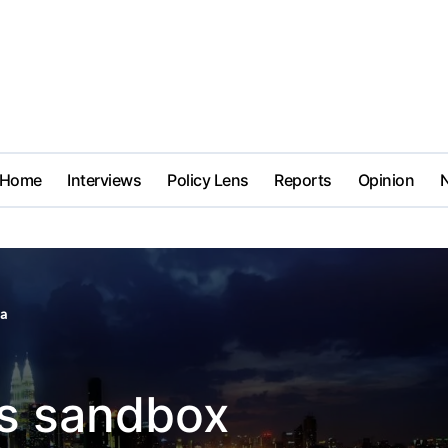
Home
Interviews
Policy Lens
Reports
Opinion
ia
es sandbox