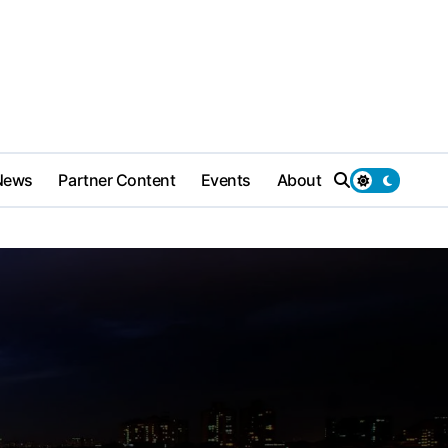
News
Partner Content
Events
About