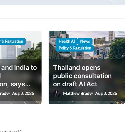
y & Regulation
Health AI
News
Policy & Regulation
 and India to
Thailand opens
I
public consultation
on, says
on draft AI Act
nister
rady
Aug 3, 2026
Matthew Brady
Aug 3, 2026
are marked
*