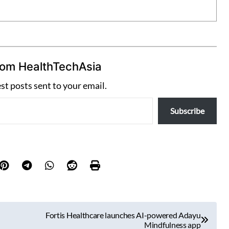
rom HealthTechAsia
est posts sent to your email.
Subscribe
Fortis Healthcare launches AI-powered Adayu
Mindfulness app