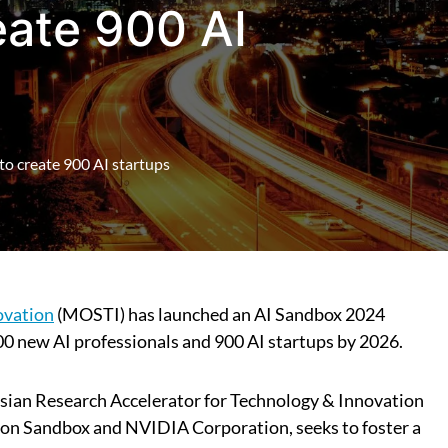
ate 900 AI
o create 900 AI startups
ovation
(MOSTI) has launched an AI Sandbox 2024
0 new AI professionals and 900 AI startups by 2026.
ian Research Accelerator for Technology & Innovation
tion Sandbox and NVIDIA Corporation, seeks to foster a