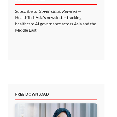
Subscribe to
Governance: Rewired
—
HealthTechAsia's newsletter tracking
healthcare AI governance across Asia and the
Middle East.
FREE DOWNLOAD