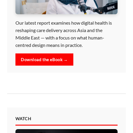
Our latest report examines how digital health is
reshaping care delivery across Asia and the
Middle East — with a focus on what human-
centred design means in practice.
Download the eBook →
WATCH