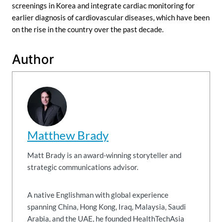
screenings in Korea and integrate cardiac monitoring for
earlier diagnosis of cardiovascular diseases, which have been
on the rise in the country over the past decade.
Author
Matthew Brady
Matt Brady is an award-winning storyteller and
strategic communications advisor.
A native Englishman with global experience
spanning China, Hong Kong, Iraq, Malaysia, Saudi
Arabia, and the UAE, he founded HealthTechAsia