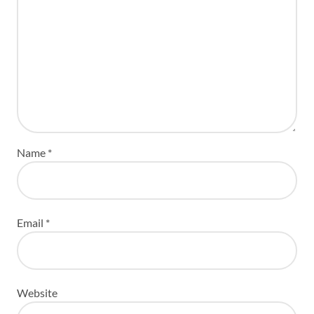
Name
*
Email
*
Website