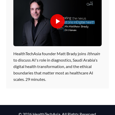
HealthTechAsia founder Matt Brady joins
Ithnain
to discuss AI's role in diagnostics, Saudi Arabia's
digital health transformation, and the ethical
boundaries that matter most as healthcare AI
scales. 29 minutes.
© 2026 HealthTechAsia. All Rights Reserved.