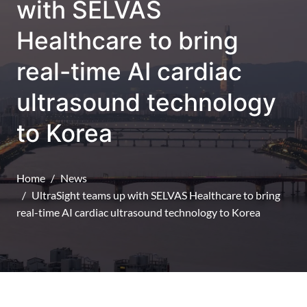
with SELVAS
Healthcare to bring
real-time AI cardiac
ultrasound technology
to Korea
Home
News
UltraSight teams up with SELVAS Healthcare to bring
real-time AI cardiac ultrasound technology to Korea