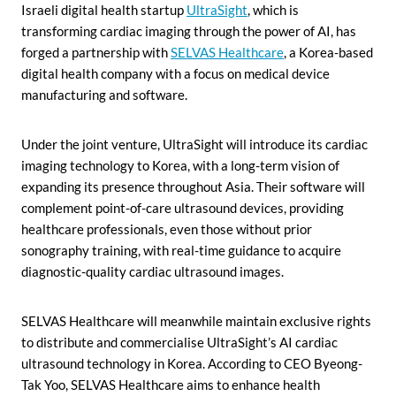
Israeli digital health startup
UltraSight
, which is
transforming cardiac imaging through the power of AI, has
forged a partnership with
SELVAS Healthcare
, a Korea-based
digital health company with a focus on medical device
manufacturing and software.
Under the joint venture, UltraSight will introduce its cardiac
imaging technology to Korea, with a long-term vision of
expanding its presence throughout Asia. Their software will
complement point-of-care ultrasound devices, providing
healthcare professionals, even those without prior
sonography training, with real-time guidance to acquire
diagnostic-quality cardiac ultrasound images.
SELVAS Healthcare will meanwhile maintain exclusive rights
to distribute and commercialise UltraSight’s AI cardiac
ultrasound technology in Korea. According to CEO Byeong-
Tak Yoo, SELVAS Healthcare aims to enhance health