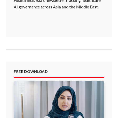
HealthTechAsia's newsletter tracking healthcare
AI governance across Asia and the Middle East.
FREE DOWNLOAD