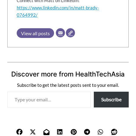
Connect with Matt on LinkedIn:
https://www.linkedin.com/in/matt-brady-
0764992/
View all posts
Discover more from HealthTechAsia
Subscribe to get the latest posts sent to your email.
T
Subscribe
y
p
e
y
o