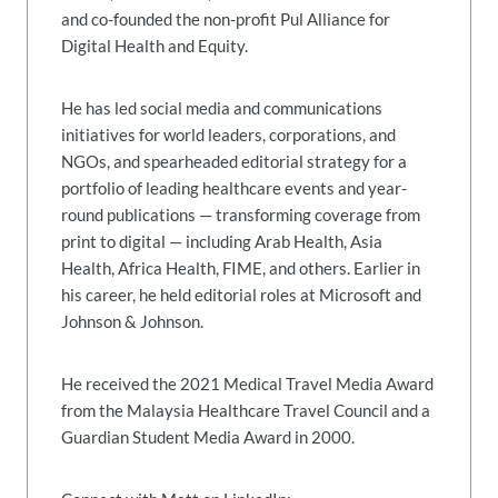
and co-founded the non-profit Pul Alliance for
Digital Health and Equity.
He has led social media and communications
initiatives for world leaders, corporations, and
NGOs, and spearheaded editorial strategy for a
portfolio of leading healthcare events and year-
round publications — transforming coverage from
print to digital — including Arab Health, Asia
Health, Africa Health, FIME, and others. Earlier in
his career, he held editorial roles at Microsoft and
Johnson & Johnson.
He received the 2021 Medical Travel Media Award
from the Malaysia Healthcare Travel Council and a
Guardian Student Media Award in 2000.