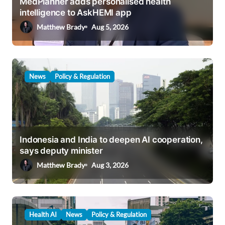
MedPlanner adds personalised health
i
intelligence to AskHEMI app
o
Matthew Brady
Aug 5, 2026
n
News
Policy & Regulation
Indonesia and India to deepen AI cooperation,
says deputy minister
Matthew Brady
Aug 3, 2026
Health AI
News
Policy & Regulation