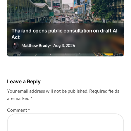
Thailand opens public consultation on draft AI
Act
Matthew Brady
Aug 3, 2026
Leave a Reply
Your email address will not be published.
Required fields
are marked
*
Comment
*