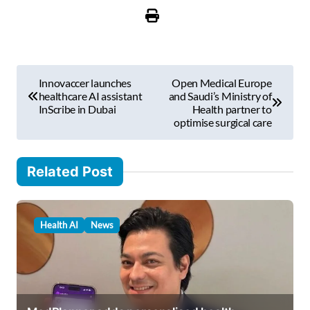
u
r
e
m
P
a
Innovaccer launches
Open Medical Europe
i
o
healthcare AI assistant
and Saudi’s Ministry of
l
InScribe in Dubai
Health partner to
s
optimise surgical care
…
t
n
Related Post
a
v
Health AI
News
i
g
a
t