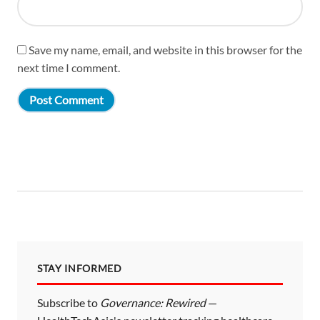
Save my name, email, and website in this browser for the
next time I comment.
STAY INFORMED
Subscribe to
Governance: Rewired
—