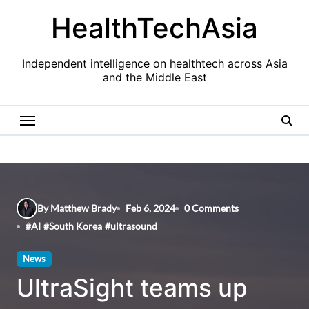
Skip
HealthTechAsia
to
content
Independent intelligence on healthtech across Asia
and the Middle East
By Matthew Brady
Feb 6, 2024
0 Comments
#
AI
#
South Korea
#
ultrasound
News
UltraSight teams up