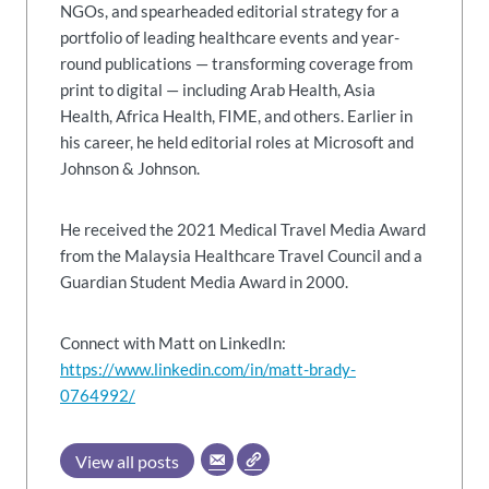
NGOs, and spearheaded editorial strategy for a
portfolio of leading healthcare events and year-
round publications — transforming coverage from
print to digital — including Arab Health, Asia
Health, Africa Health, FIME, and others. Earlier in
his career, he held editorial roles at Microsoft and
Johnson & Johnson.
He received the 2021 Medical Travel Media Award
from the Malaysia Healthcare Travel Council and a
Guardian Student Media Award in 2000.
Connect with Matt on LinkedIn:
https://www.linkedin.com/in/matt-brady-
0764992/
View all posts