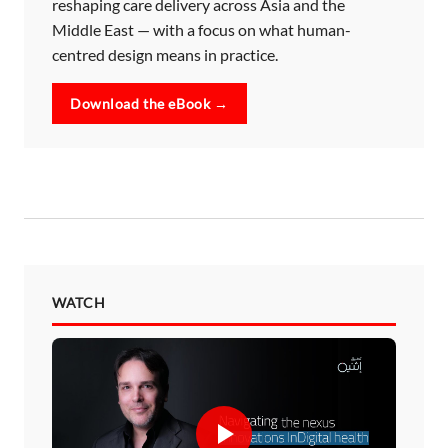
reshaping care delivery across Asia and the
Middle East — with a focus on what human-
centred design means in practice.
Download the eBook →
WATCH