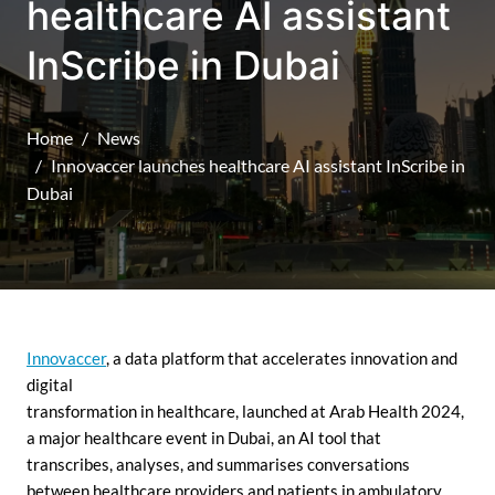
healthcare AI assistant
InScribe in Dubai
Home
News
Innovaccer launches healthcare AI assistant InScribe in
Dubai
Innovaccer
, a data platform that accelerates innovation and
digital
transformation in healthcare, launched at Arab Health 2024,
a major healthcare event in Dubai, an AI tool that
transcribes, analyses, and summarises conversations
between healthcare providers and patients in ambulatory