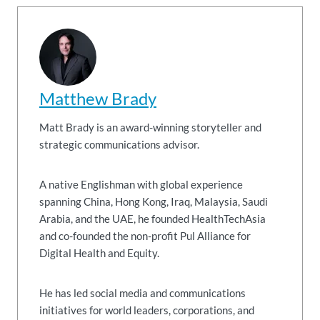
Matthew Brady
Matt Brady is an award-winning storyteller and
strategic communications advisor.
A native Englishman with global experience
spanning China, Hong Kong, Iraq, Malaysia, Saudi
Arabia, and the UAE, he founded HealthTechAsia
and co-founded the non-profit Pul Alliance for
Digital Health and Equity.
He has led social media and communications
initiatives for world leaders, corporations, and