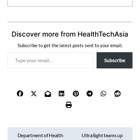
Discover more from HealthTechAsia
Subscribe to get the latest posts sent to your email.
T
Subscribe
y
p
e
y
o
u
r
e
m
P
a
Department of Health
UltraSight teams up
i