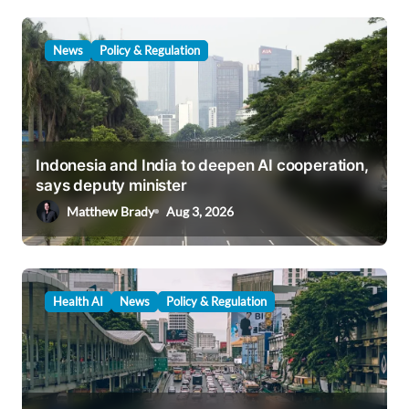
News
Policy & Regulation
Indonesia and India to deepen AI cooperation,
says deputy minister
Matthew Brady
Aug 3, 2026
Health AI
News
Policy & Regulation