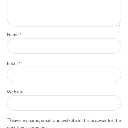
Name
*
Email
*
Website
Save my name, email, and website in this browser for the
next time I comment.