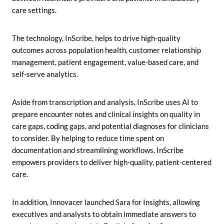
care settings.
The technology, InScribe, helps to drive high-quality
outcomes across population health, customer relationship
management, patient engagement, value-based care, and
self-serve analytics.
Aside from transcription and analysis, InScribe uses AI to
prepare encounter notes and clinical insights on quality in
care gaps, coding gaps, and potential diagnoses for clinicians
to consider. By helping to reduce time spent on
documentation and streamlining workflows, InScribe
empowers providers to deliver high-quality, patient-centered
care.
In addition, Innovacer launched Sara for Insights, allowing
executives and analysts to obtain immediate answers to