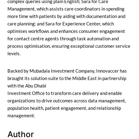
complex queries using plain English; Sara for Care
Management, which assists care coordinators in spending
more time with patients by aiding with documentation and
care planning; and Sara for Experience Center, which
optimises workflows and enhances consumer engagement
for contact centre agents through task automation and
process optimisation, ensuring exceptional customer service
levels.
Backed by Mubadala Investment Company, Innovaccer has
brought its solution suite to the Middle East in partnership
with the Abu Dhabi
Investment Office to transform care delivery and enable
organizations to drive outcomes across data management,
population health, patient engagement, and relationship
management.
Author