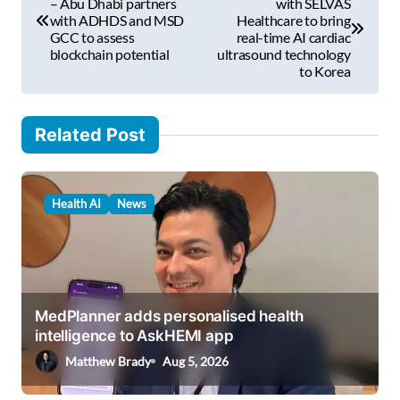
o
– Abu Dhabi partners
with SELVAS
l
with ADHDS and MSD
Healthcare to bring
s
GCC to assess
real-time AI cardiac
…
blockchain potential
ultrasound technology
t
to Korea
n
a
Related Post
v
i
Health AI
News
g
a
t
i
MedPlanner adds personalised health
o
intelligence to AskHEMI app
n
Matthew Brady
Aug 5, 2026