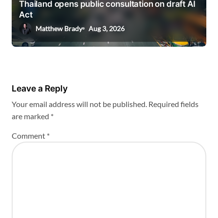
Thailand opens public consultation on draft AI
Act
Matthew Brady
Aug 3, 2026
Leave a Reply
Your email address will not be published.
Required fields
are marked
*
Comment
*