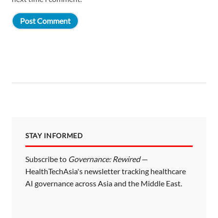
STAY INFORMED
Subscribe to
Governance: Rewired
—
HealthTechAsia's newsletter tracking healthcare
AI governance across Asia and the Middle East.