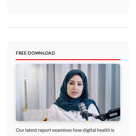
FREE DOWNLOAD
Our latest report examines how digital health is