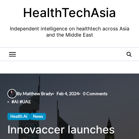
Skip
HealthTechAsia
to
content
Independent intelligence on healthtech across Asia
and the Middle East
By Matthew Brady
Feb 4, 2024
0 Comments
#
AI
#
UAE
Health AI
News
Innovaccer launches