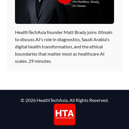
HealthTechAsia founder Matt Brady joins
Ithnain
to discuss AI's role in diagnostics, Saudi Arabia's
digital health transformation, and the ethical
boundaries that matter most as healthcare AI
scales. 29 minutes.
© 2026 HealthTechAsia. All Rights Reserved.