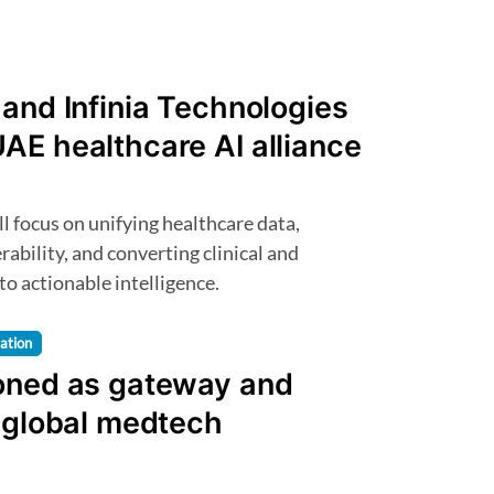
and Infinia Technologies
AE healthcare AI alliance
ability, and converting clinical and
to actionable intelligence.
lation
oned as gateway and
r global medtech