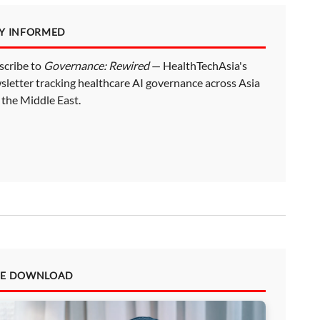
AY INFORMED
scribe to
Governance: Rewired
— HealthTechAsia's
sletter tracking healthcare AI governance across Asia
 the Middle East.
EE DOWNLOAD