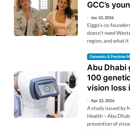
GCC’s youn
Jun 10, 2026
Elggo's co-founders tell HealthTechAsia why the Arab world
doesn't need Wester
region, and what it
Genomics & Precision M
Abu Dhabi 
100 genetic
vision loss 
Apr 22, 2026
A study issued by M42 in partnership with the Department of
Health – Abu Dhab
prevention of visio