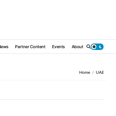
News
Partner Content
Events
About
Home
UAE