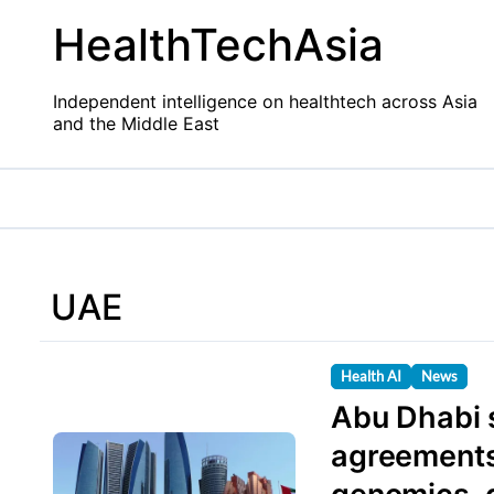
Skip
HealthTechAsia
to
content
Independent intelligence on healthtech across Asia
and the Middle East
UAE
Health AI
News
Abu Dhabi s
agreements