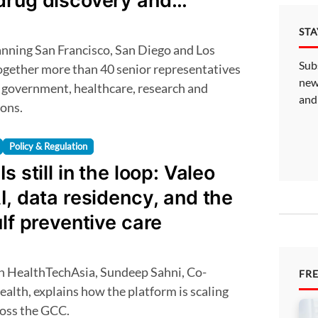
drug discovery and
ST
Sub
ogether more than 40 senior representatives
new
government, healthcare, research and
and
ions.
Policy & Regulation
s still in the loop: Valeo
I, data residency, and the
ulf preventive care
FR
alth, explains how the platform is scaling
ross the GCC.