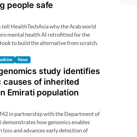
g people safe
n mental health AI retrofitted for the
 took to build the alternative from scratch.
edicine
News
genomics study identifies
 causes of inherited
in Emirati population
i demonstrates how genomics enables
n loss and advances early detection of