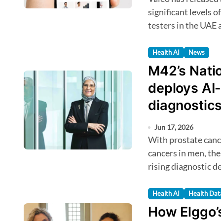
significant levels 
testers in the UAE 
Health AI
News
M42’s Nati
deploys AI
diagnostics
Jun 17, 2026
With prostate cancer among the most commonly diagnosed
cancers in men, th
rising diagnostic 
Health AI
Health Dat
How Elggo’s