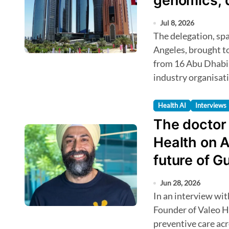
genomics, 
biobanking
Jul 8, 2026
The delegation, spanning San Francisco, San Diego and Los
Angeles, brought t
from 16 Abu Dhabi 
industry organisat
Health AI
Interviews
The doctor I
Health on A
future of G
Jun 28, 2026
In an interview with HealthTechAsia, Sundeep Sahni, Co-
Founder of Valeo He
preventive care ac