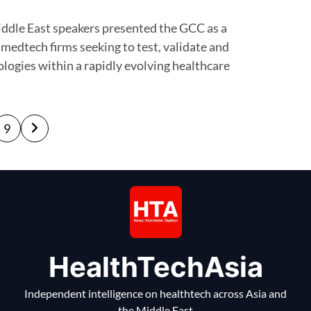
 medtech firms seeking to test, validate and
logies within a rapidly evolving healthcare
9
HealthTechAsia
Independent intelligence on healthtech across Asia and
the Middle East