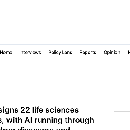
Home
Interviews
Policy Lens
Reports
Opinion
igns 22 life sciences
, with AI running through