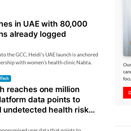
ches in UAE with 80,000
ns already logged
nership with women's health clinic Nabta.
Our
car
foc
dTech
h reaches one million
D
latform data points to
 undetected health risks