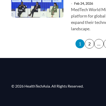
Feb 24, 2026
MedTech World Middle East speakers presented the GCC as a
platform for global
expand their techno
landscape.
P
1
2
…
o
s
t
s
p
© 2026 HealthTechAsia. All Rights Reserved.
a
g
i