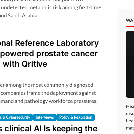
of undetected metabolic risk among first-time
and Saudi Arabia.
WA
onal Reference Laboratory
-powered prostate cancer
 with Qritive
e companies frame the deployment against
demand and pathology workforce pressures.
Hea
disc
a & Cybersecurity
Interviews
Policy & Regulation
hea
 clinical AI Is keeping the
mat