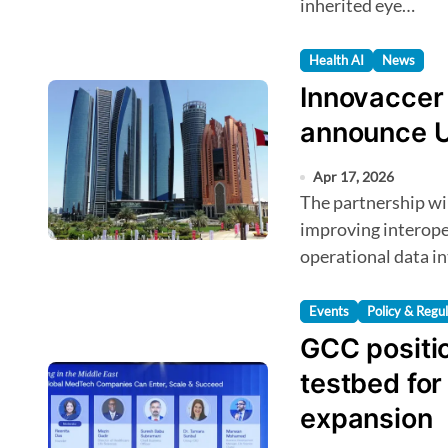
inherited eye…
Health AI
News
Innovaccer 
announce U
Apr 17, 2026
The partnership will focus on unifying healthcare data,
improving interoper
operational data in
Events
Policy & Regu
GCC positi
testbed fo
expansion