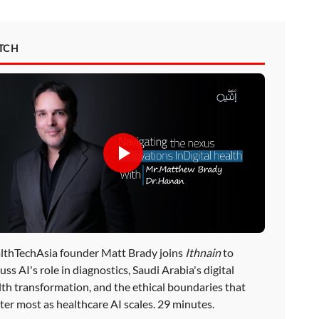
TCH
lthTechAsia founder Matt Brady joins
Ithnain
to
uss AI's role in diagnostics, Saudi Arabia's digital
lth transformation, and the ethical boundaries that
ter most as healthcare AI scales. 29 minutes.