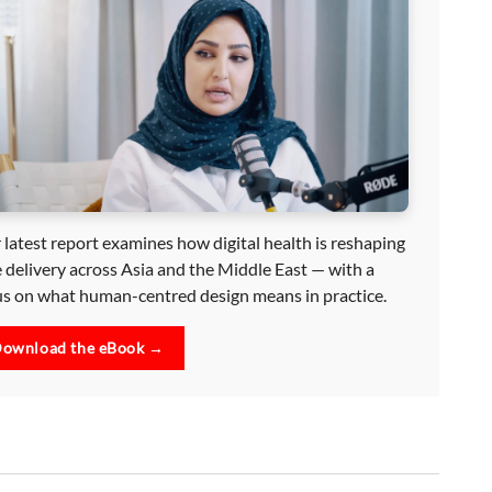
 latest report examines how digital health is reshaping
e delivery across Asia and the Middle East — with a
us on what human-centred design means in practice.
ownload the eBook →