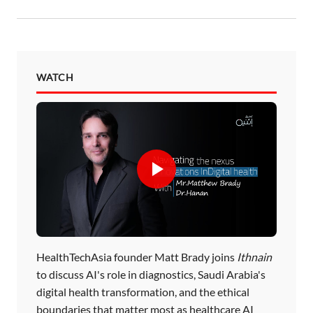
WATCH
HealthTechAsia founder Matt Brady joins
Ithnain
to discuss AI's role in diagnostics, Saudi Arabia's
digital health transformation, and the ethical
boundaries that matter most as healthcare AI