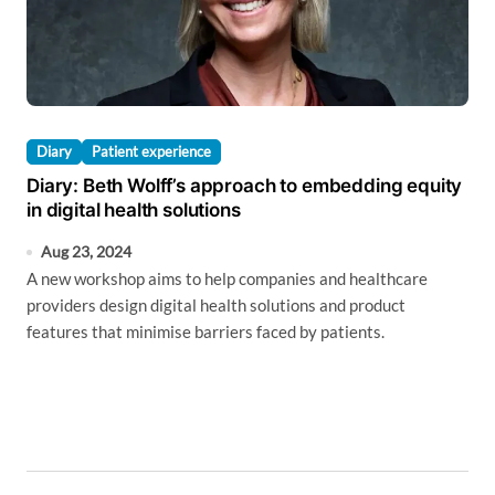
Diary
Patient experience
Diary: Beth Wolff’s approach to embedding equity
in digital health solutions
Aug 23, 2024
A new workshop aims to help companies and healthcare
providers design digital health solutions and product
features that minimise barriers faced by patients.