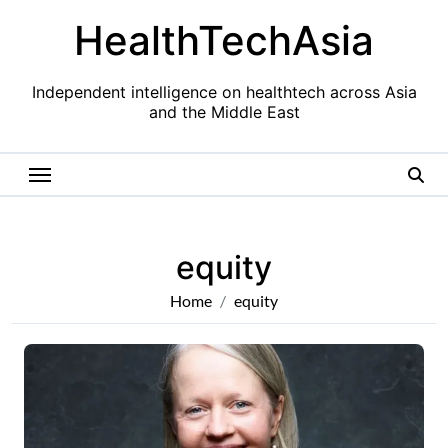
Skip
HealthTechAsia
to
content
Independent intelligence on healthtech across Asia
and the Middle East
equity
Home
equity