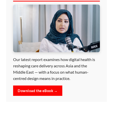
Our latest report examines how digital health is
reshaping care delivery across Asia and the
Middle East — with a focus on what human-
centred design means in practice.
Download the eBook →