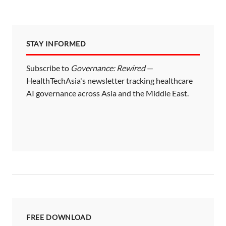
STAY INFORMED
Subscribe to
Governance: Rewired
—
HealthTechAsia's newsletter tracking healthcare
AI governance across Asia and the Middle East.
FREE DOWNLOAD