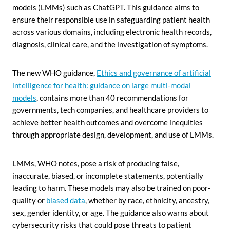
models (LMMs) such as ChatGPT. This guidance aims to
ensure their responsible use in safeguarding patient health
across various domains, including electronic health records,
diagnosis, clinical care, and the investigation of symptoms.
The new WHO guidance,
Ethics and governance of artificial
intelligence for health: guidance on large multi-modal
models
, contains more than 40 recommendations for
governments, tech companies, and healthcare providers to
achieve better health outcomes and overcome inequities
through appropriate design, development, and use of LMMs.
LMMs, WHO notes, pose a risk of producing false,
inaccurate, biased, or incomplete statements, potentially
leading to harm. These models may also be trained on poor-
quality or
biased data
, whether by race, ethnicity, ancestry,
sex, gender identity, or age. The guidance also warns about
cybersecurity risks that could pose threats to patient