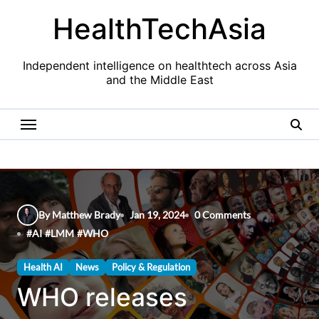
Skip
HealthTechAsia
to
content
Independent intelligence on healthtech across Asia
and the Middle East
By Matthew Brady
Jan 19, 2024
0 Comments
#
AI
#
LMM
#
WHO
Health AI
News
Policy & Regulation
WHO releases