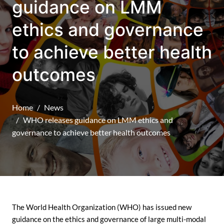
guidance on LMM
ethics and governance
to achieve better health
outcomes
Home
News
WHO releases guidance on LMM ethics and
governance to achieve better health outcomes
The World Health Organization (WHO) has issued new
guidance on the ethics and governance of large multi-modal