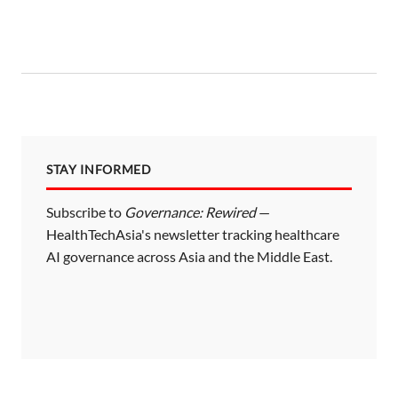
STAY INFORMED
Subscribe to
Governance: Rewired
—
HealthTechAsia's newsletter tracking healthcare
AI governance across Asia and the Middle East.