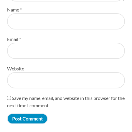
Name
*
Email
*
Website
Save my name, email, and website in this browser for the
next time I comment.