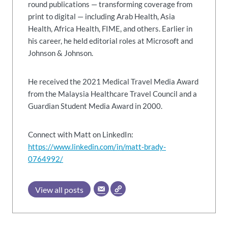
round publications — transforming coverage from
print to digital — including Arab Health, Asia
Health, Africa Health, FIME, and others. Earlier in
his career, he held editorial roles at Microsoft and
Johnson & Johnson.
He received the 2021 Medical Travel Media Award
from the Malaysia Healthcare Travel Council and a
Guardian Student Media Award in 2000.
Connect with Matt on LinkedIn:
https://www.linkedin.com/in/matt-brady-
0764992/
View all posts