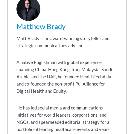
Matthew Brady
Matt Brady is an award-winning storyteller and
strategic communications advisor.
A native Englishman with global experience
spanning China, Hong Kong, Iraq, Malaysia, Saudi
Arabia, and the UAE, he founded HealthTechAsia
and co-founded the non-profit Pul Alliance for
Digital Health and Equity.
He has led social media and communications
initiatives for world leaders, corporations, and
NGOs, and spearheaded editorial strategy for a
portfolio of leading healthcare events and year-