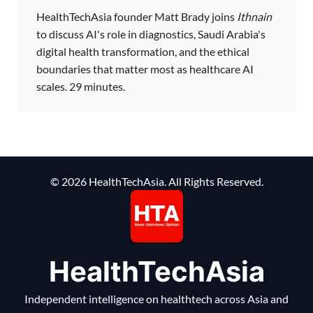
HealthTechAsia founder Matt Brady joins
Ithnain
to discuss AI's role in diagnostics, Saudi Arabia's
digital health transformation, and the ethical
boundaries that matter most as healthcare AI
scales. 29 minutes.
© 2026 HealthTechAsia. All Rights Reserved.
HealthTechAsia
Independent intelligence on healthtech across Asia and