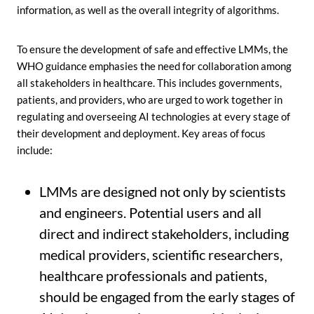
information, as well as the overall integrity of algorithms.
To ensure the development of safe and effective LMMs, the
WHO guidance emphasies the need for collaboration among
all stakeholders in healthcare. This includes governments,
patients, and providers, who are urged to work together in
regulating and overseeing AI technologies at every stage of
their development and deployment. Key areas of focus
include:
LMMs are designed not only by scientists
and engineers. Potential users and all
direct and indirect stakeholders, including
medical providers, scientific researchers,
healthcare professionals and patients,
should be engaged from the early stages of