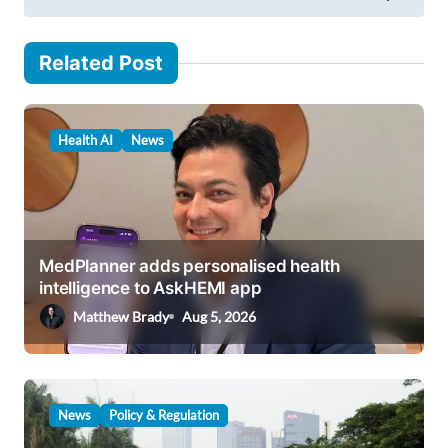
t
n
Related Post
a
v
Health AI
News
i
g
a
t
MedPlanner adds personalised health
i
intelligence to AskHEMI app
o
Matthew Brady
Aug 5, 2026
n
News
Policy & Regulation