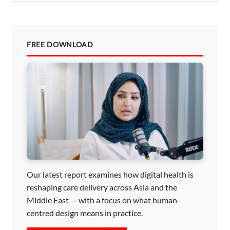
FREE DOWNLOAD
Our latest report examines how digital health is
reshaping care delivery across Asia and the
Middle East — with a focus on what human-
centred design means in practice.