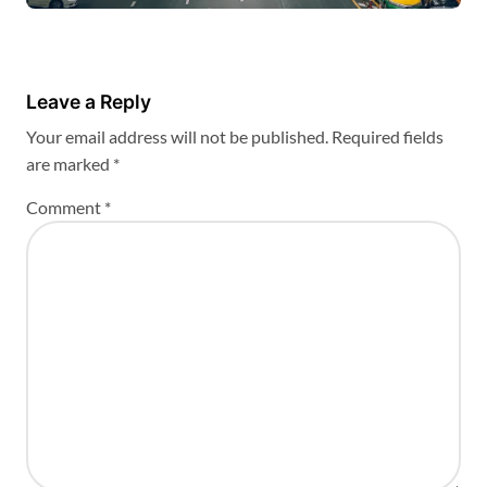
Leave a Reply
Your email address will not be published.
Required fields
are marked
*
Comment
*