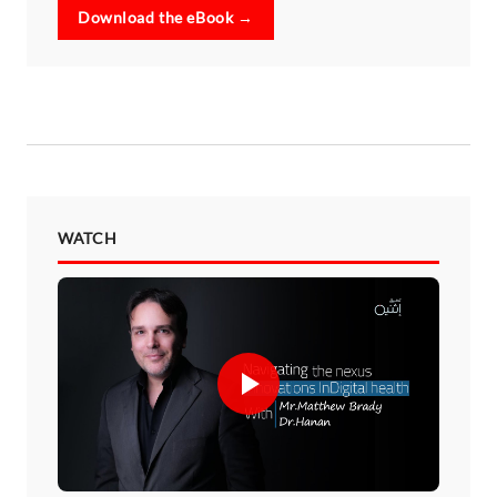
Download the eBook →
WATCH