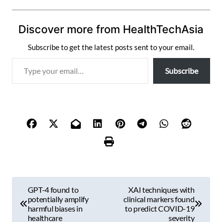
Discover more from HealthTechAsia
Subscribe to get the latest posts sent to your email.
T
Subscribe
y
p
e
y
o
u
r
e
m
P
a
GPT-4 found to
XAI techniques with
i
o
potentially amplify
clinical markers found
l
harmful biases in
to predict COVID-19
s
healthcare
severity
…