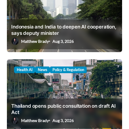
Indonesia and India to deepen AI cooperation,
says deputy minister
Matthew Brady
Aug 3, 2026
Health AI
News
Policy & Regulation
Thailand opens public consultation on draft AI
Act
Matthew Brady
Aug 3, 2026