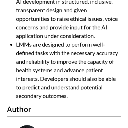
AI development in structured, inclusive,
transparent design and given
opportunities to raise ethical issues, voice
concerns and provide input for the AI
application under consideration.
LMMs are designed to perform well-
defined tasks with the necessary accuracy
and reliability to improve the capacity of
health systems and advance patient
interests. Developers should also be able
to predict and understand potential
secondary outcomes.
Author