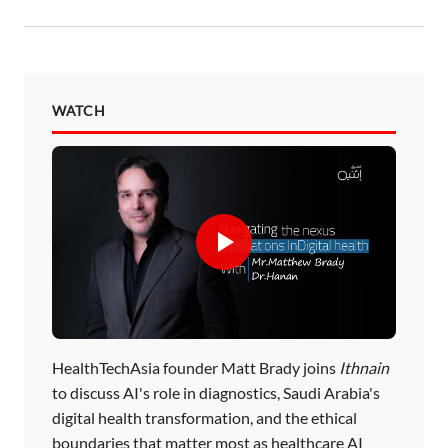
WATCH
HealthTechAsia founder Matt Brady joins
Ithnain
to discuss AI's role in diagnostics, Saudi Arabia's
digital health transformation, and the ethical
boundaries that matter most as healthcare AI