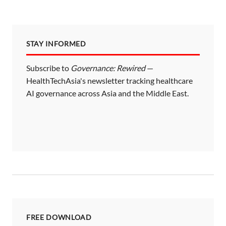
STAY INFORMED
Subscribe to
Governance: Rewired
—
HealthTechAsia's newsletter tracking healthcare
AI governance across Asia and the Middle East.
FREE DOWNLOAD