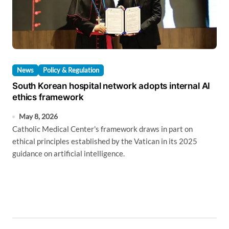
News
Policy & Regulation
South Korean hospital network adopts internal AI
ethics framework
May 8, 2026
Catholic Medical Center's framework draws in part on
ethical principles established by the Vatican in its 2025
guidance on artificial intelligence.