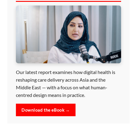
Our latest report examines how digital health is
reshaping care delivery across Asia and the
Middle East — with a focus on what human-
centred design means in practice.
Download the eBook →