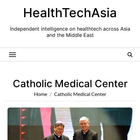
Skip
HealthTechAsia
to
content
Independent intelligence on healthtech across Asia
and the Middle East
Catholic Medical Center
Home
Catholic Medical Center