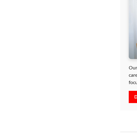
Our
car
foc
D