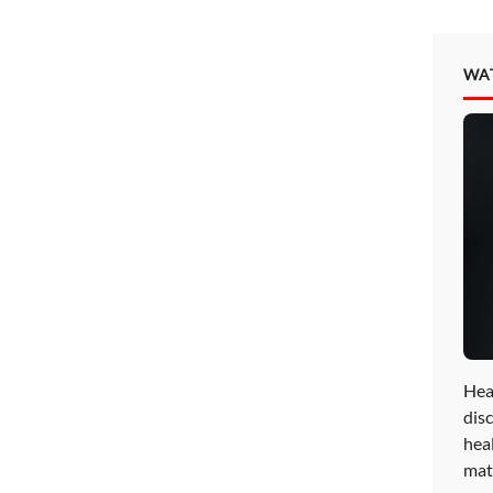
WA
Hea
disc
hea
mat