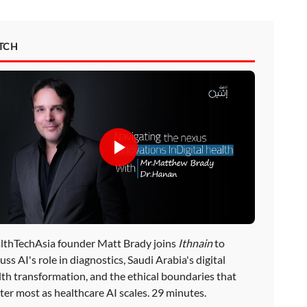
TCH
lthTechAsia founder Matt Brady joins
Ithnain
to
uss AI's role in diagnostics, Saudi Arabia's digital
lth transformation, and the ethical boundaries that
ter most as healthcare AI scales. 29 minutes.