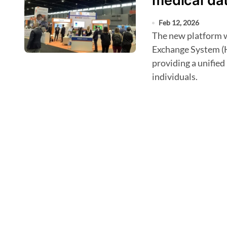
medical dat
Feb 12, 2026
The new platform will combine the Health Information
Exchange System (
providing a unified 
individuals.