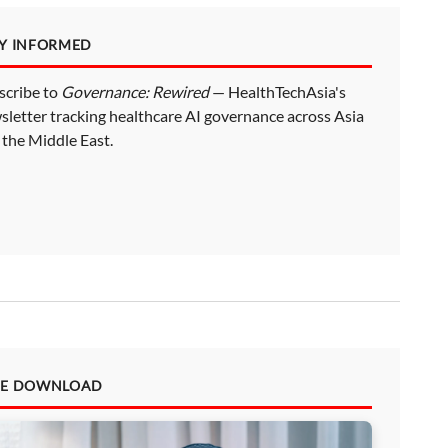
AY INFORMED
scribe to
Governance: Rewired
— HealthTechAsia's
sletter tracking healthcare AI governance across Asia
 the Middle East.
EE DOWNLOAD