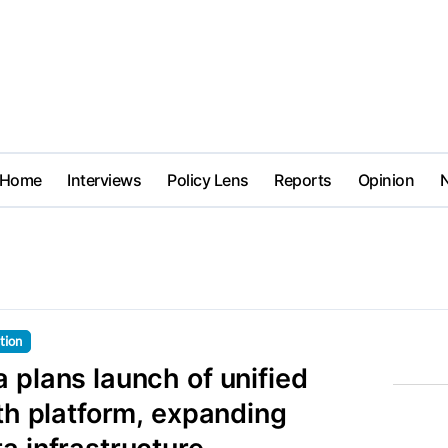
Home
Interviews
Policy Lens
Reports
Opinion
tion
 plans launch of unified
lth platform, expanding