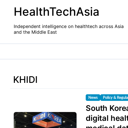
Skip
HealthTechAsia
to
content
Independent intelligence on healthtech across Asia
and the Middle East
KHIDI
News
Policy & Regula
South Korea
digital hea