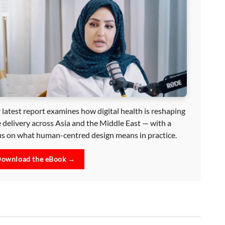
 latest report examines how digital health is reshaping
e delivery across Asia and the Middle East — with a
us on what human-centred design means in practice.
ownload the eBook →