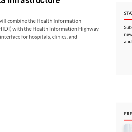
a infrastructure
ST
Sub
HIDI) with the Health Information Highway,
new
interface for hospitals, clinics, and
and
FR