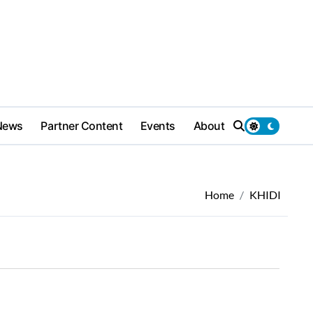
News
Partner Content
Events
About
Home
KHIDI