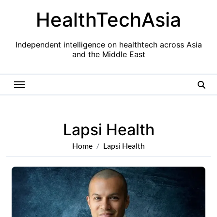
Skip
HealthTechAsia
to
content
Independent intelligence on healthtech across Asia
and the Middle East
Lapsi Health
Home
Lapsi Health