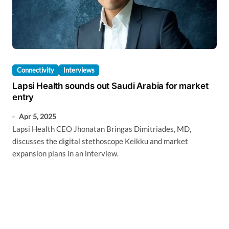
Connectivity
Interviews
Lapsi Health sounds out Saudi Arabia for market
entry
Apr 5, 2025
Lapsi Health CEO Jhonatan Bringas Dimitriades, MD,
discusses the digital stethoscope Keikku and market
expansion plans in an interview.