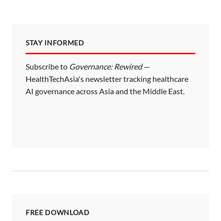
STAY INFORMED
Subscribe to
Governance: Rewired
—
HealthTechAsia's newsletter tracking healthcare
AI governance across Asia and the Middle East.
FREE DOWNLOAD