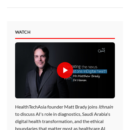
WATCH
HealthTechAsia founder Matt Brady joins
Ithnain
to discuss AI's role in diagnostics, Saudi Arabia's
digital health transformation, and the ethical
boundaries that matter most as healthcare AI