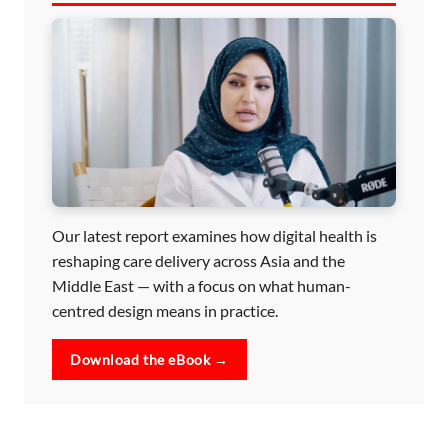
Our latest report examines how digital health is
reshaping care delivery across Asia and the
Middle East — with a focus on what human-
centred design means in practice.
Download the eBook →