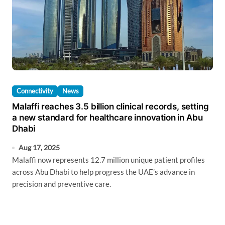
Connectivity
News
Malaffi reaches 3.5 billion clinical records, setting
a new standard for healthcare innovation in Abu
Dhabi
Aug 17, 2025
Malaffi now represents 12.7 million unique patient profiles
across Abu Dhabi to help progress the UAE’s advance in
precision and preventive care.