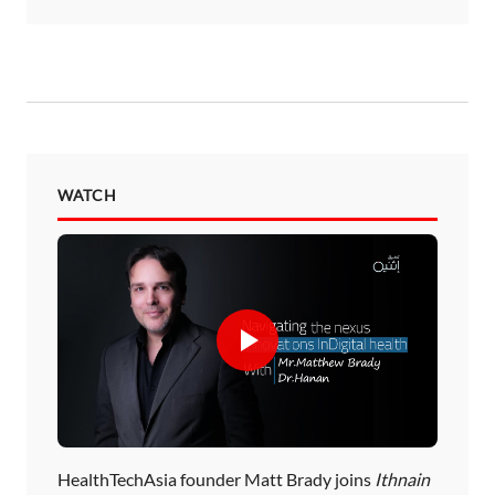
WATCH
HealthTechAsia founder Matt Brady joins
Ithnain