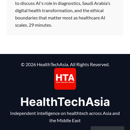
to discuss AI's role in diagnostics, Saudi Arabia's
digital health transformation, and the ethical
boundaries that matter most as healthcare AI
scales. 29 minutes.
© 2026 HealthTechAsia. All Rights Reserved.
HealthTechAsia
Independent intelligence on healthtech across Asia and
the Middle East