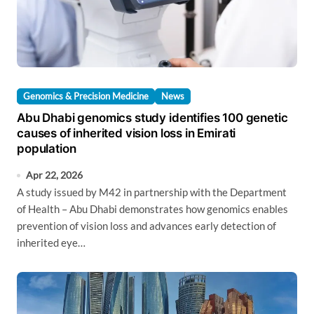
Genomics & Precision Medicine
News
Abu Dhabi genomics study identifies 100 genetic
causes of inherited vision loss in Emirati
population
Apr 22, 2026
A study issued by M42 in partnership with the Department
of Health – Abu Dhabi demonstrates how genomics enables
prevention of vision loss and advances early detection of
inherited eye…