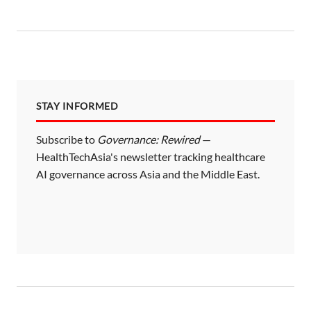
STAY INFORMED
Subscribe to
Governance: Rewired
—
HealthTechAsia's newsletter tracking healthcare
AI governance across Asia and the Middle East.