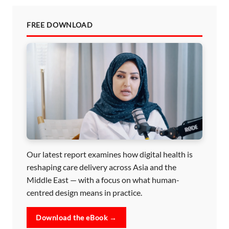
FREE DOWNLOAD
Our latest report examines how digital health is
reshaping care delivery across Asia and the
Middle East — with a focus on what human-
centred design means in practice.
Download the eBook →