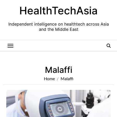
Skip
HealthTechAsia
to
content
Independent intelligence on healthtech across Asia
and the Middle East
Malaffi
Home
Malaffi