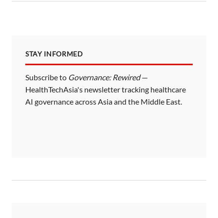
STAY INFORMED
Subscribe to
Governance: Rewired
—
HealthTechAsia's newsletter tracking healthcare
AI governance across Asia and the Middle East.