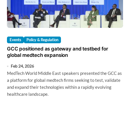
Events
Policy & Regulation
GCC positioned as gateway and testbed for
global medtech expansion
Feb 24, 2026
MedTech World Middle East speakers presented the GCC as
a platform for global medtech firms seeking to test, validate
and expand their technologies within a rapidly evolving
healthcare landscape.