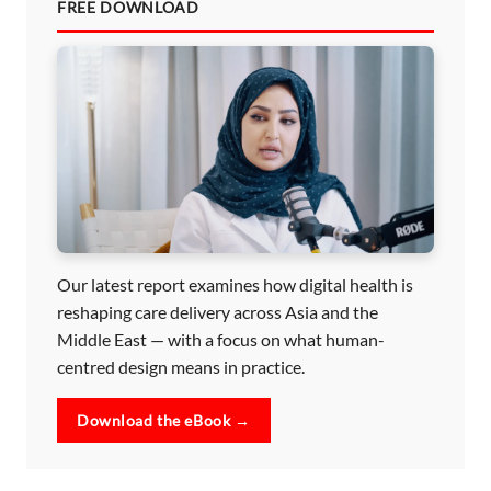
FREE DOWNLOAD
Our latest report examines how digital health is
reshaping care delivery across Asia and the
Middle East — with a focus on what human-
centred design means in practice.
Download the eBook →