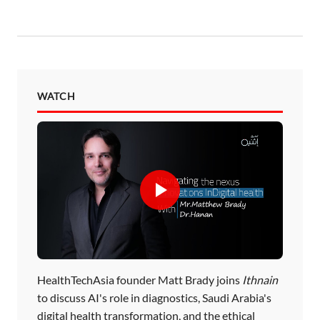
WATCH
HealthTechAsia founder Matt Brady joins
Ithnain
to discuss AI's role in diagnostics, Saudi Arabia's
digital health transformation, and the ethical