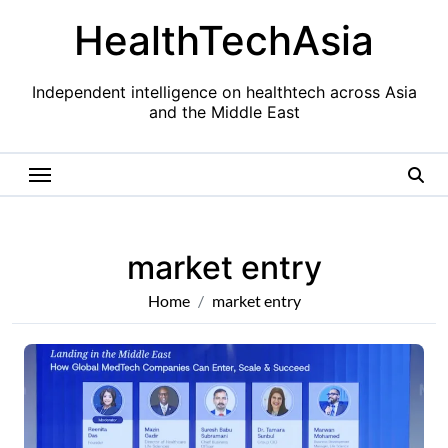
Skip
HealthTechAsia
to
content
Independent intelligence on healthtech across Asia
and the Middle East
market entry
Home
market entry