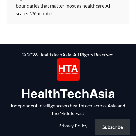
boundaries that matter most as healthcare AI
scales. 29 minutes.
© 2026 HealthTechAsia. All Rights Reserved.
HealthTechAsia
Independent intelligence on healthtech across Asia and
the Middle East
Privacy Policy
Subscribe