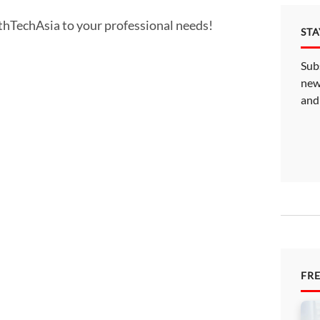
althTechAsia to your professional needs!
ST
Sub
new
and
FR