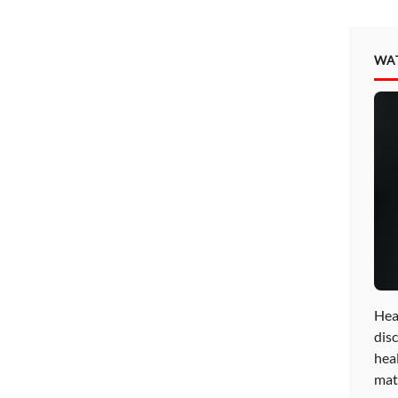
WA
Hea
disc
hea
mat