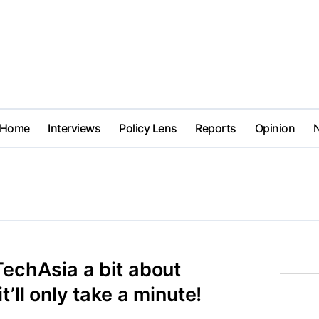
Home
Interviews
Policy Lens
Reports
Opinion
TechAsia a bit about
t’ll only take a minute!