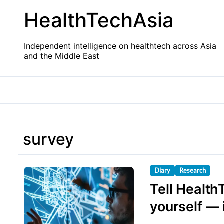
Skip
HealthTechAsia
to
content
Independent intelligence on healthtech across Asia
and the Middle East
survey
Diary
Research
Tell Health
yourself — i