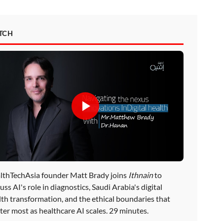
TCH
lthTechAsia founder Matt Brady joins
Ithnain
to
uss AI's role in diagnostics, Saudi Arabia's digital
lth transformation, and the ethical boundaries that
ter most as healthcare AI scales. 29 minutes.