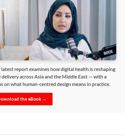
 latest report examines how digital health is reshaping
e delivery across Asia and the Middle East — with a
us on what human-centred design means in practice.
ownload the eBook →