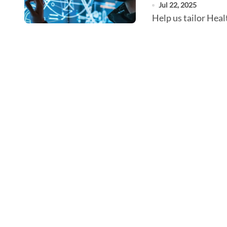
Jul 22, 2025
Help us tailor He