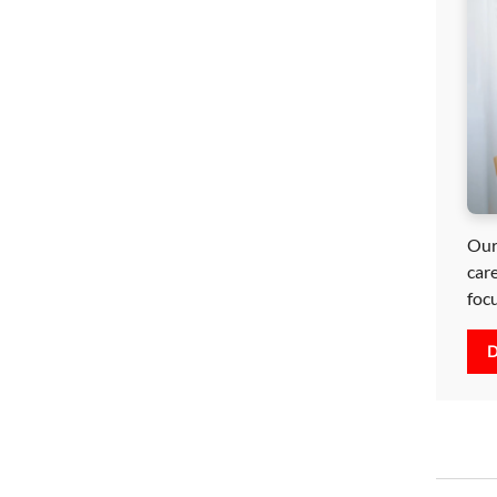
Our
car
foc
D