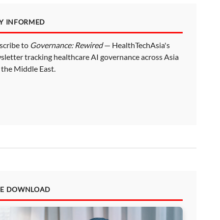
AY INFORMED
scribe to
Governance: Rewired
— HealthTechAsia's
sletter tracking healthcare AI governance across Asia
 the Middle East.
EE DOWNLOAD