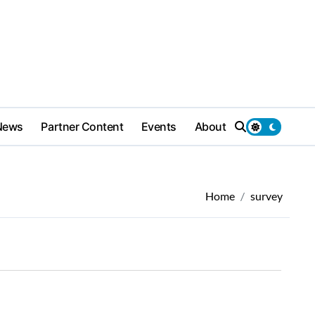
News
Partner Content
Events
About
Home
survey