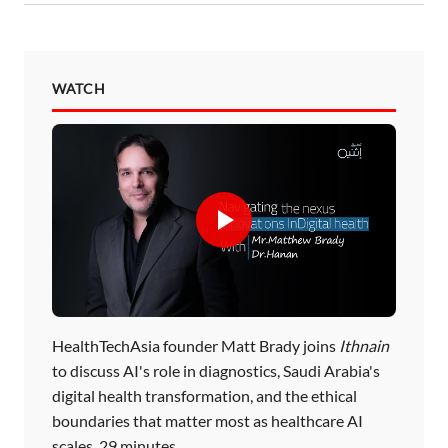
WATCH
HealthTechAsia founder Matt Brady joins
Ithnain
to discuss AI's role in diagnostics, Saudi Arabia's
digital health transformation, and the ethical
boundaries that matter most as healthcare AI
scales. 29 minutes.