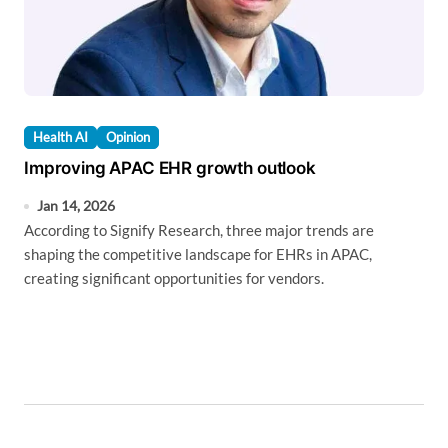
Health AI
Opinion
Improving APAC EHR growth outlook
Jan 14, 2026
According to Signify Research, three major trends are
shaping the competitive landscape for EHRs in APAC,
creating significant opportunities for vendors.