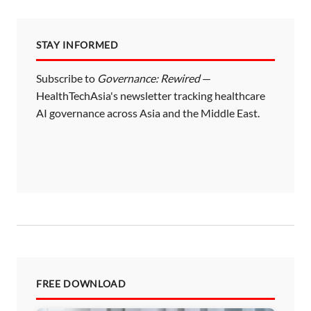
STAY INFORMED
Subscribe to
Governance: Rewired
—
HealthTechAsia's newsletter tracking healthcare
AI governance across Asia and the Middle East.
FREE DOWNLOAD