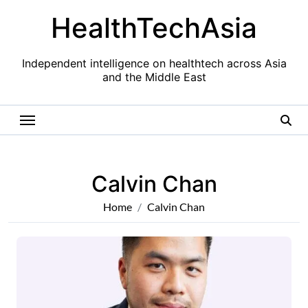
Skip
HealthTechAsia
to
content
Independent intelligence on healthtech across Asia
and the Middle East
Calvin Chan
Home
Calvin Chan