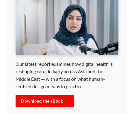
Our latest report examines how digital health is
reshaping care delivery across Asia and the
Middle East — with a focus on what human-
centred design means in practice.
Download the eBook →