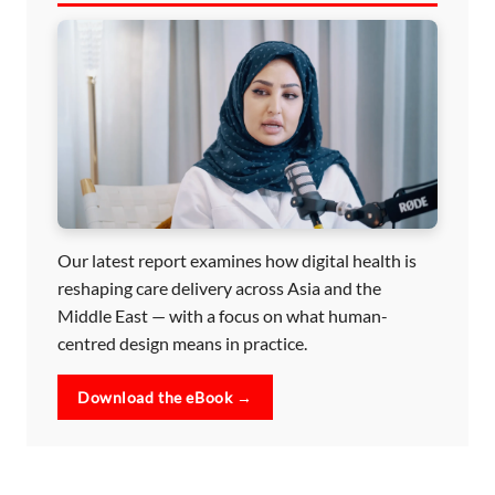
Our latest report examines how digital health is
reshaping care delivery across Asia and the
Middle East — with a focus on what human-
centred design means in practice.
Download the eBook →