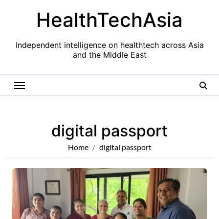
Skip
HealthTechAsia
to
content
Independent intelligence on healthtech across Asia
and the Middle East
digital passport
Home
digital passport