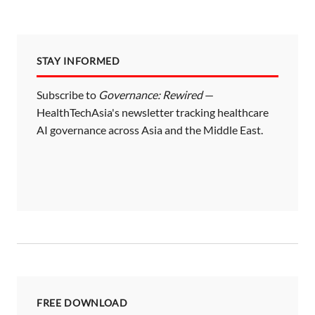
STAY INFORMED
Subscribe to
Governance: Rewired
—
HealthTechAsia's newsletter tracking healthcare
AI governance across Asia and the Middle East.
FREE DOWNLOAD