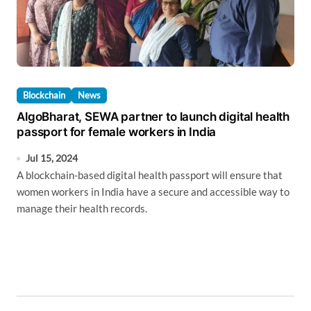
Blockchain
News
AlgoBharat, SEWA partner to launch digital health
passport for female workers in India
Jul 15, 2024
A blockchain-based digital health passport will ensure that
women workers in India have a secure and accessible way to
manage their health records.