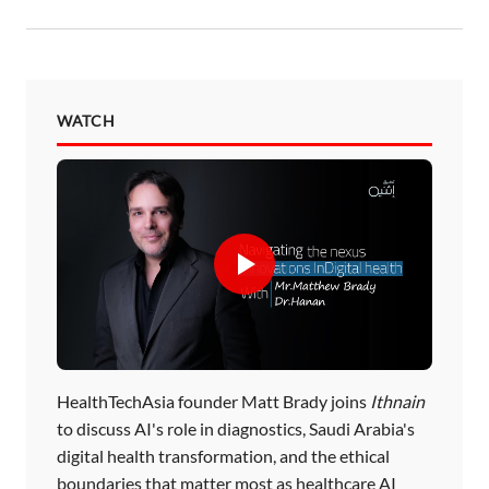
WATCH
HealthTechAsia founder Matt Brady joins
Ithnain
to discuss AI's role in diagnostics, Saudi Arabia's
digital health transformation, and the ethical
boundaries that matter most as healthcare AI