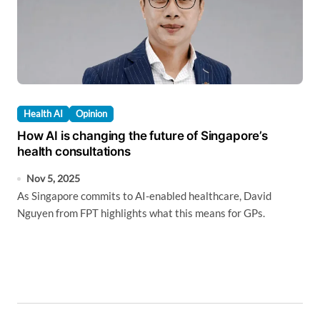
Health AI
Opinion
How AI is changing the future of Singapore’s
health consultations
Nov 5, 2025
As Singapore commits to AI-enabled healthcare, David
Nguyen from FPT highlights what this means for GPs.