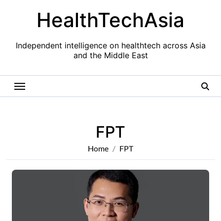
Skip
HealthTechAsia
to
content
Independent intelligence on healthtech across Asia
and the Middle East
FPT
Home
FPT