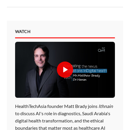
WATCH
HealthTechAsia founder Matt Brady joins
Ithnain
to discuss AI's role in diagnostics, Saudi Arabia's
digital health transformation, and the ethical
boundaries that matter most as healthcare AI