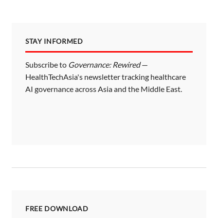
STAY INFORMED
Subscribe to
Governance: Rewired
—
HealthTechAsia's newsletter tracking healthcare
AI governance across Asia and the Middle East.
FREE DOWNLOAD