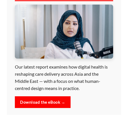
Our latest report examines how digital health is
reshaping care delivery across Asia and the
Middle East — with a focus on what human-
centred design means in practice.
Download the eBook →