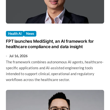
Health AI
News
FPT launches MediSight, an AI framework for
healthcare compliance and data insight
Jul 16, 2026
The framework combines autonomous AI agents, healthcare-
specific applications and AI-assisted engineering tools
intended to support clinical, operational and regulatory
workflows across the healthcare sector.