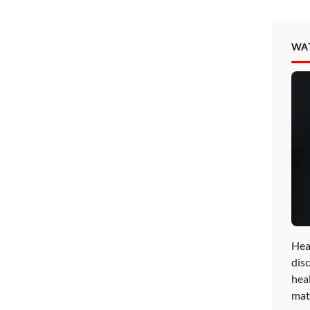
WA
Hea
disc
hea
mat