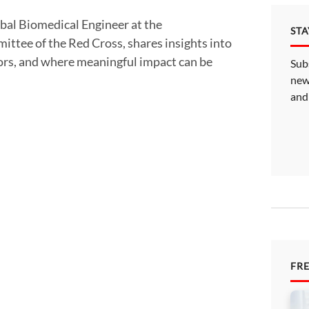
ST
ittee of the Red Cross, shares insights into
tors, and where meaningful impact can be
Sub
new
and
FR