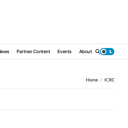
News
Partner Content
Events
About
Home
ICRC