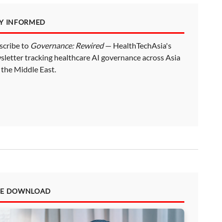
AY INFORMED
scribe to
Governance: Rewired
— HealthTechAsia's
sletter tracking healthcare AI governance across Asia
 the Middle East.
EE DOWNLOAD