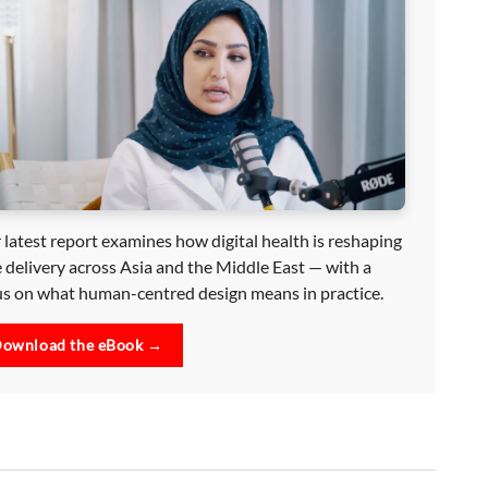
 latest report examines how digital health is reshaping
e delivery across Asia and the Middle East — with a
us on what human-centred design means in practice.
ownload the eBook →