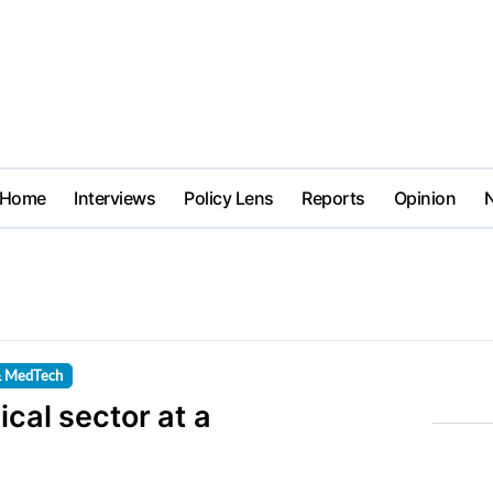
Home
Interviews
Policy Lens
Reports
Opinion
& MedTech
ical sector at a