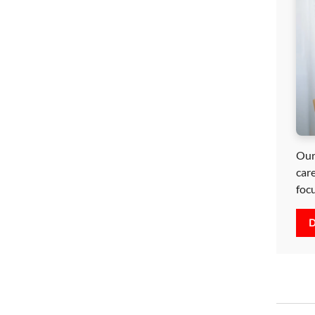
Our
car
foc
D