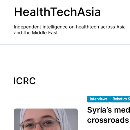
Skip
HealthTechAsia
to
content
Independent intelligence on healthtech across Asia
and the Middle East
ICRC
Interviews
Robotics 
Syria’s med
crossroads