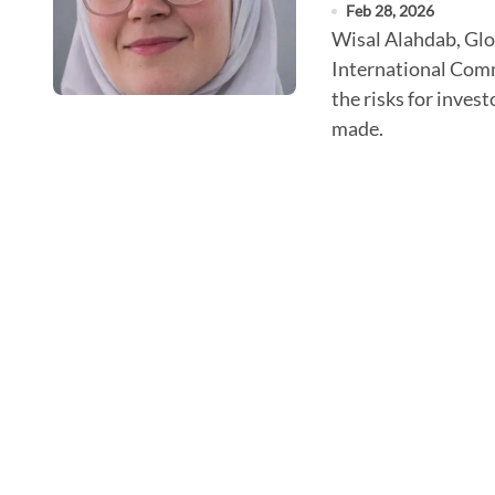
Feb 28, 2026
Wisal Alahdab, Global Biomedical Engineer at the
International Comm
the risks for inves
made.