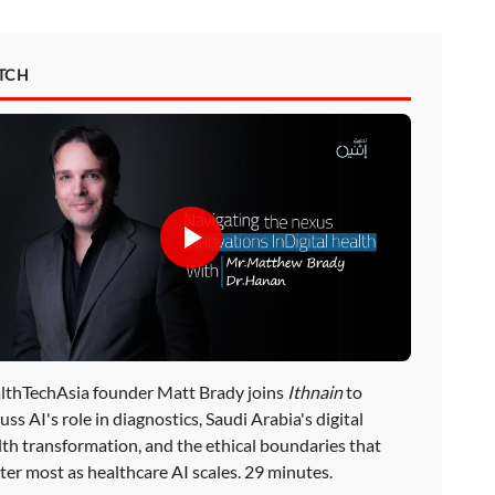
TCH
lthTechAsia founder Matt Brady joins
Ithnain
to
uss AI's role in diagnostics, Saudi Arabia's digital
lth transformation, and the ethical boundaries that
ter most as healthcare AI scales. 29 minutes.