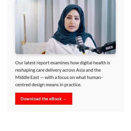
Our latest report examines how digital health is
reshaping care delivery across Asia and the
Middle East — with a focus on what human-
centred design means in practice.
Download the eBook →