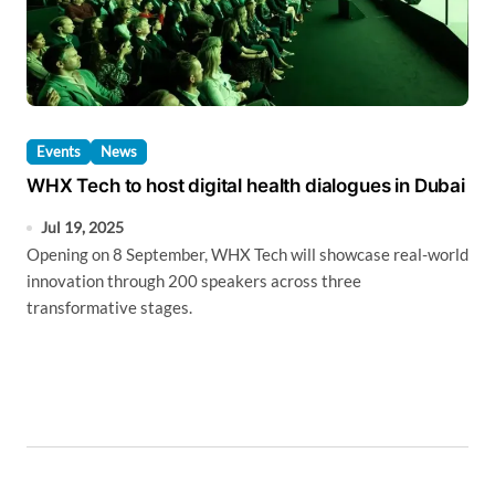
Events
News
WHX Tech to host digital health dialogues in Dubai
Jul 19, 2025
Opening on 8 September, WHX Tech will showcase real-world
innovation through 200 speakers across three
transformative stages.