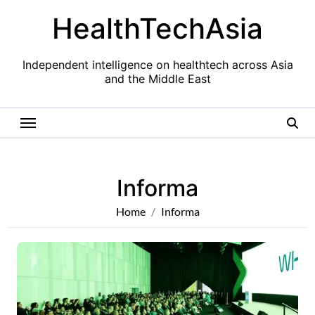
Skip
HealthTechAsia
to
content
Independent intelligence on healthtech across Asia
and the Middle East
Informa
Home
Informa