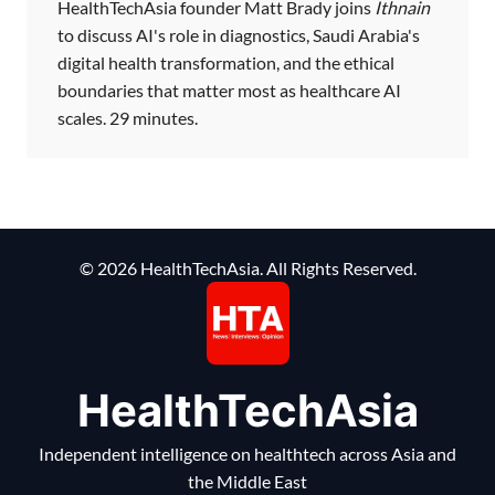
HealthTechAsia founder Matt Brady joins
Ithnain
to discuss AI's role in diagnostics, Saudi Arabia's
digital health transformation, and the ethical
boundaries that matter most as healthcare AI
scales. 29 minutes.
© 2026 HealthTechAsia. All Rights Reserved.
HealthTechAsia
Independent intelligence on healthtech across Asia and
the Middle East