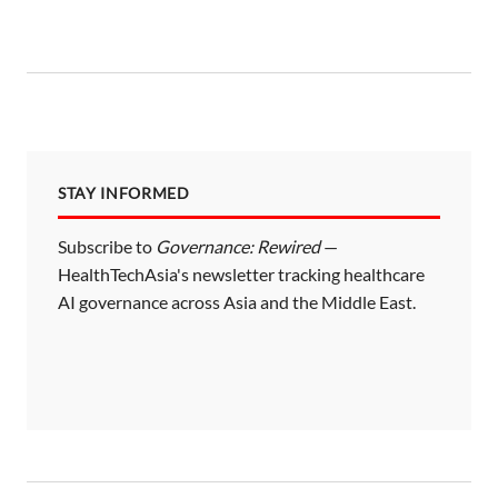
STAY INFORMED
Subscribe to
Governance: Rewired
—
HealthTechAsia's newsletter tracking healthcare
AI governance across Asia and the Middle East.