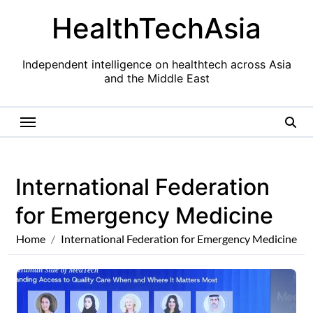
Skip
HealthTechAsia
to
content
Independent intelligence on healthtech across Asia
and the Middle East
International Federation
for Emergency Medicine
Home
International Federation for Emergency Medicine