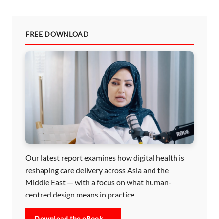
FREE DOWNLOAD
Our latest report examines how digital health is
reshaping care delivery across Asia and the
Middle East — with a focus on what human-
centred design means in practice.
Download the eBook →