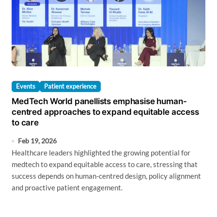
Events
Patient experience
MedTech World panellists emphasise human-
centred approaches to expand equitable access
to care
Feb 19, 2026
Healthcare leaders highlighted the growing potential for
medtech to expand equitable access to care, stressing that
success depends on human-centred design, policy alignment
and proactive patient engagement.