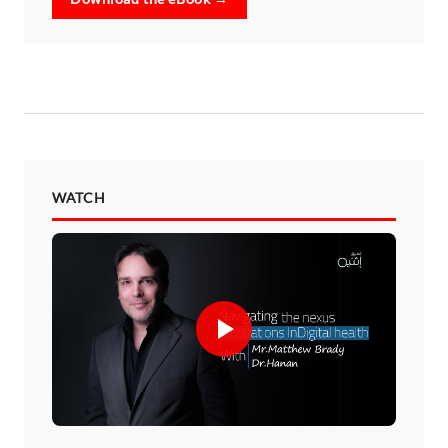
WATCH