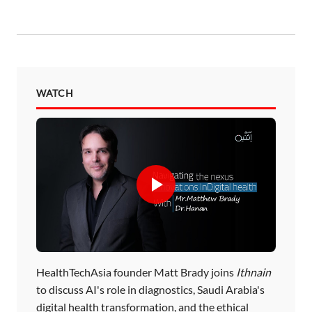
WATCH
HealthTechAsia founder Matt Brady joins
Ithnain
to discuss AI's role in diagnostics, Saudi Arabia's
digital health transformation, and the ethical