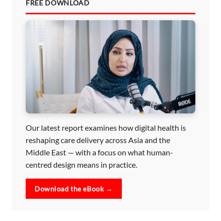
FREE DOWNLOAD
Our latest report examines how digital health is
reshaping care delivery across Asia and the
Middle East — with a focus on what human-
centred design means in practice.
Download the eBook →