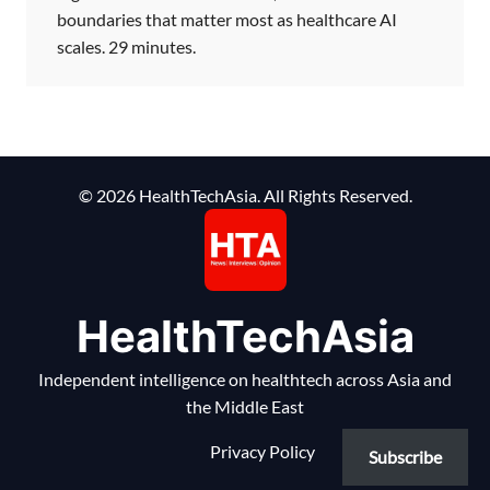
boundaries that matter most as healthcare AI
scales. 29 minutes.
© 2026 HealthTechAsia. All Rights Reserved.
HealthTechAsia
Independent intelligence on healthtech across Asia and
the Middle East
Privacy Policy
Subscribe