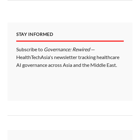
STAY INFORMED
Subscribe to
Governance: Rewired
—
HealthTechAsia's newsletter tracking healthcare
AI governance across Asia and the Middle East.