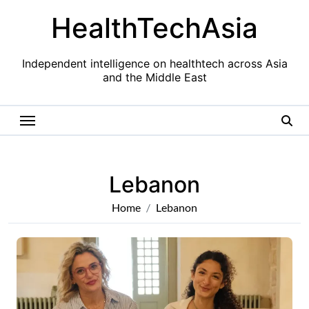
Skip
HealthTechAsia
to
content
Independent intelligence on healthtech across Asia
and the Middle East
Lebanon
Home
Lebanon