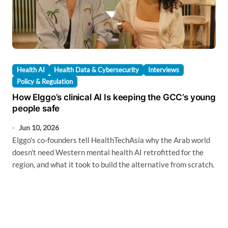
Health AI
Health Data & Cybersecurity
Interviews
Policy & Regulation
How Elggo’s clinical AI Is keeping the GCC’s young
people safe
Jun 10, 2026
Elggo's co-founders tell HealthTechAsia why the Arab world
doesn't need Western mental health AI retrofitted for the
region, and what it took to build the alternative from scratch.