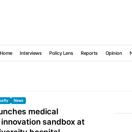
Home
Interviews
Policy Lens
Reports
Opinion
urity
News
aunches medical
 innovation sandbox at