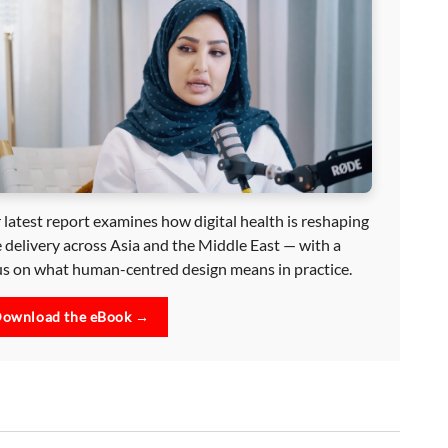
 latest report examines how digital health is reshaping
e delivery across Asia and the Middle East — with a
us on what human-centred design means in practice.
ownload the eBook →