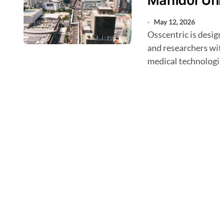
Mahidol Uni
May 12, 2026
Osscentric is designed to bring together clinicians, engineers,
and researchers wi
medical technologi