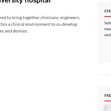
versity hospital
ST
Sub
thin a clinical environment to co-develop
new
es and devices.
and
FR