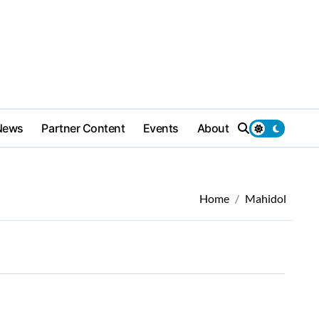
News
Partner Content
Events
About
Home
Mahidol