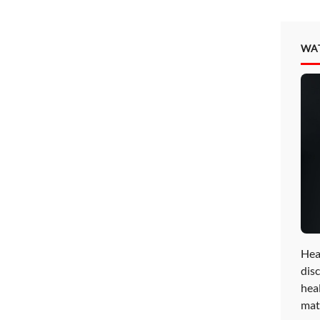
WA
Hea
disc
hea
mat