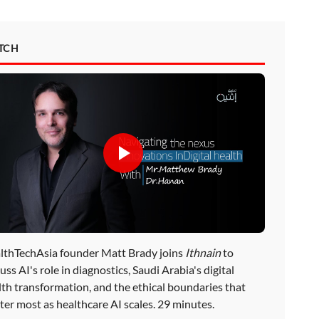
TCH
lthTechAsia founder Matt Brady joins
Ithnain
to
uss AI's role in diagnostics, Saudi Arabia's digital
lth transformation, and the ethical boundaries that
ter most as healthcare AI scales. 29 minutes.