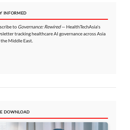
AY INFORMED
scribe to
Governance: Rewired
— HealthTechAsia's
sletter tracking healthcare AI governance across Asia
 the Middle East.
EE DOWNLOAD