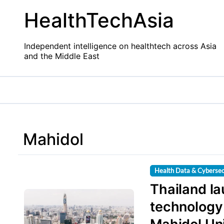
Skip
HealthTechAsia
to
content
Independent intelligence on healthtech across Asia
and the Middle East
Mahidol
Health Data & Cybersec
Thailand l
technology