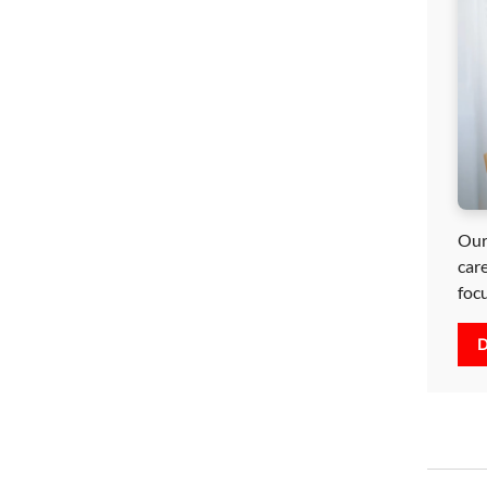
Our
car
foc
D