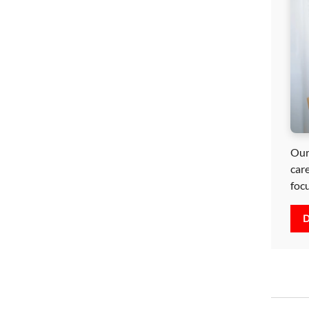
Our
car
foc
D