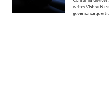
Consumer devices are no longer just capturing health data,
writes Vishnu Naray
governance question