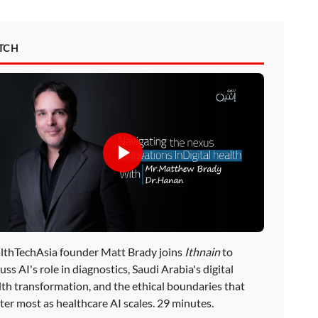
TCH
lthTechAsia founder Matt Brady joins
Ithnain
to
uss AI's role in diagnostics, Saudi Arabia's digital
lth transformation, and the ethical boundaries that
ter most as healthcare AI scales. 29 minutes.