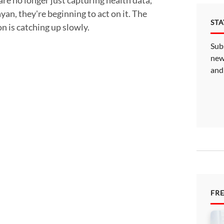
an, they're beginning to act on it. The
ST
 is catching up slowly.
Sub
new
and
FR