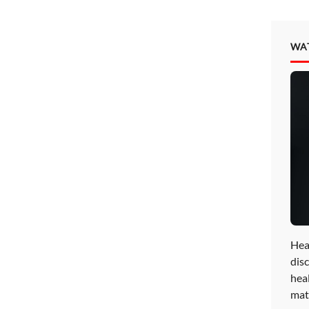
WA
Hea
disc
hea
mat