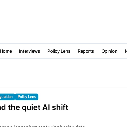
Home
Interviews
Policy Lens
Reports
Opinion
gulation
Policy Lens
d the quiet AI shift