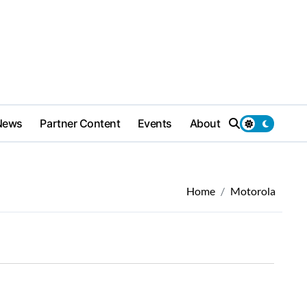
News
Partner Content
Events
About
Home
Motorola