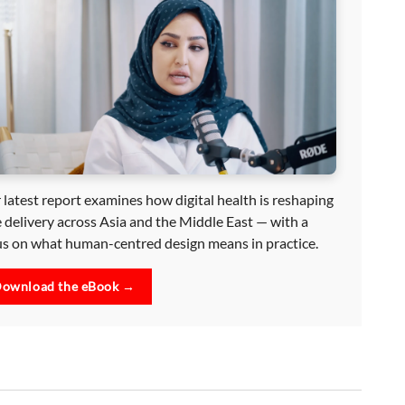
 latest report examines how digital health is reshaping
e delivery across Asia and the Middle East — with a
us on what human-centred design means in practice.
ownload the eBook →