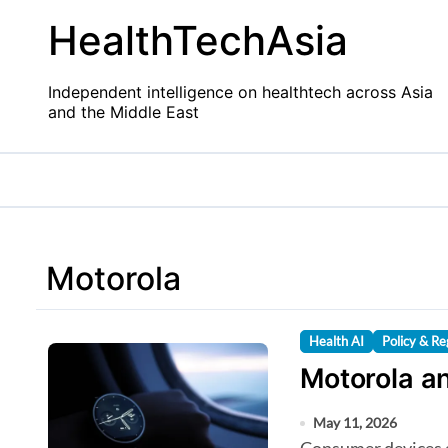
Skip
HealthTechAsia
to
content
Independent intelligence on healthtech across Asia
and the Middle East
Motorola
Health AI
Policy & Re
Motorola an
May 11, 2026