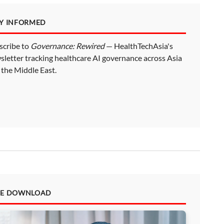
AY INFORMED
scribe to
Governance: Rewired
— HealthTechAsia's
sletter tracking healthcare AI governance across Asia
 the Middle East.
EE DOWNLOAD