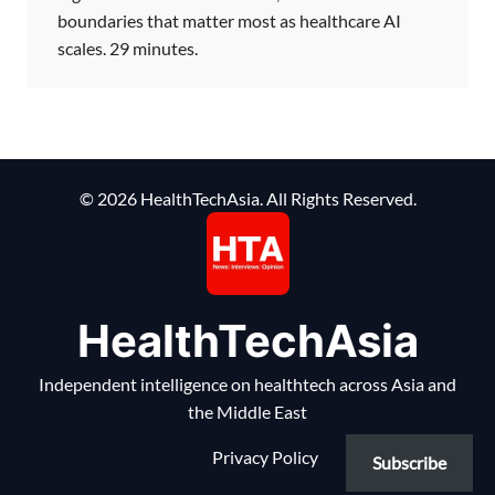
boundaries that matter most as healthcare AI
scales. 29 minutes.
© 2026 HealthTechAsia. All Rights Reserved.
HealthTechAsia
Independent intelligence on healthtech across Asia and
the Middle East
Privacy Policy
Subscribe