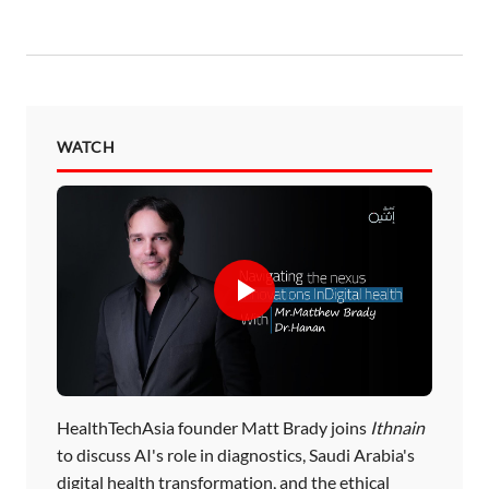
WATCH
HealthTechAsia founder Matt Brady joins
Ithnain
to discuss AI's role in diagnostics, Saudi Arabia's
digital health transformation, and the ethical