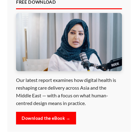
FREE DOWNLOAD
Our latest report examines how digital health is
reshaping care delivery across Asia and the
Middle East — with a focus on what human-
centred design means in practice.
Download the eBook →