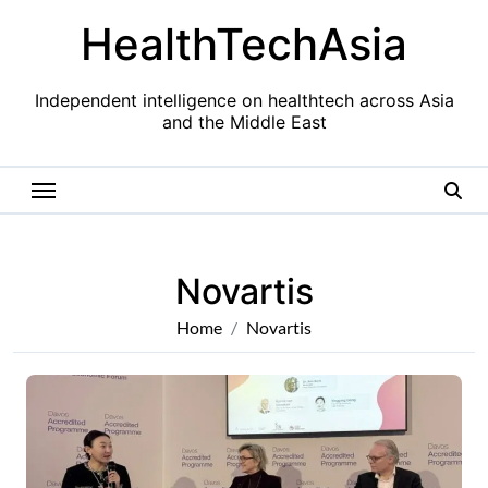
Skip
HealthTechAsia
to
content
Independent intelligence on healthtech across Asia
and the Middle East
Novartis
Home
Novartis