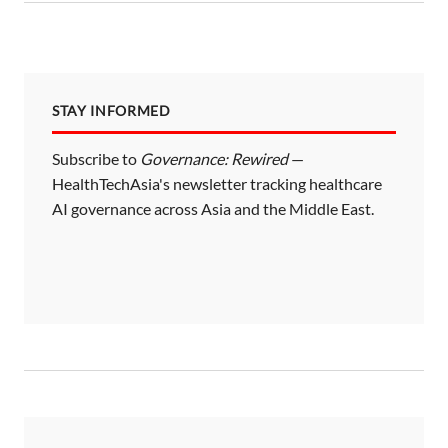
STAY INFORMED
Subscribe to
Governance: Rewired
—
HealthTechAsia's newsletter tracking healthcare
AI governance across Asia and the Middle East.