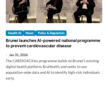
Health AI
News
Policy & Regulation
Brunei launches AI-powered national programme
to prevent cardiovascular disease
Jan 31, 2026
The CARDIO4Cities programme builds on Brunei’s existing
digital health platform, BruHealth, and seeks to use
population-wide data and AI to identify high-risk individuals
early.