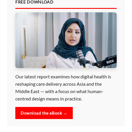
FREE DOWNLOAD
Our latest report examines how digital health is
reshaping care delivery across Asia and the
Middle East — with a focus on what human-
centred design means in practice.
Download the eBook →