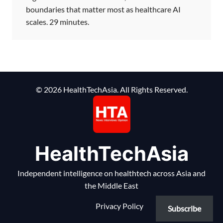
boundaries that matter most as healthcare AI
scales. 29 minutes.
© 2026 HealthTechAsia. All Rights Reserved.
HealthTechAsia
Independent intelligence on healthtech across Asia and
the Middle East
Privacy Policy
Subscribe