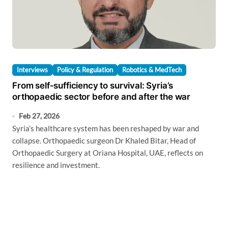
Interviews
Policy & Regulation
Robotics & MedTech
From self-sufficiency to survival: Syria’s
orthopaedic sector before and after the war
Feb 27, 2026
Syria’s healthcare system has been reshaped by war and
collapse. Orthopaedic surgeon Dr Khaled Bitar, Head of
Orthopaedic Surgery at Oriana Hospital, UAE, reflects on
resilience and investment.