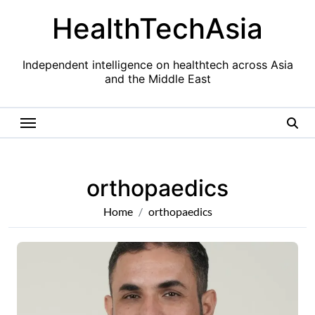
Skip
HealthTechAsia
to
content
Independent intelligence on healthtech across Asia
and the Middle East
orthopaedics
Home
orthopaedics