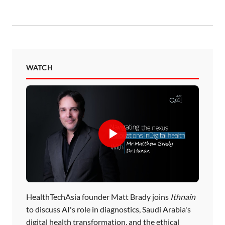
WATCH
HealthTechAsia founder Matt Brady joins
Ithnain
to discuss AI's role in diagnostics, Saudi Arabia's
digital health transformation, and the ethical