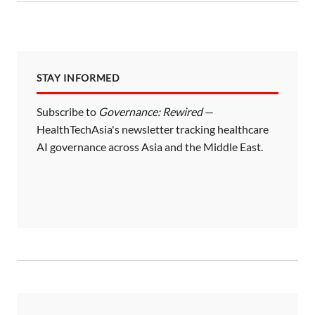
STAY INFORMED
Subscribe to
Governance: Rewired
—
HealthTechAsia's newsletter tracking healthcare
AI governance across Asia and the Middle East.