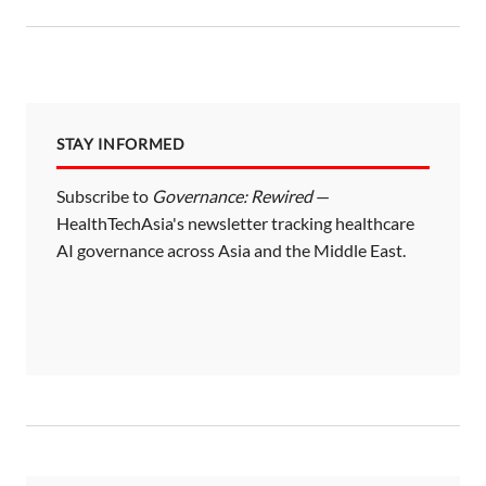
STAY INFORMED
Subscribe to
Governance: Rewired
—
HealthTechAsia's newsletter tracking healthcare
AI governance across Asia and the Middle East.