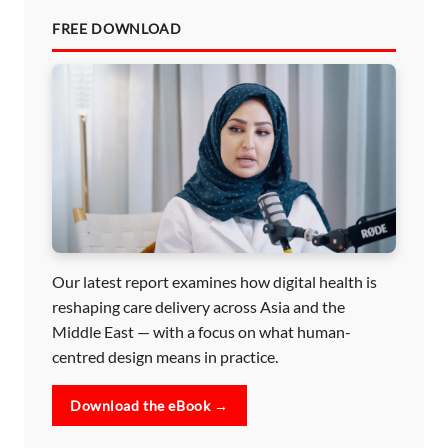
FREE DOWNLOAD
Our latest report examines how digital health is
reshaping care delivery across Asia and the
Middle East — with a focus on what human-
centred design means in practice.
Download the eBook →