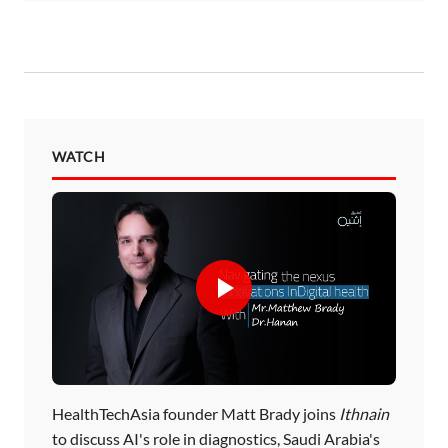
WATCH
HealthTechAsia founder Matt Brady joins
Ithnain
to discuss AI's role in diagnostics, Saudi Arabia's