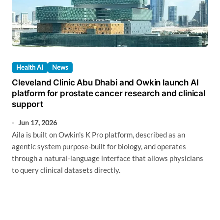
Health AI
News
Cleveland Clinic Abu Dhabi and Owkin launch AI
platform for prostate cancer research and clinical
support
Jun 17, 2026
Aila is built on Owkin's K Pro platform, described as an
agentic system purpose-built for biology, and operates
through a natural-language interface that allows physicians
to query clinical datasets directly.