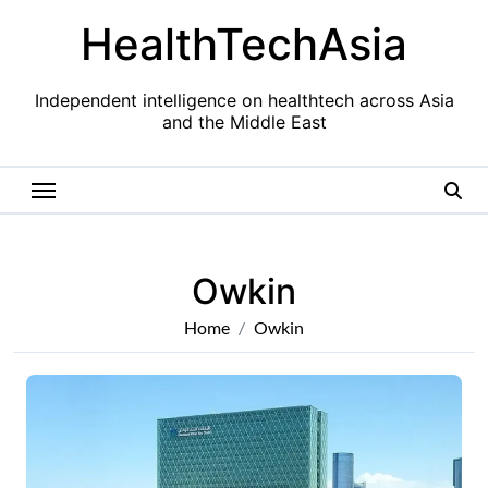
Skip
HealthTechAsia
to
content
Independent intelligence on healthtech across Asia
and the Middle East
Owkin
Home
Owkin