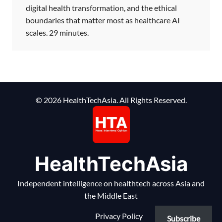
digital health transformation, and the ethical
boundaries that matter most as healthcare AI
scales. 29 minutes.
© 2026 HealthTechAsia. All Rights Reserved.
HealthTechAsia
Independent intelligence on healthtech across Asia and
the Middle East
Privacy Policy
Subscribe