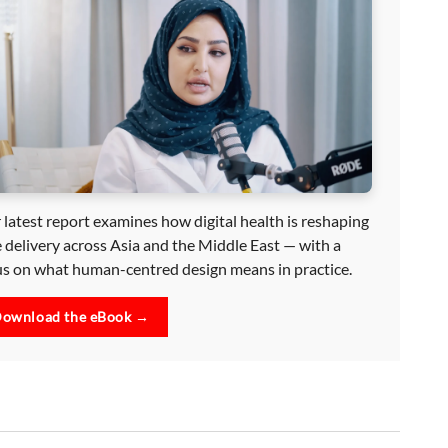
 latest report examines how digital health is reshaping
e delivery across Asia and the Middle East — with a
us on what human-centred design means in practice.
ownload the eBook →