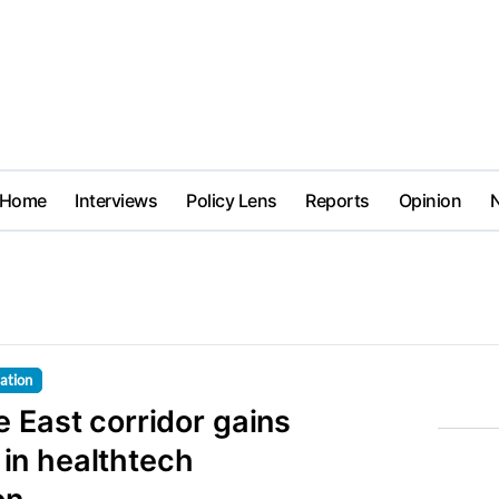
Home
Interviews
Policy Lens
Reports
Opinion
lation
 East corridor gains
n healthtech