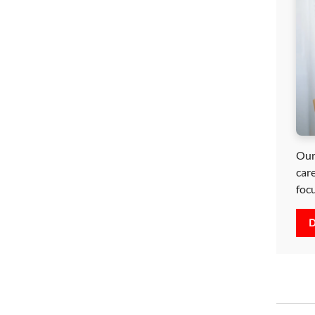
Our
car
foc
D