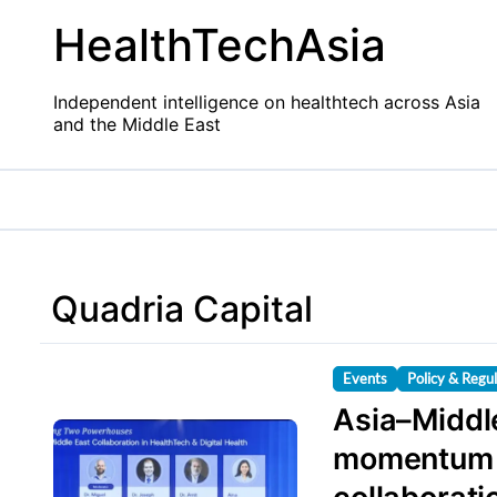
Skip
HealthTechAsia
to
content
Independent intelligence on healthtech across Asia
and the Middle East
Quadria Capital
Events
Policy & Regu
Asia–Middle
momentum i