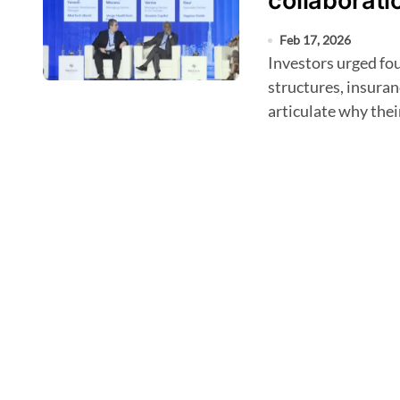
collaborati
Feb 17, 2026
Investors urged founders to understand local healthcare
structures, insuran
articulate why thei