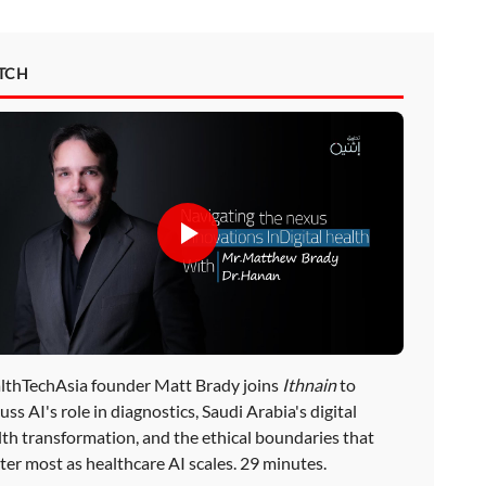
TCH
lthTechAsia founder Matt Brady joins
Ithnain
to
uss AI's role in diagnostics, Saudi Arabia's digital
lth transformation, and the ethical boundaries that
ter most as healthcare AI scales. 29 minutes.