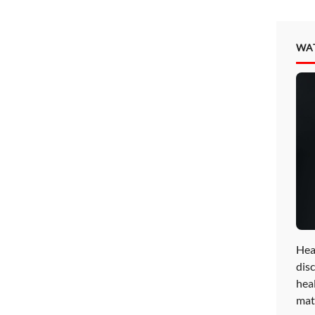
WA
Hea
disc
hea
mat