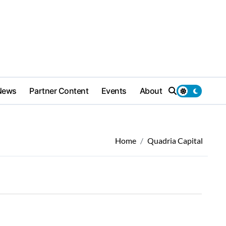
News
Partner Content
Events
About
Home
Quadria Capital