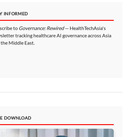
AY INFORMED
scribe to
Governance: Rewired
— HealthTechAsia's
sletter tracking healthcare AI governance across Asia
 the Middle East.
EE DOWNLOAD