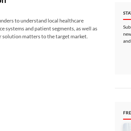
on
ST
Sub
ce systems and patient segments, as well as
new
r solution matters to the target market.
and
FR